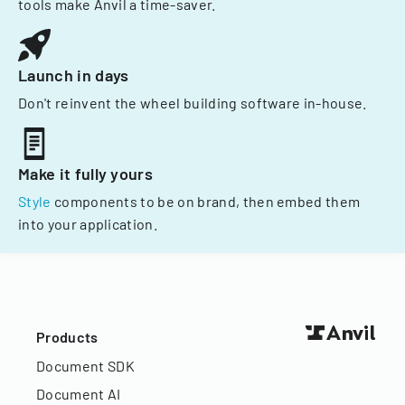
tools make Anvil a time-saver.
Launch in days
Don't reinvent the wheel building software in-house.
Make it fully yours
Style
components to be on brand, then embed them
into your application.
Products
Document SDK
Document AI