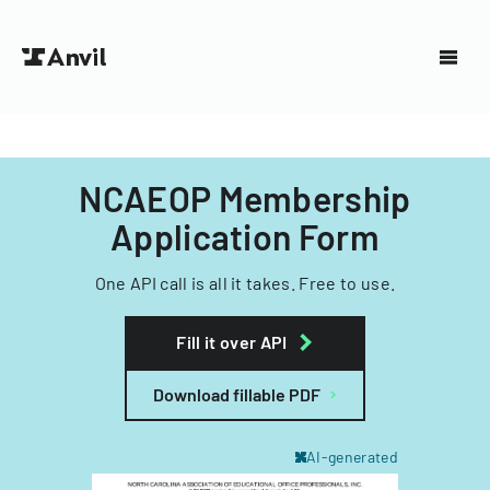
NCAEOP Membership
Application Form
One API call is all it takes. Free to use.
Fill it over API
Download fillable PDF
AI-generated