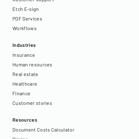
Etch E-sign
PDF Services
Workflows
Industries
Insurance
Human resources
Real estate
Healthcare
Finance
Customer stories
Resources
Document Costs Calculator