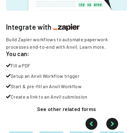
Integrate with
Build Zapier workflows to automate paperwork
processes end-to-end with Anvil.
Learn more
.
You can:
Fill a PDF
Setup an Anvil Workflow trigger
Start & pre-fill an Anvil Workflow
Create a link to an Anvil submission
See other
related
forms