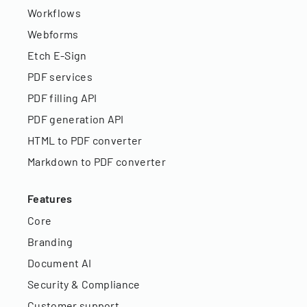
Workflows
Webforms
Etch E-Sign
PDF services
PDF filling API
PDF generation API
HTML to PDF converter
Markdown to PDF converter
Features
Core
Branding
Document AI
Security & Compliance
Customer support