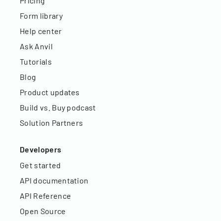
Pricing
Form library
Help center
Ask Anvil
Tutorials
Blog
Product updates
Build vs. Buy podcast
Solution Partners
Developers
Get started
API documentation
API Reference
Open Source