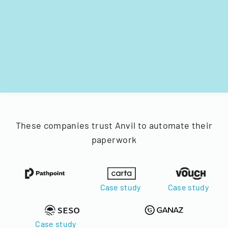
These companies trust Anvil to automate their
paperwork
Case study
Case study
Case study