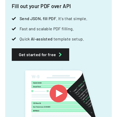
Fill out your PDF over API
Send JSON, fill PDF
. It's that simple.
Fast and scalable PDF filling.
Quick
AI-assisted
template setup.
Get started for free