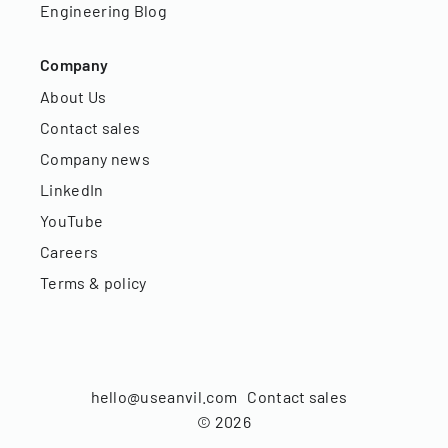
Engineering Blog
Company
About Us
Contact sales
Company news
LinkedIn
YouTube
Careers
Terms & policy
hello@useanvil.com
Contact sales
©
2026