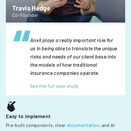
Travis Hedge
Co-Founder
Anvil plays a really important role for
us in being able to translate the unique
risks and needs of our client base into
the models of how traditional
insurance companies operate.
See the full case study
Easy to implement
Pre-built components, clear
documentation
, and AI