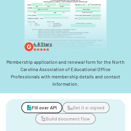
4.8 Stars
Membership application and renewal form for the North
Carolina Association of Educational Office
Professionals with membership details and contact
information.
Fill over API
Get it e-signed
Build document flow