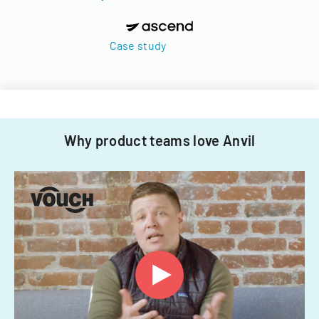
Case study
Why product teams love Anvil