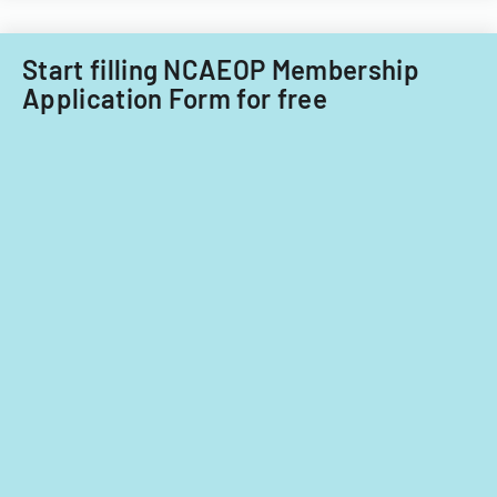
Start filling NCAEOP Membership
Application Form for free