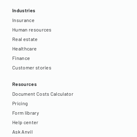
Industries
Insurance
Human resources
Real estate
Healthcare
Finance
Customer stories
Resources
Document Costs Calculator
Pricing
Form library
Help center
Ask Anvil