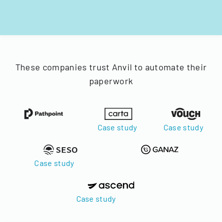
These companies trust Anvil to automate their
paperwork
Case study
Case study
Case study
Case study