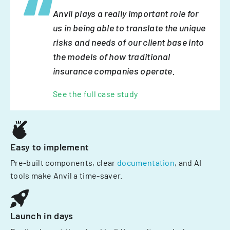
Anvil plays a really important role for
us in being able to translate the unique
risks and needs of our client base into
the models of how traditional
insurance companies operate.
See the full case study
Easy to implement
Pre-built components, clear
documentation
, and AI
tools make Anvil a time-saver.
Launch in days