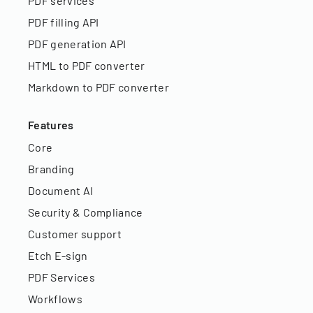
PDF services
PDF filling API
PDF generation API
HTML to PDF converter
Markdown to PDF converter
Features
Core
Branding
Document AI
Security & Compliance
Customer support
Etch E-sign
PDF Services
Workflows