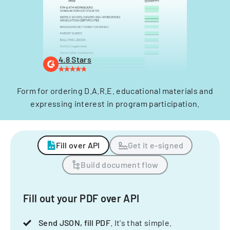
4.8 Stars
Form for ordering D.A.R.E. educational materials and
expressing interest in program participation.
Fill over API
Get it e-signed
Build document flow
Fill out your PDF over API
Send JSON, fill PDF
. It's that simple.