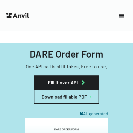
DARE Order Form
One API call is all it takes. Free to use.
Fill it over API
Download fillable PDF
AI-generated