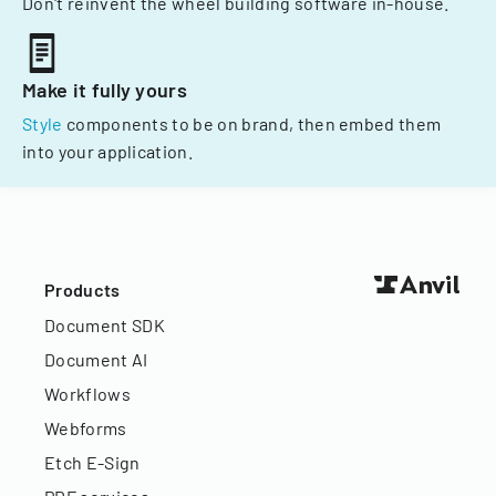
Don't reinvent the wheel building software in-house.
Make it fully yours
Style
components to be on brand, then embed them
into your application.
Products
Document SDK
Document AI
Workflows
Webforms
Etch E-Sign