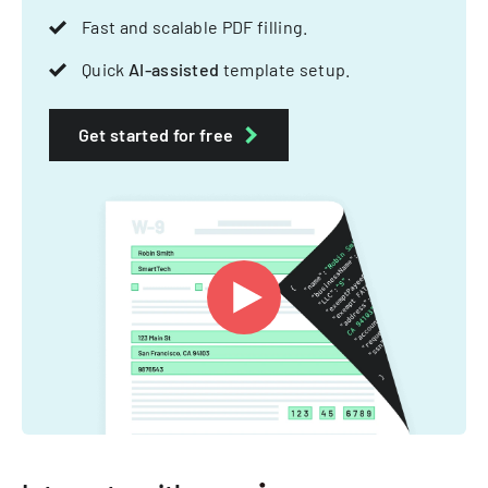
Fast and scalable PDF filling.
Quick
AI-assisted
template setup.
Get started for free