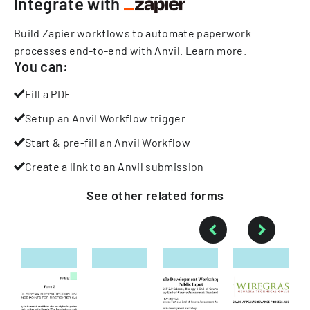
Integrate with
Build Zapier workflows to automate paperwork
processes end-to-end with Anvil.
Learn more
.
You can:
Fill a PDF
Setup an Anvil Workflow trigger
Start & pre-fill an Anvil Workflow
Create a link to an Anvil submission
See other
related
forms