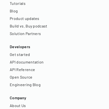
Tutorials
Blog
Product updates
Build vs. Buy podcast
Solution Partners
Developers
Get started
API documentation
API Reference
Open Source
Engineering Blog
Company
About Us