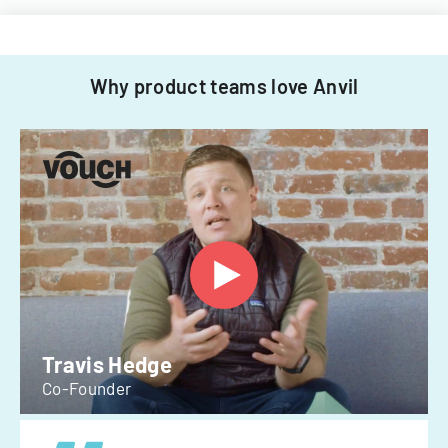
Why product teams love Anvil
Travis Hedge
Co-Founder