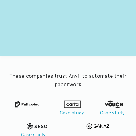
These companies trust Anvil to automate their
paperwork
Case study
Case study
Case study