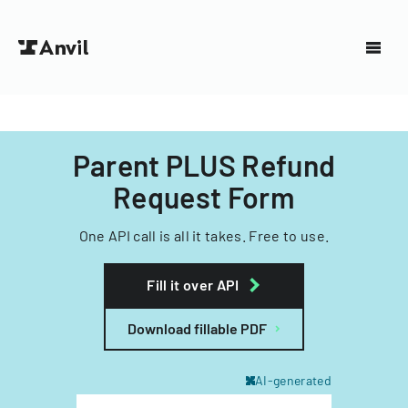
Parent PLUS Refund
Request Form
One API call is all it takes. Free to use.
Fill it over API
Download fillable PDF
AI-generated