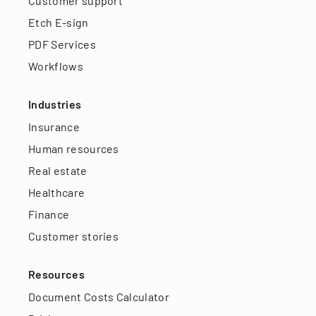
Customer support
Etch E-sign
PDF Services
Workflows
Industries
Insurance
Human resources
Real estate
Healthcare
Finance
Customer stories
Resources
Document Costs Calculator