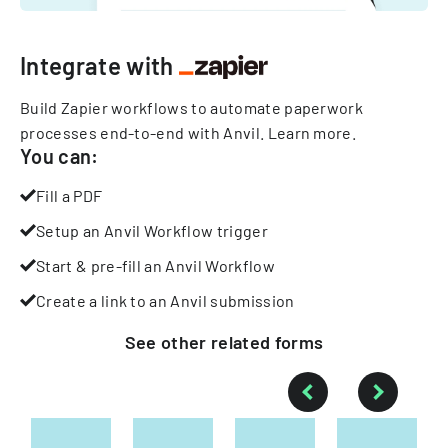
Integrate with
Build Zapier workflows to automate paperwork
processes end-to-end with Anvil.
Learn more
.
You can:
Fill a PDF
Setup an Anvil Workflow trigger
Start & pre-fill an Anvil Workflow
Create a link to an Anvil submission
See other
related
forms