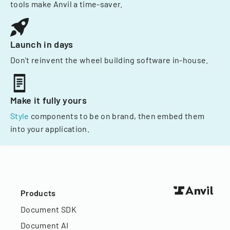
tools make Anvil a time-saver.
Launch in days
Don't reinvent the wheel building software in-house.
Make it fully yours
Style
components to be on brand, then embed them
into your application.
Products
Document SDK
Document AI