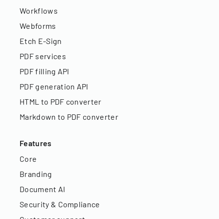
Workflows
Webforms
Etch E-Sign
PDF services
PDF filling API
PDF generation API
HTML to PDF converter
Markdown to PDF converter
Features
Core
Branding
Document AI
Security & Compliance