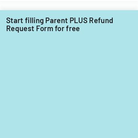
Start filling Parent PLUS Refund
Request Form for free