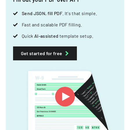
Send JSON, fill PDF
. It's that simple.
Fast and scalable PDF filling.
Quick
AI-assisted
template setup.
Get started for free