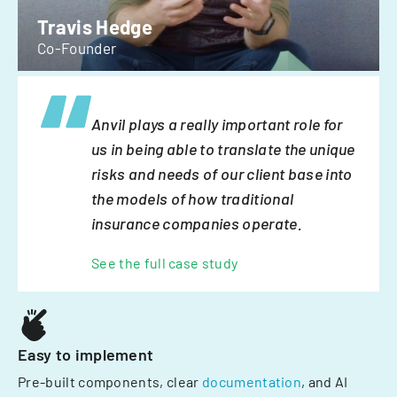
Travis Hedge
Co-Founder
Anvil plays a really important role for
us in being able to translate the unique
risks and needs of our client base into
the models of how traditional
insurance companies operate.
See the full case study
Easy to implement
Pre-built components, clear
documentation
, and AI