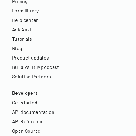
Pricing
Form library
Help center
Ask Anvil
Tutorials
Blog
Product updates
Build vs. Buy podcast
Solution Partners
Developers
Get started
API documentation
API Reference
Open Source