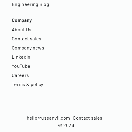
Engineering Blog
Company
About Us
Contact sales
Company news
LinkedIn
YouTube
Careers
Terms & policy
hello@useanvil.com
Contact sales
©
2026