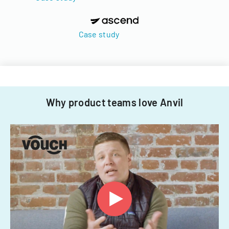
Case study
Why product teams love Anvil