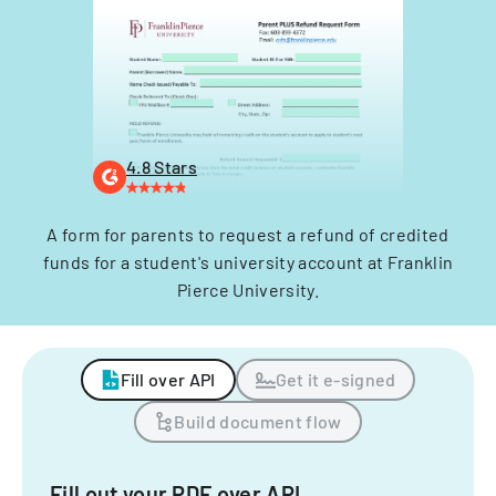
4.8 Stars
A form for parents to request a refund of credited
funds for a student's university account at Franklin
Pierce University.
Fill over API
Get it e-signed
Build document flow
Fill out your PDF over API