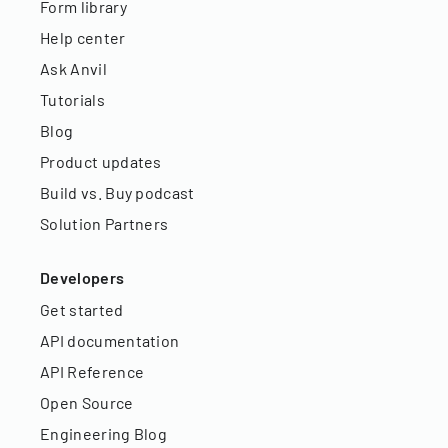
Form library
Help center
Ask Anvil
Tutorials
Blog
Product updates
Build vs. Buy podcast
Solution Partners
Developers
Get started
API documentation
API Reference
Open Source
Engineering Blog