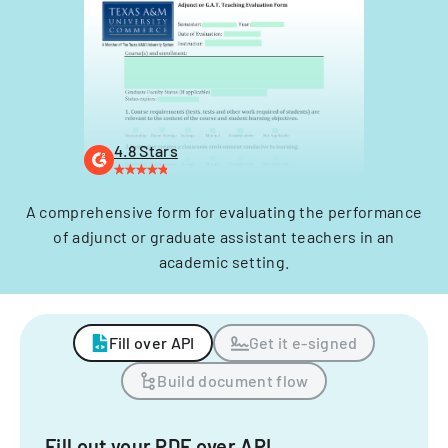
4.8 Stars
A comprehensive form for evaluating the performance
of adjunct or graduate assistant teachers in an
academic setting.
Fill over API
Get it e-signed
Build document flow
Fill out your PDF over API