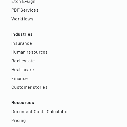
Etch E-sign
PDF Services
Workflows
Industries
Insurance
Human resources
Real estate
Healthcare
Finance
Customer stories
Resources
Document Costs Calculator
Pricing