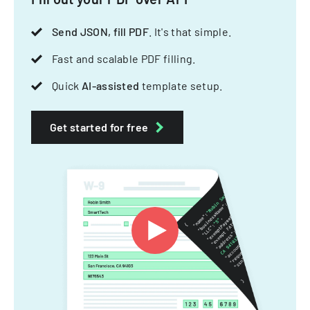
Send JSON, fill PDF
. It's that simple.
Fast and scalable PDF filling.
Quick
AI-assisted
template setup.
Get started for free