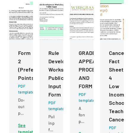
Form
Rule
GRADE
Cancellat
2
Development
APPEALGRIEVANCE
Fact
(Preference
Workshops
PROCESS
Sheet
Points)
Public
AND
4
Input
FORM
Low
PDF
template
Form
Income
PDF
Document
template
School
PDF
outlining
A
template
Teacher
preference
formal
Public
Cancellat
point
policy
input
See
criteria
outlining
PDF
form
template
for