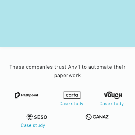
These companies trust Anvil to automate their
paperwork
Case study
Case study
Case study