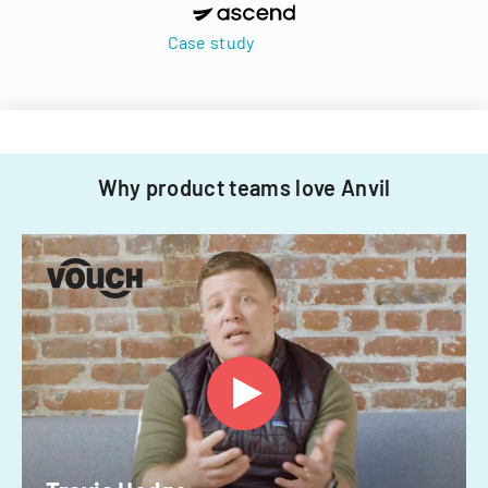
Case study
Why product teams love Anvil