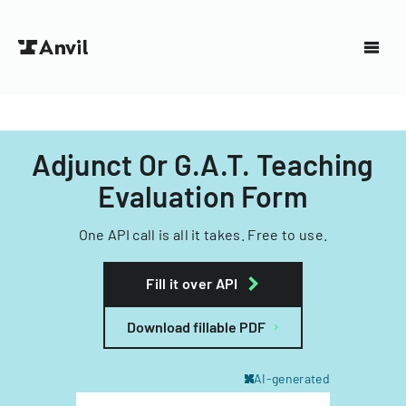
Adjunct Or G.A.T. Teaching
Evaluation Form
One API call is all it takes. Free to use.
Fill it over API
Download fillable PDF
AI-generated