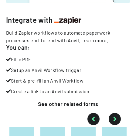
Integrate with
Build Zapier workflows to automate paperwork
processes end-to-end with Anvil.
Learn more
.
You can:
Fill a PDF
Setup an Anvil Workflow trigger
Start & pre-fill an Anvil Workflow
Create a link to an Anvil submission
See other
related
forms