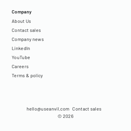
Company
About Us
Contact sales
Company news
LinkedIn
YouTube
Careers
Terms & policy
hello@useanvil.com
Contact sales
©
2026