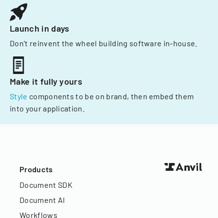
Launch in days
Don't reinvent the wheel building software in-house.
Make it fully yours
Style
components to be on brand, then embed them
into your application.
Products
Document SDK
Document AI
Workflows