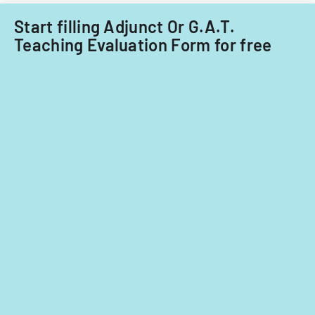
Start filling Adjunct Or G.A.T.
Teaching Evaluation Form for free