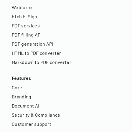
Webforms
Etch E-Sign
PDF services
PDF filling API
PDF generation API
HTML to PDF converter
Markdown to PDF converter
Features
Core
Branding
Document AI
Security & Compliance
Customer support