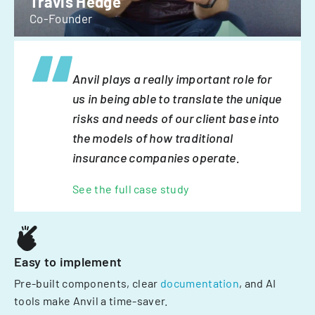
Travis Hedge
Co-Founder
Anvil plays a really important role for
us in being able to translate the unique
risks and needs of our client base into
the models of how traditional
insurance companies operate.
See the full case study
Easy to implement
Pre-built components, clear
documentation
, and AI
tools make Anvil a time-saver.