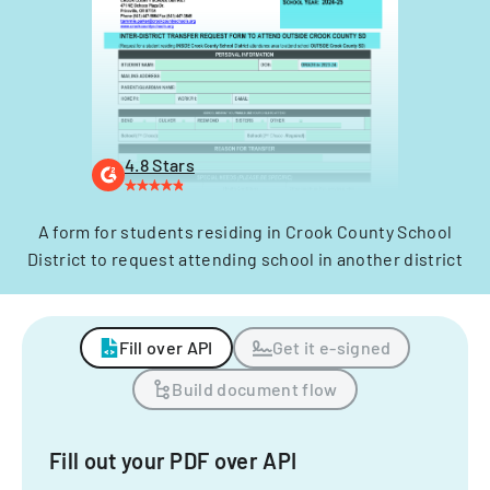
4.8 Stars
A form for students residing in Crook County School
District to request attending school in another district
Fill over API
Get it e-signed
Build document flow
Fill out your PDF over API