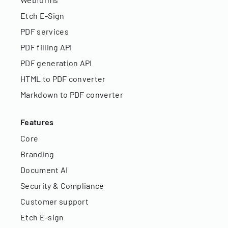
Etch E-Sign
PDF services
PDF filling API
PDF generation API
HTML to PDF converter
Markdown to PDF converter
Features
Core
Branding
Document AI
Security & Compliance
Customer support
Etch E-sign