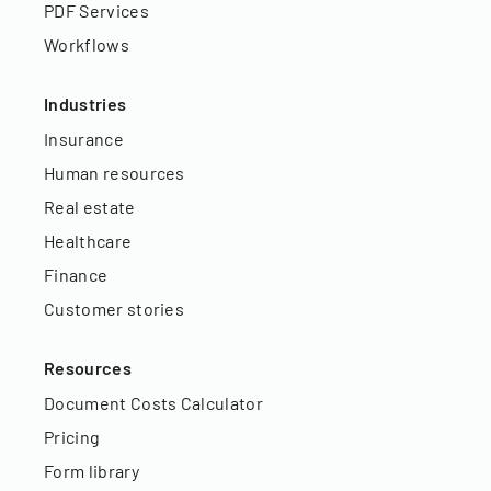
PDF Services
Workflows
Industries
Insurance
Human resources
Real estate
Healthcare
Finance
Customer stories
Resources
Document Costs Calculator
Pricing
Form library