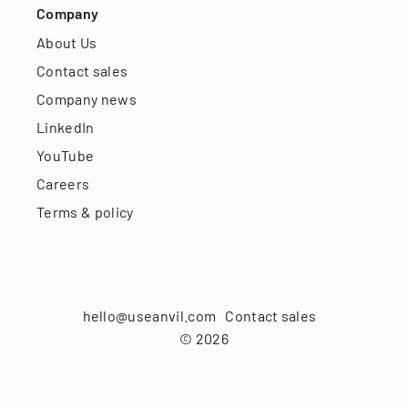
Company
About Us
Contact sales
Company news
LinkedIn
YouTube
Careers
Terms & policy
hello@useanvil.com
Contact sales
©
2026