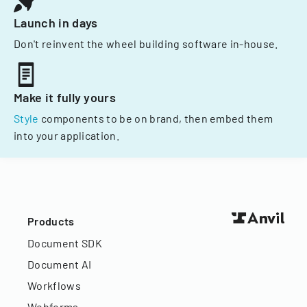
Launch in days
Don't reinvent the wheel building software in-house.
Make it fully yours
Style
components to be on brand, then embed them
into your application.
Products
Document SDK
Document AI
Workflows
Webforms