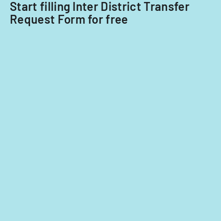
Start filling Inter District Transfer
Request Form for free