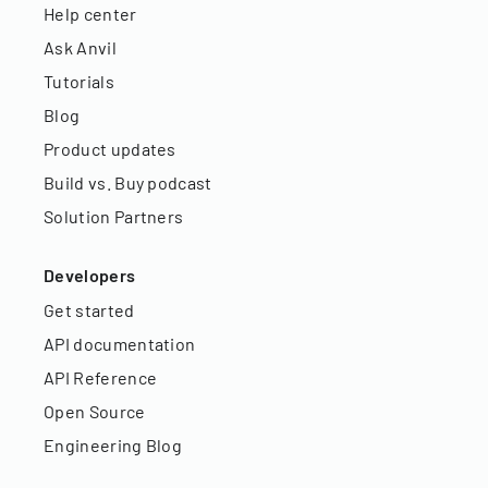
Help center
Ask Anvil
Tutorials
Blog
Product updates
Build vs. Buy podcast
Solution Partners
Developers
Get started
API documentation
API Reference
Open Source
Engineering Blog