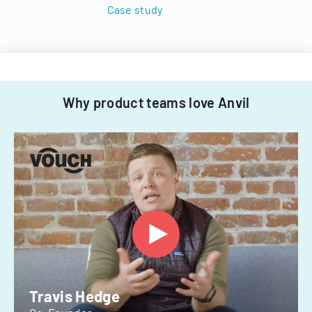
Case study
Why product teams love Anvil
Travis Hedge