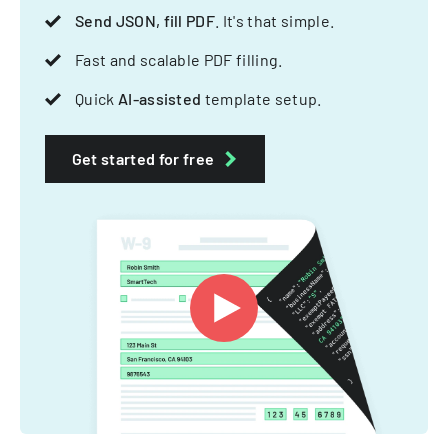
Send JSON, fill PDF
. It's that simple.
Fast and scalable PDF filling.
Quick
AI-assisted
template setup.
Get started for free