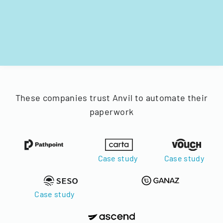
These companies trust Anvil to automate their
paperwork
Case study
Case study
Case study