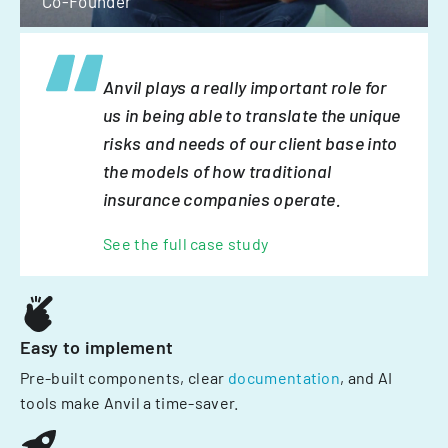
Co-Founder
Anvil plays a really important role for
us in being able to translate the unique
risks and needs of our client base into
the models of how traditional
insurance companies operate.
See the full case study
Easy to implement
Pre-built components, clear
documentation
, and AI
tools make Anvil a time-saver.