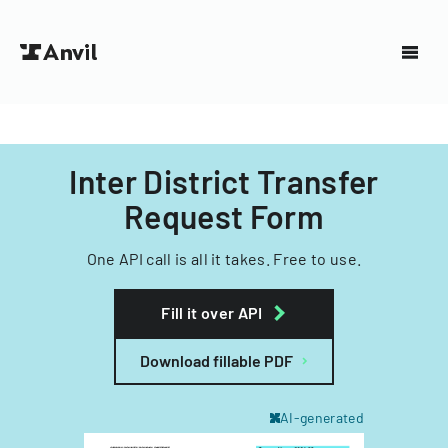
Inter District Transfer
Request Form
One API call is all it takes. Free to use.
Fill it over API
Download fillable PDF
AI-generated