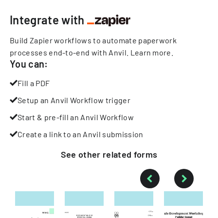
Integrate with
Build Zapier workflows to automate paperwork
processes end-to-end with Anvil.
Learn more
.
You can:
Fill a PDF
Setup an Anvil Workflow trigger
Start & pre-fill an Anvil Workflow
Create a link to an Anvil submission
See other
related
forms