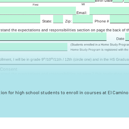
ion for high school students to enroll in courses at El Camin