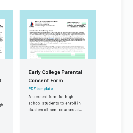
Early College Parental
Certific
t
Consent Form
Authorit
PDF template
PDF templa
A consent form for high
Application
school students to enroll in
transferrin
gh
dual enrollment courses at
certificate
Ocean County College with
details ab
parental permission.
and its org
g
structure.