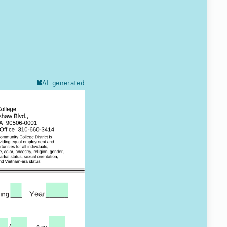
AI-generated