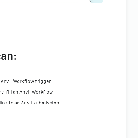
can:
 Anvil Workflow trigger
re-fill an Anvil Workflow
link to an Anvil submission