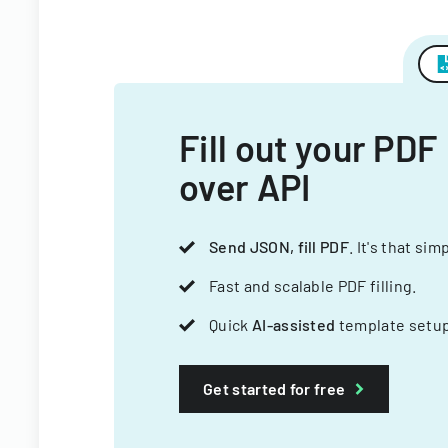
Fill out your PDF
over API
Send JSON, fill PDF
. It's that sim
Fast and scalable PDF filling.
Quick
AI-assisted
template setup
Get started for free