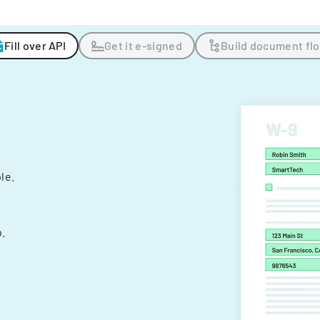
Fill over API
Get it e-signed
Build document fl
ple.
.