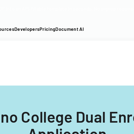
DF into an API-fillable template in seconds. No signup require
ources
Developers
Pricing
Document AI
no College Dual En
Application