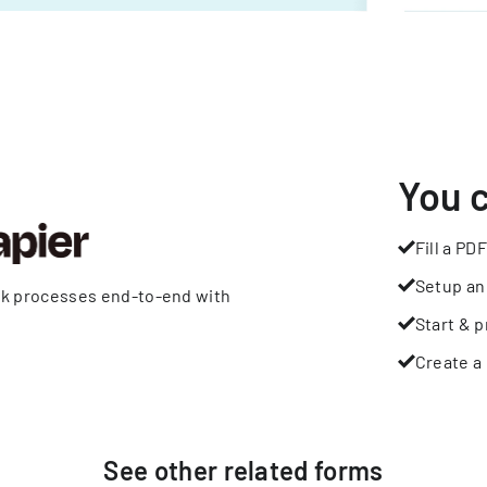
You 
Fill a PDF
Setup an
rk processes end-to-end with
Start & p
Create a 
See other
related
forms