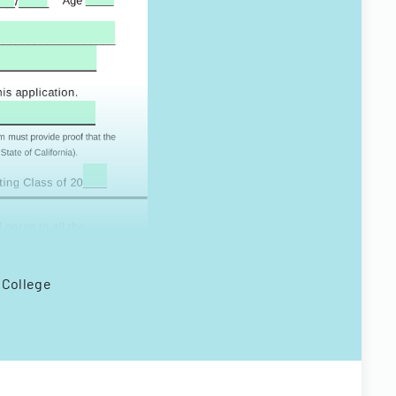
o College