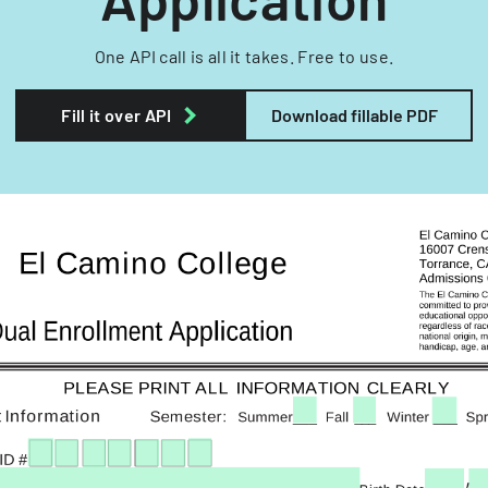
One API call is all it takes. Free to use.
Fill it over API
Download fillable PDF