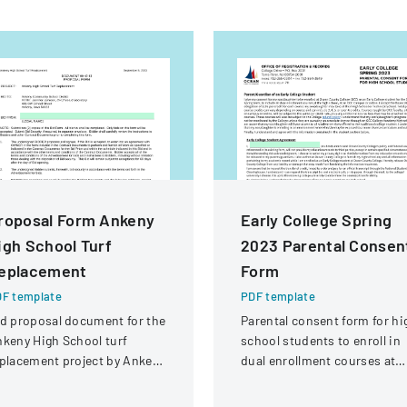
roposal Form Ankeny
Early College Spring
igh School Turf
2023 Parental Consen
eplacement
Form
F template
PDF template
d proposal document for the
Parental consent form for hi
keny High School turf
school students to enroll in
placement project by Ankeny
dual enrollment courses at
mmunity School District.
Ocean County College durin
the Spring 2023 term.