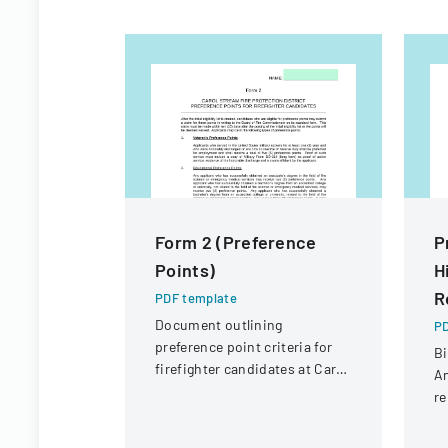
Form 2 (Preference
P
Points)
H
R
PDF template
Document outlining
PD
preference point criteria for
Bi
firefighter candidates at Carol
An
Stream Fire Protection
re
District
Co