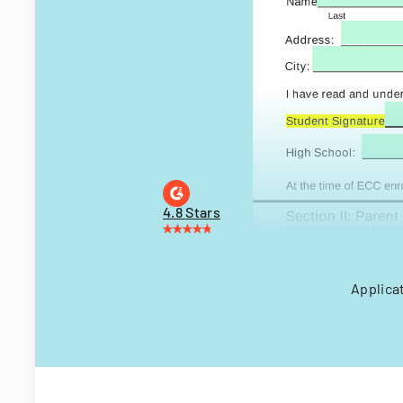
4.8 Stars
Applicat