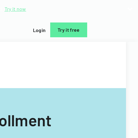
d.
Try it now
Try it free
Login
rollment