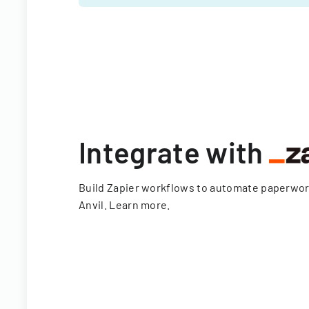
Integrate with
Build Zapier workflows to automate paperwo
Anvil.
Learn more
.