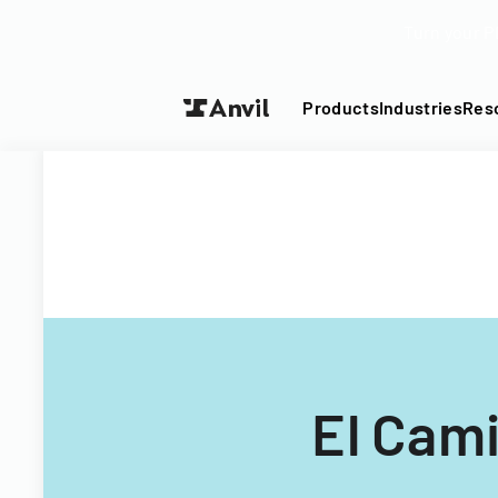
Turn your P
Products
Industries
Res
El Cami