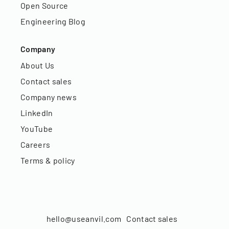
Open Source
Engineering Blog
Company
About Us
Contact sales
Company news
LinkedIn
YouTube
Careers
Terms & policy
hello@useanvil.com
Contact sales