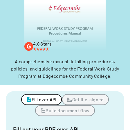
4.8 Stars
A comprehensive manual detailing procedures,
policies, and guidelines for the Federal Work-Study
Program at Edgecombe Community College.
Fill over API
Get it e-signed
Build document flow
Fill out your PDF over API