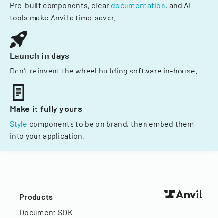
Pre-built components, clear
documentation
, and AI
tools make Anvil a time-saver.
Launch in days
Don't reinvent the wheel building software in-house.
Make it fully yours
Style
components to be on brand, then embed them
into your application.
Products
Document SDK