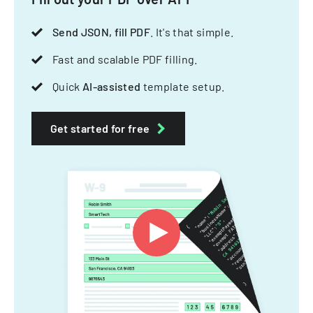
Send JSON, fill PDF
. It's that simple.
Fast and scalable PDF filling.
Quick
AI-assisted
template setup.
Get started for free