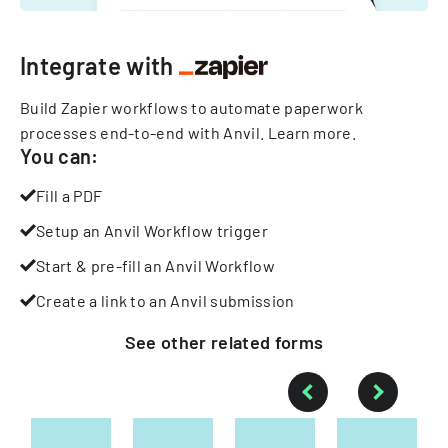
Integrate with
Build Zapier workflows to automate paperwork
processes end-to-end with Anvil.
Learn more
.
You can:
Fill a PDF
Setup an Anvil Workflow trigger
Start & pre-fill an Anvil Workflow
Create a link to an Anvil submission
See other
related
forms