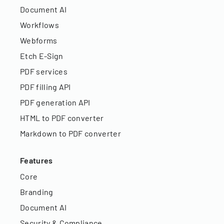
Document AI
Workflows
Webforms
Etch E-Sign
PDF services
PDF filling API
PDF generation API
HTML to PDF converter
Markdown to PDF converter
Features
Core
Branding
Document AI
Security & Compliance