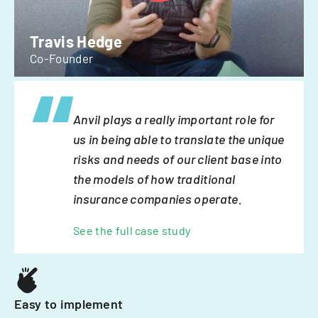
Travis Hedge
Co-Founder
Anvil plays a really important role for
us in being able to translate the unique
risks and needs of our client base into
the models of how traditional
insurance companies operate.
See the full case study
Easy to implement