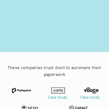
These companies trust Anvil to automate their
paperwork
Case study
Case study