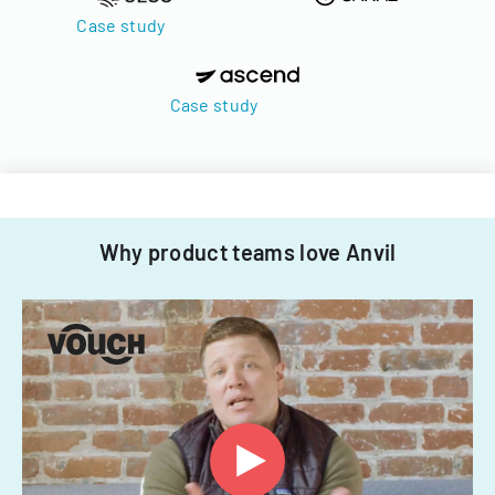
Case study
Case study
Why product teams love Anvil