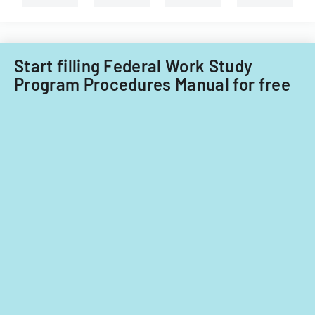
Start filling Federal Work Study
Program Procedures Manual for free