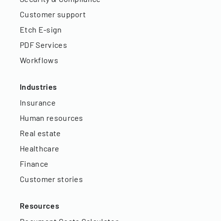
Customer support
Etch E-sign
PDF Services
Workflows
Industries
Insurance
Human resources
Real estate
Healthcare
Finance
Customer stories
Resources