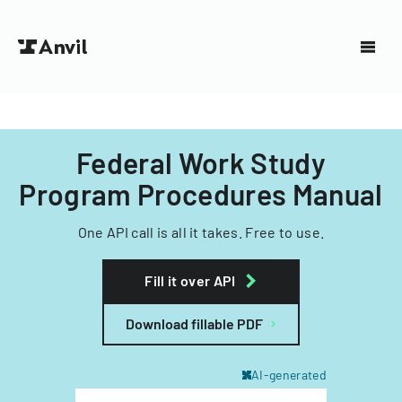
Federal Work Study
Program Procedures Manual
One API call is all it takes. Free to use.
Fill it over API
Download fillable PDF
AI-generated