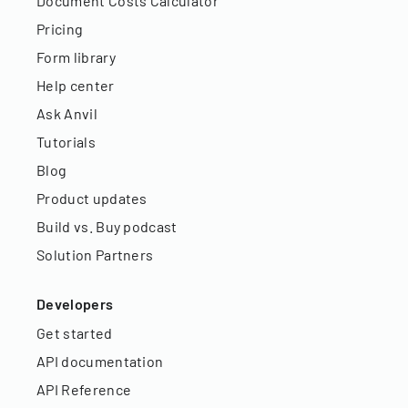
Document Costs Calculator
Pricing
Form library
Help center
Ask Anvil
Tutorials
Blog
Product updates
Build vs. Buy podcast
Solution Partners
Developers
Get started
API documentation
API Reference