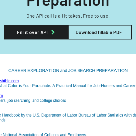
One API call is all it takes. Free to use.
Fill it over API
Download fillable PDF