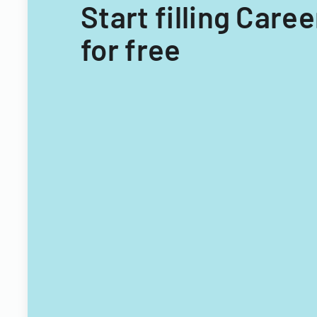
Start filling Car
for free