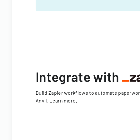
Integrate with
Build Zapier workflows to automate paperwo
Anvil.
Learn more
.