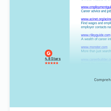
4.8 Stars
Comprehen