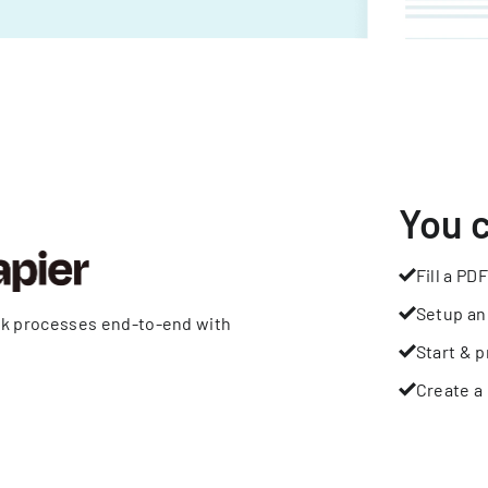
You 
Fill a PDF
Setup an
rk processes end-to-end with
Start & p
Create a 