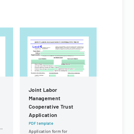
Joint Labor
Employe
Management
Compens
Cooperative Trust
Board De
Application
Order
PDF template
PDF templa
ol
Application form for
Department