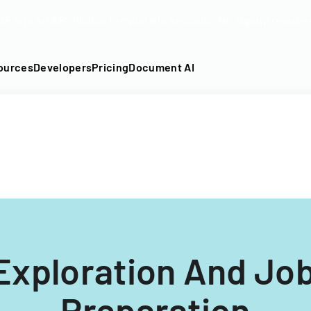
DF into an API-fillable template in seconds. No signup require
ources
Developers
Pricing
Document AI
Exploration And Jo
Preparation