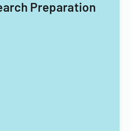
Search Preparation