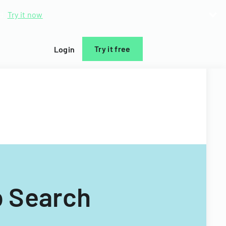
d.
Try it now
Try it free
Login
b Search