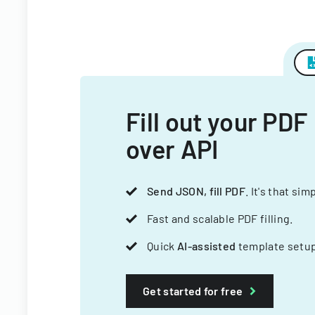
Fill out your PDF
over API
Send JSON, fill PDF
. It's that sim
Fast and scalable PDF filling.
Quick
AI-assisted
template setup
Get started for free