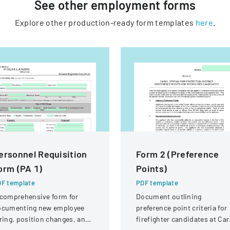
See other
employment
forms
Explore other production-ready form templates
here
.
ersonnel Requisition
Form 2 (Preference
orm (PA 1)
Points)
F template
PDF template
comprehensive form for
Document outlining
ocumenting new employee
preference point criteria for
ring, position changes, and
firefighter candidates at Car