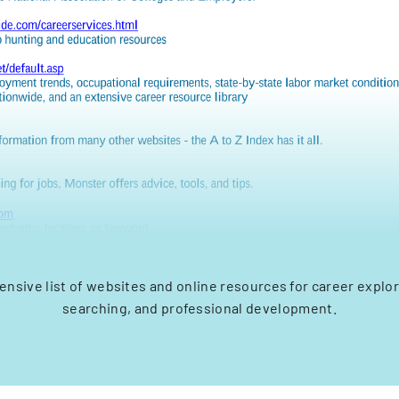
sive list of websites and online resources for career explor
searching, and professional development.