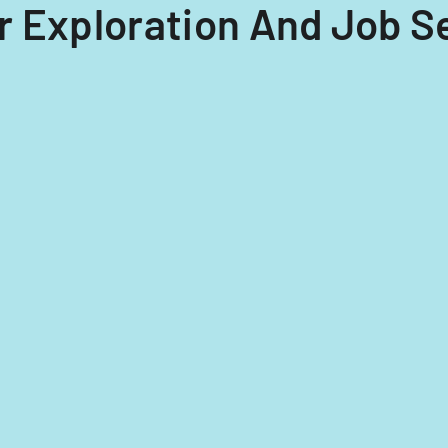
eer Exploration And Job 