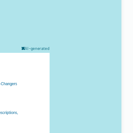
AI-generated