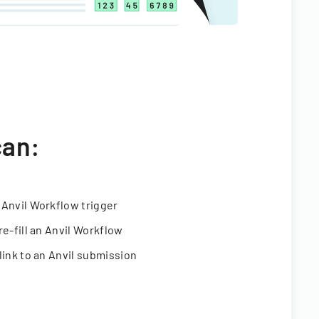
can:
 Anvil Workflow trigger
re-fill an Anvil Workflow
link to an Anvil submission