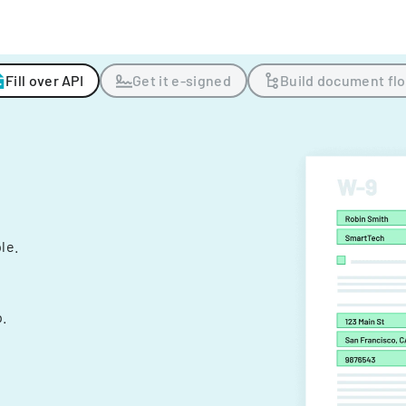
Fill over API
Get it e-signed
Build document fl
ple.
.