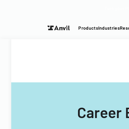
Turn your P
Products
Industries
Res
Career 