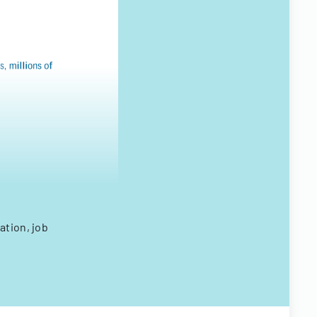
ation, job