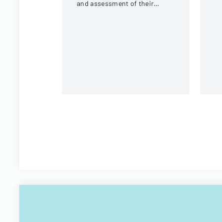
or
and assessment of their
mo
internship experience, work
environment, and learning
opportunities.