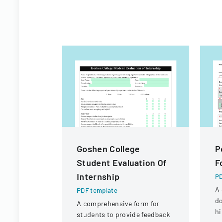
Goshen College
P
Student Evaluation Of
F
Internship
PD
A 
PDF template
d
A comprehensive form for
hi
students to provide feedback