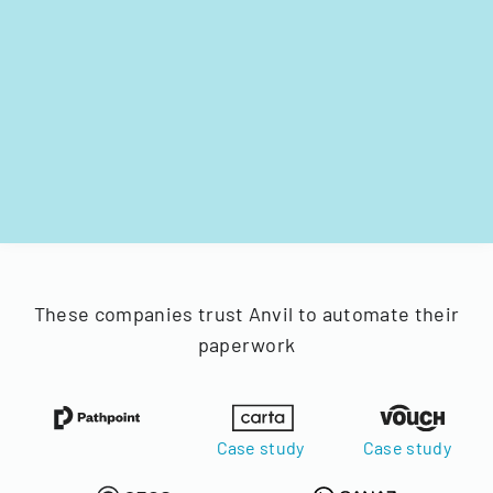
These companies trust Anvil to automate their
paperwork
Case study
Case study