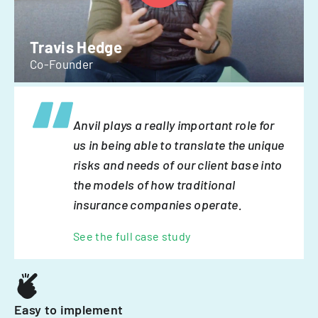
Travis Hedge
Co-Founder
Anvil plays a really important role for
us in being able to translate the unique
risks and needs of our client base into
the models of how traditional
insurance companies operate.
See the full case study
Easy to implement