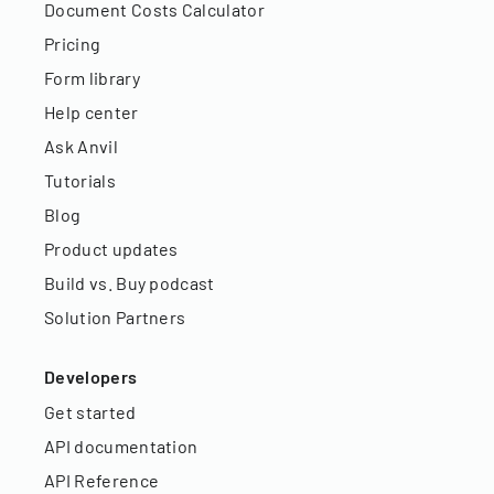
Document Costs Calculator
Pricing
Form library
Help center
Ask Anvil
Tutorials
Blog
Product updates
Build vs. Buy podcast
Solution Partners
Developers
Get started
API documentation
API Reference