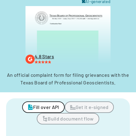
AI-generated
4.8 Stars
An official complaint form for filing grievances with the
Texas Board of Professional Geoscientists.
Fill over API
Get it e-signed
Build document flow