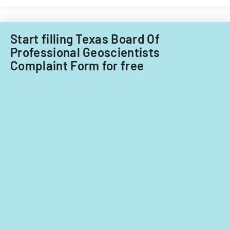
for
in
ownership
a
interests
cannabis-
Start filling Texas Board Of
under
related
Professional Geoscientists
5%
business
Complaint Form for free
in
Nevada.