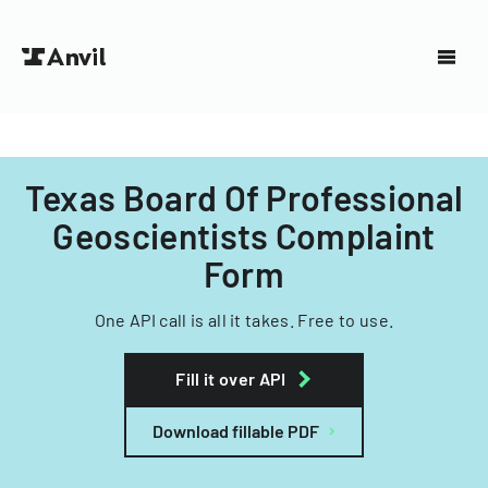
Texas Board Of Professional
Geoscientists Complaint
Form
One API call is all it takes. Free to use.
Fill it over API
Download fillable PDF