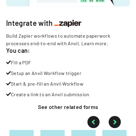
Integrate with
Build Zapier workflows to automate paperwork
processes end-to-end with Anvil.
Learn more
.
You can:
Fill a PDF
Setup an Anvil Workflow trigger
Start & pre-fill an Anvil Workflow
Create a link to an Anvil submission
See other
related
forms