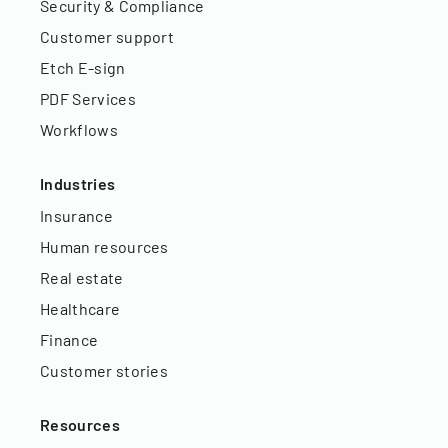
Security & Compliance
Customer support
Etch E-sign
PDF Services
Workflows
Industries
Insurance
Human resources
Real estate
Healthcare
Finance
Customer stories
Resources