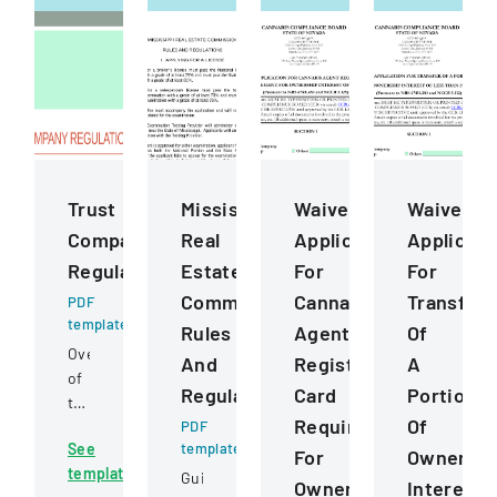
Trust
Mississippi
Waiver
Waiver
Company
Real
Application
Applicati
Regulation
Estate
For
For
Commission
Cannabis
Transfer
PDF
template
Rules
Agent
Of
Overview
And
Registration
A
of
Regulations
Card
Portion
trust
Requirement
Of
company
PDF
See
template
regulations,
For
Ownershi
template
jurisdiction,
Guidelines
Ownership
Interest