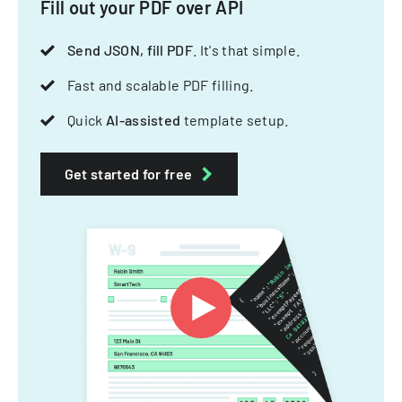
Fill out your PDF over API
Send JSON, fill PDF
. It's that simple.
Fast and scalable PDF filling.
Quick
AI-assisted
template setup.
Get started for free