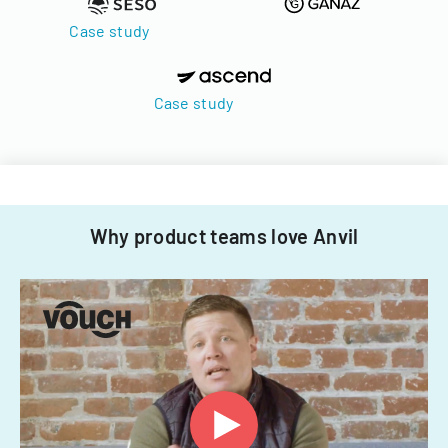
Case study
Case study
Why product teams love Anvil