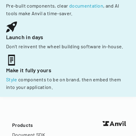
Pre-built components, clear
documentation
, and AI
tools make Anvil a time-saver.
Launch in days
Don't reinvent the wheel building software in-house.
Make it fully yours
Style
components to be on brand, then embed them
into your application.
Products
Document SDK