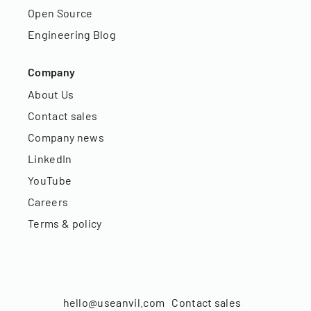
Open Source
Engineering Blog
Company
About Us
Contact sales
Company news
LinkedIn
YouTube
Careers
Terms & policy
hello@useanvil.com
Contact sales