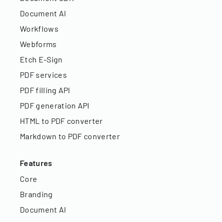
Document AI
Workflows
Webforms
Etch E-Sign
PDF services
PDF filling API
PDF generation API
HTML to PDF converter
Markdown to PDF converter
Features
Core
Branding
Document AI