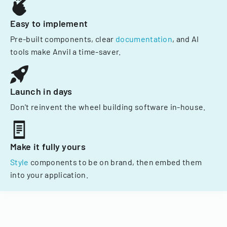
Easy to implement
Pre-built components, clear
documentation
, and AI
tools make Anvil a time-saver.
Launch in days
Don't reinvent the wheel building software in-house.
Make it fully yours
Style
components to be on brand, then embed them
into your application.