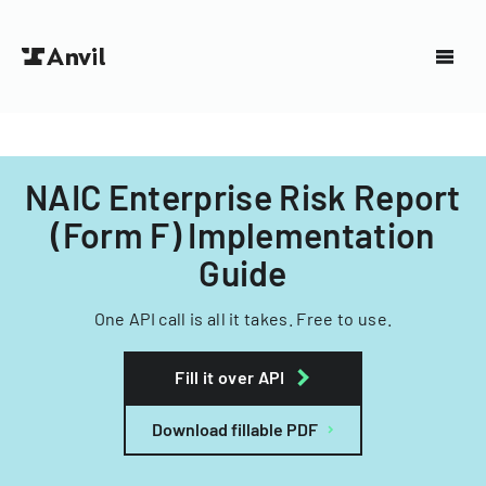
NAIC Enterprise Risk Report
(Form F) Implementation
Guide
One API call is all it takes. Free to use.
Fill it over API
Download fillable PDF