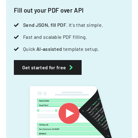
Fill out your PDF over API
Send JSON, fill PDF
. It's that simple.
Fast and scalable PDF filling.
Quick
AI-assisted
template setup.
Get started for free