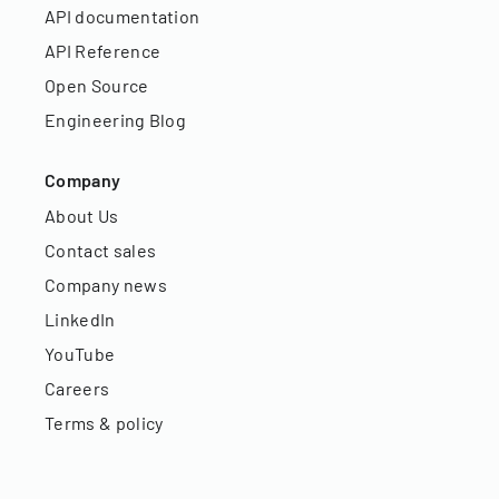
API documentation
API Reference
Open Source
Engineering Blog
Company
About Us
Contact sales
Company news
LinkedIn
YouTube
Careers
Terms & policy