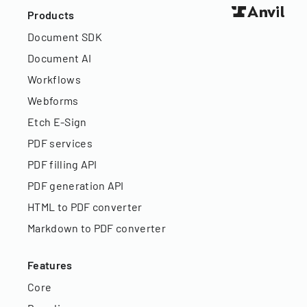
Products
Document SDK
Document AI
Workflows
Webforms
Etch E-Sign
PDF services
PDF filling API
PDF generation API
HTML to PDF converter
Markdown to PDF converter
Features
Core