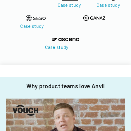
Case study
Case study
Case study
Case study
Why product teams love Anvil