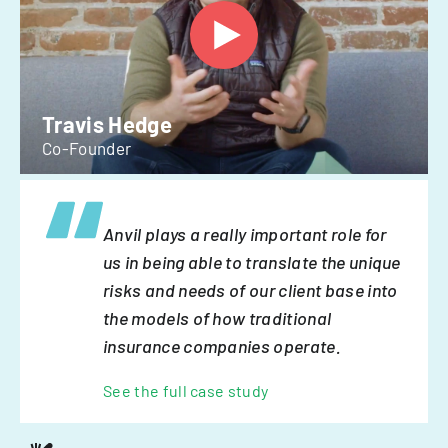
Travis Hedge
Co-Founder
Anvil plays a really important role for
us in being able to translate the unique
risks and needs of our client base into
the models of how traditional
insurance companies operate.
See the full case study