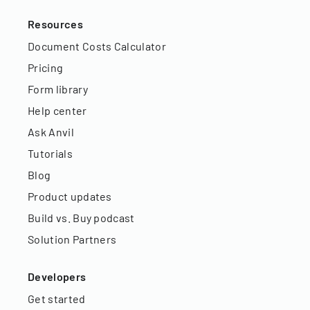
Resources
Document Costs Calculator
Pricing
Form library
Help center
Ask Anvil
Tutorials
Blog
Product updates
Build vs. Buy podcast
Solution Partners
Developers
Get started