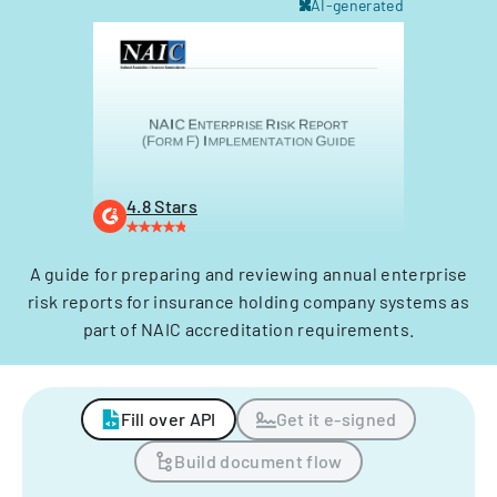
AI-generated
4.8 Stars
A guide for preparing and reviewing annual enterprise
risk reports for insurance holding company systems as
part of NAIC accreditation requirements.
Fill over API
Get it e-signed
Build document flow