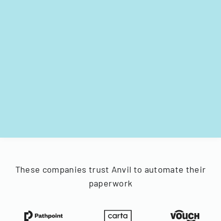
These companies trust Anvil to automate their
paperwork