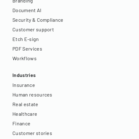
Branding
Document AI
Security & Compliance
Customer support
Etch E-sign
PDF Services
Workflows
Industries
Insurance
Human resources
Real estate
Healthcare
Finance
Customer stories