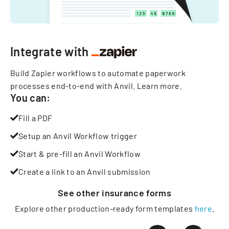
Integrate with
Build Zapier workflows to automate paperwork
processes end-to-end with Anvil.
Learn more
.
You can:
Fill a PDF
Setup an Anvil Workflow trigger
Start & pre-fill an Anvil Workflow
Create a link to an Anvil submission
See other
insurance
forms
Explore other production-ready form templates
here
.