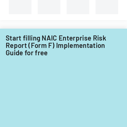
Start filling NAIC Enterprise Risk
Report (Form F) Implementation
Guide for free