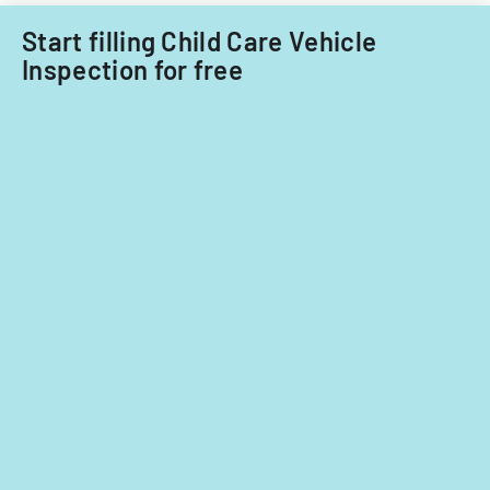
fiscal
years
Start filling Child Care Vehicle
2014
Inspection for free
and
2015.