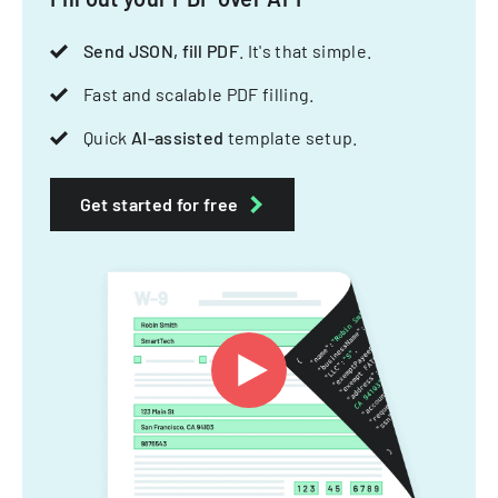
Send JSON, fill PDF
. It's that simple.
Fast and scalable PDF filling.
Quick
AI-assisted
template setup.
Get started for free