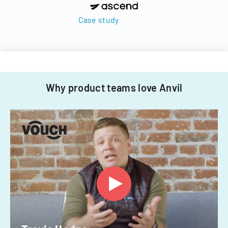
Case study
Why product teams love Anvil