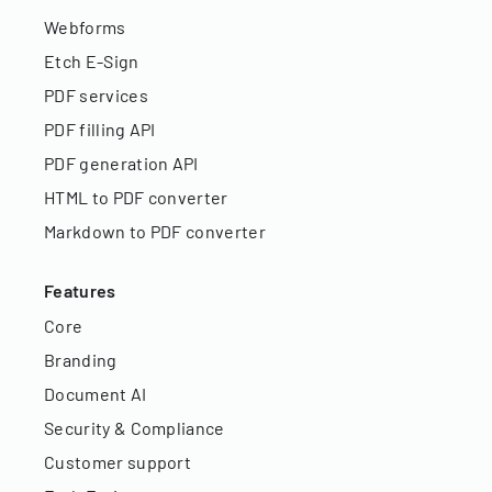
Webforms
Etch E-Sign
PDF services
PDF filling API
PDF generation API
HTML to PDF converter
Markdown to PDF converter
Features
Core
Branding
Document AI
Security & Compliance
Customer support