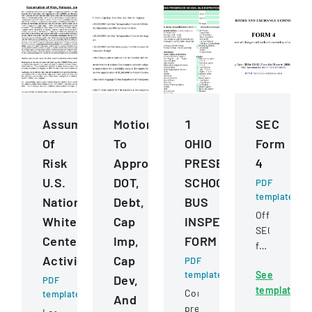
Assumption
Motions
1
SEC
Of
To
OHIO
Form
Risk
Approve
PRESERVICE
4
U.S.
DOT,
SCHOOL
PDF
template
National
Debt,
BUS
Official
Whitewater
Cap
INSPECTION
SEC
Center
Imp,
FORM
filing
Activities
Cap
PDF
documentin
template
See
changes
Dev,
PDF
template
in
Comprehensive
template
And
beneficial
pre-