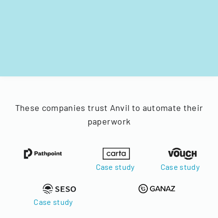
These companies trust Anvil to automate their
paperwork
Case study
Case study
Case study