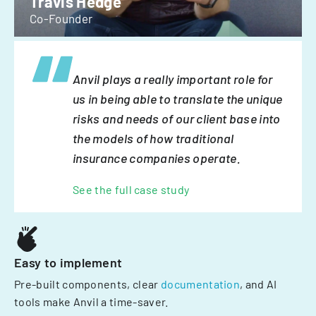
Travis Hedge
Co-Founder
Anvil plays a really important role for
us in being able to translate the unique
risks and needs of our client base into
the models of how traditional
insurance companies operate.
See the full case study
Easy to implement
Pre-built components, clear
documentation
, and AI
tools make Anvil a time-saver.