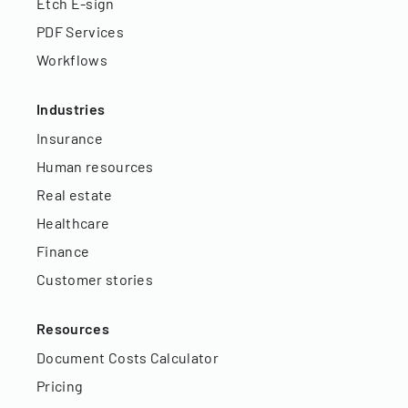
Etch E-sign
PDF Services
Workflows
Industries
Insurance
Human resources
Real estate
Healthcare
Finance
Customer stories
Resources
Document Costs Calculator
Pricing