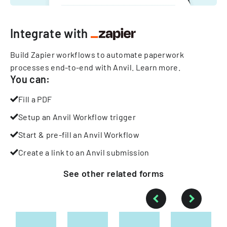
Integrate with
Build Zapier workflows to automate paperwork
processes end-to-end with Anvil.
Learn more
.
You can:
Fill a PDF
Setup an Anvil Workflow trigger
Start & pre-fill an Anvil Workflow
Create a link to an Anvil submission
See other
related
forms