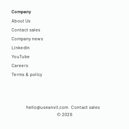
Company
About Us
Contact sales
Company news
LinkedIn
YouTube
Careers
Terms & policy
hello@useanvil.com
Contact sales
©
2026