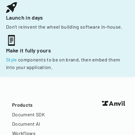
Launch in days
Don't reinvent the wheel building software in-house.
Make it fully yours
Style
components to be on brand, then embed them
into your application.
Products
Document SDK
Document AI
Workflows