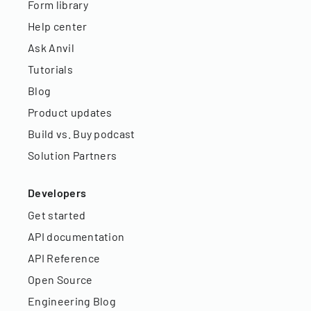
Form library
Help center
Ask Anvil
Tutorials
Blog
Product updates
Build vs. Buy podcast
Solution Partners
Developers
Get started
API documentation
API Reference
Open Source
Engineering Blog