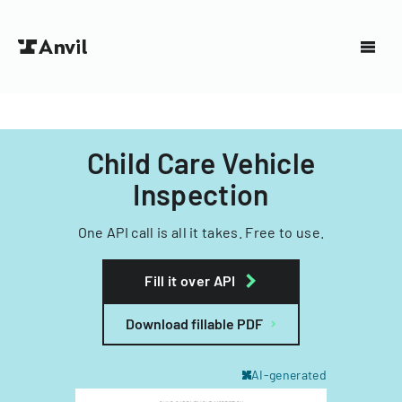
Child Care Vehicle
Inspection
One API call is all it takes. Free to use.
Fill it over API
Download fillable PDF
AI-generated