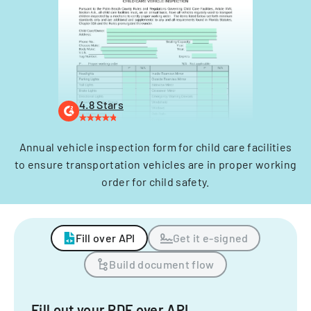
4.8 Stars
Annual vehicle inspection form for child care facilities
to ensure transportation vehicles are in proper working
order for child safety.
Fill over API
Get it e-signed
Build document flow
Fill out your PDF over API