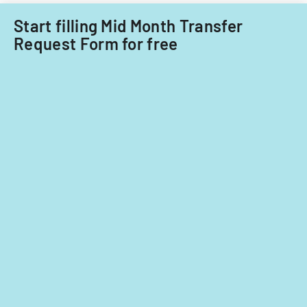
care
providers.
Start filling Mid Month Transfer
Request Form for free