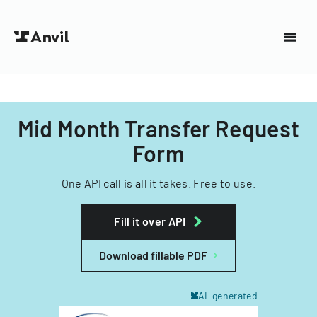
Mid Month Transfer Request
Form
One API call is all it takes. Free to use.
Fill it over API
Download fillable PDF
AI-generated