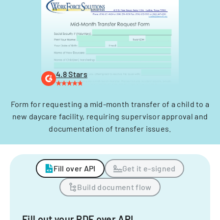
4.8 Stars
Form for requesting a mid-month transfer of a child to a
new daycare facility, requiring supervisor approval and
documentation of transfer issues.
Fill over API
Get it e-signed
Build document flow
Fill out your PDF over API