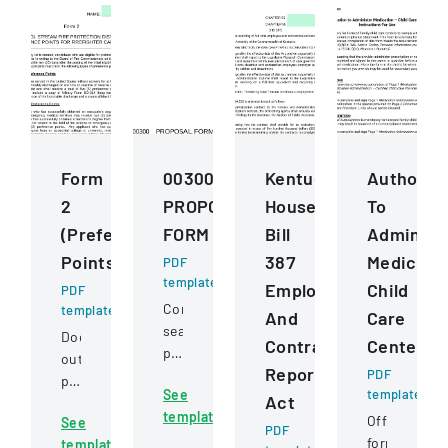
Form
00300
Kentucky
Authoriza
2
PROPOSAL
House
To
(Preference
FORM
Bill
Administ
Points)
387
Medicati
PDF
template
Employee
Child
PDF
Competitive
template
And
Care
sealed
Document
Contractor
Centers
proposal
outlining
Reporting
for
PDF
preference
See
template
construction
Act
point
template
services
Official
See
criteria
PDF
for
form
template
for