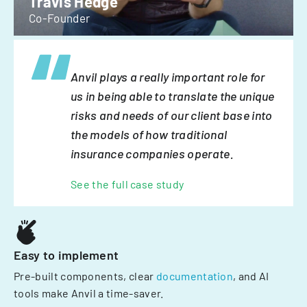
Travis Hedge
Co-Founder
Anvil plays a really important role for
us in being able to translate the unique
risks and needs of our client base into
the models of how traditional
insurance companies operate.
See the full case study
Easy to implement
Pre-built components, clear
documentation
, and AI
tools make Anvil a time-saver.