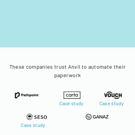
These companies trust Anvil to automate their
paperwork
Case study
Case study
Case study