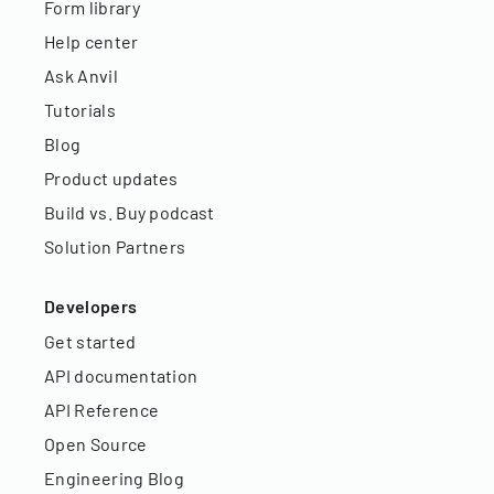
Form library
Help center
Ask Anvil
Tutorials
Blog
Product updates
Build vs. Buy podcast
Solution Partners
Developers
Get started
API documentation
API Reference
Open Source
Engineering Blog