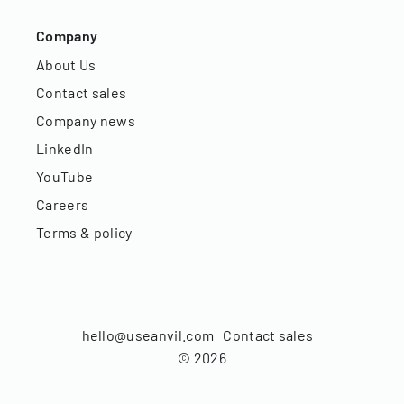
Company
About Us
Contact sales
Company news
LinkedIn
YouTube
Careers
Terms & policy
hello@useanvil.com
Contact sales
©
2026