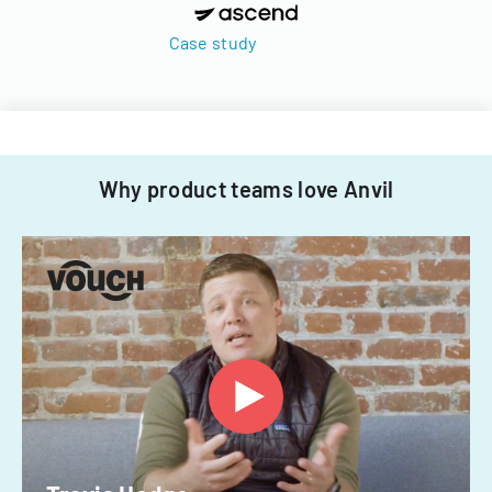
Case study
Why product teams love Anvil