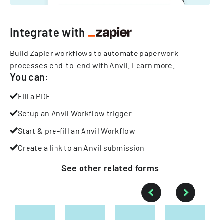
Integrate with
Build Zapier workflows to automate paperwork
processes end-to-end with Anvil.
Learn more
.
You can:
Fill a PDF
Setup an Anvil Workflow trigger
Start & pre-fill an Anvil Workflow
Create a link to an Anvil submission
See other
related
forms