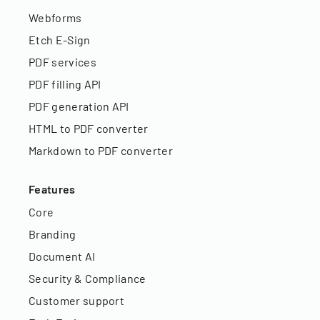
Webforms
Etch E-Sign
PDF services
PDF filling API
PDF generation API
HTML to PDF converter
Markdown to PDF converter
Features
Core
Branding
Document AI
Security & Compliance
Customer support