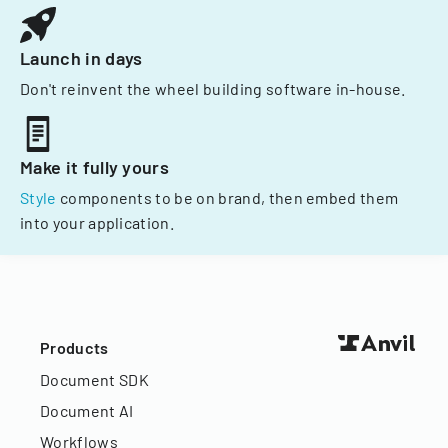
Launch in days
Don't reinvent the wheel building software in-house.
Make it fully yours
Style
components to be on brand, then embed them
into your application.
Products
Document SDK
Document AI
Workflows