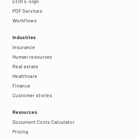
Etch E-sign
PDF Services
Workflows
Industries
Insurance
Human resources
Real estate
Healthcare
Finance
Customer stories
Resources
Document Costs Calculator
Pricing