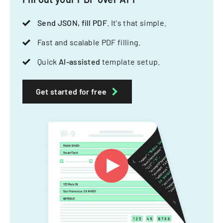
Send JSON, fill PDF
. It's that simple.
Fast and scalable PDF filling.
Quick
AI-assisted
template setup.
Get started for free