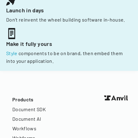
Launch in days
Don't reinvent the wheel building software in-house.
Make it fully yours
Style
components to be on brand, then embed them
into your application.
Products
Document SDK
Document AI
Workflows
Webforms