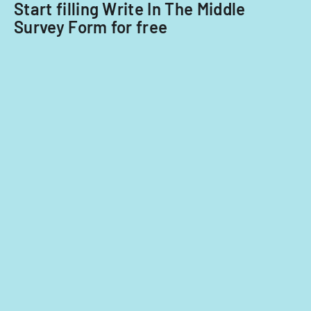
Start filling Write In The Middle
Survey Form for free