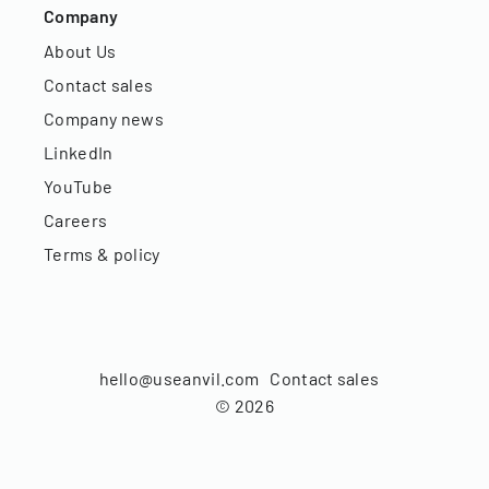
Company
About Us
Contact sales
Company news
LinkedIn
YouTube
Careers
Terms & policy
hello@useanvil.com
Contact sales
©
2026