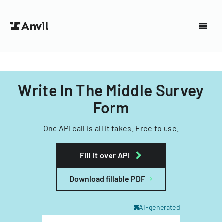
Write In The Middle Survey
Form
One API call is all it takes. Free to use.
Fill it over API
Download fillable PDF
AI-generated