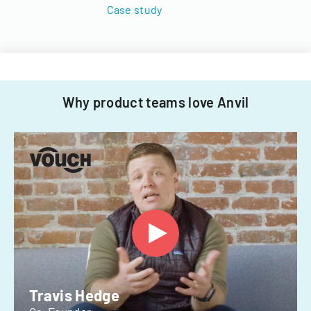
Case study
Why product teams love Anvil
Travis Hedge