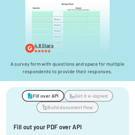
4.8 Stars
A survey form with questions and space for multiple
respondents to provide their responses.
Fill over API
Get it e-signed
Build document flow
Fill out your PDF over API