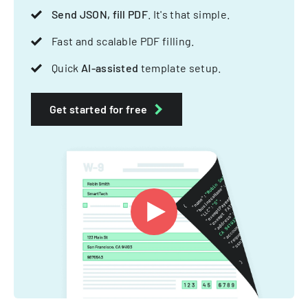
Send JSON, fill PDF
. It's that simple.
Fast and scalable PDF filling.
Quick
AI-assisted
template setup.
Get started for free