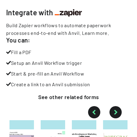
Integrate with
Build Zapier workflows to automate paperwork
processes end-to-end with Anvil.
Learn more
.
You can:
Fill a PDF
Setup an Anvil Workflow trigger
Start & pre-fill an Anvil Workflow
Create a link to an Anvil submission
See other
related
forms