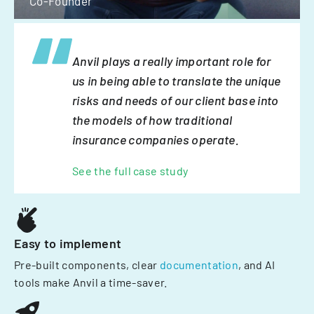
Co-Founder
Anvil plays a really important role for
us in being able to translate the unique
risks and needs of our client base into
the models of how traditional
insurance companies operate.
See the full case study
Easy to implement
Pre-built components, clear
documentation
, and AI
tools make Anvil a time-saver.