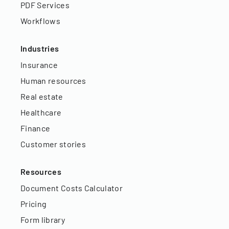
PDF Services
Workflows
Industries
Insurance
Human resources
Real estate
Healthcare
Finance
Customer stories
Resources
Document Costs Calculator
Pricing
Form library