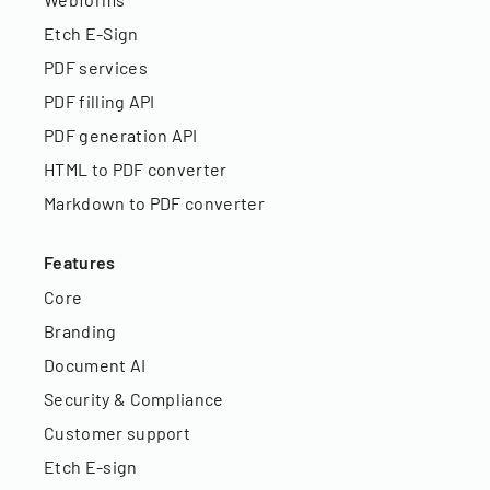
Etch E-Sign
PDF services
PDF filling API
PDF generation API
HTML to PDF converter
Markdown to PDF converter
Features
Core
Branding
Document AI
Security & Compliance
Customer support
Etch E-sign