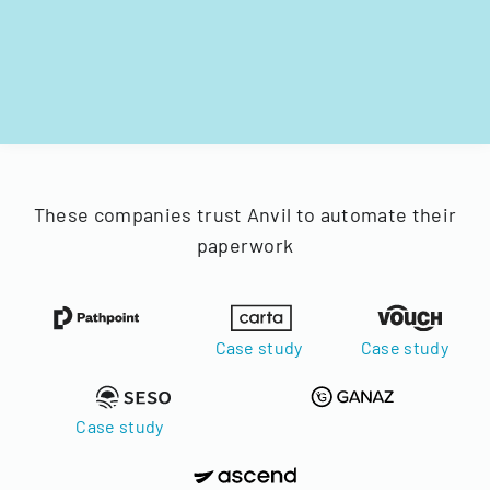
These companies trust Anvil to automate their
paperwork
Case study
Case study
Case study