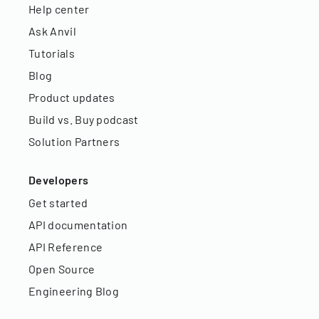
Help center
Ask Anvil
Tutorials
Blog
Product updates
Build vs. Buy podcast
Solution Partners
Developers
Get started
API documentation
API Reference
Open Source
Engineering Blog