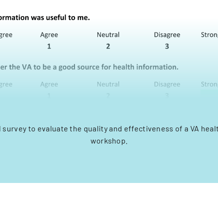
 survey to evaluate the quality and effectiveness of a VA hea
workshop.