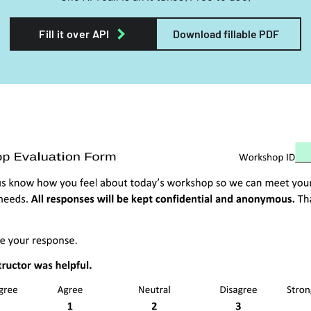
Fill it over API
Download fillable PDF