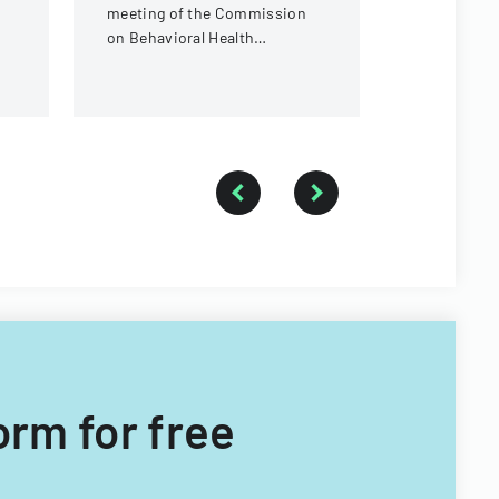
meeting of the Commission
under the 
on Behavioral Health
Children's System of Care
Subcommittee, focusing on
provider standards and
evidence-based practices.
orm for free