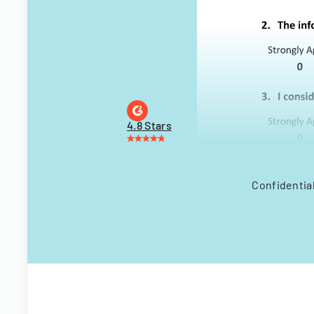
4.8 Stars
Confidential