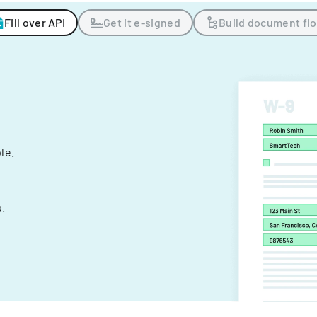
Fill over API
Get it e-signed
Build document fl
ple.
.