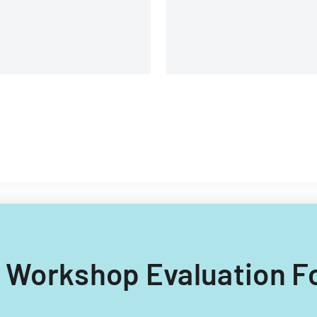
different types of child care
providers.
ng Workshop Evaluation F