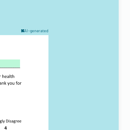
AI-generated