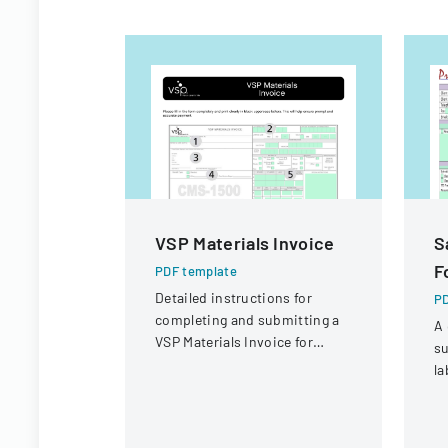
VSP Materials Invoice
S
F
PDF template
Detailed instructions for
PD
completing and submitting a
A 
VSP Materials Invoice for
su
optical services and
la
reimbursement.
co
sa
r