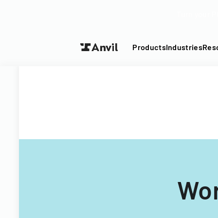
Turn your P
Products
Industries
Res
Wor