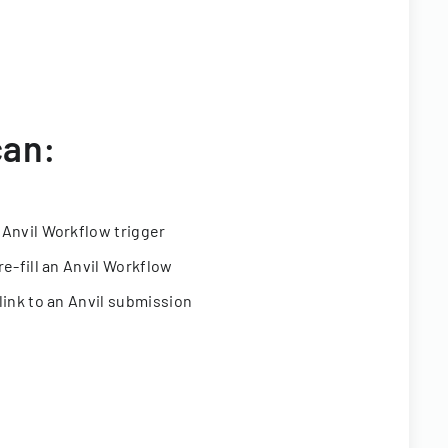
can:
 Anvil Workflow trigger
re-fill an Anvil Workflow
link to an Anvil submission