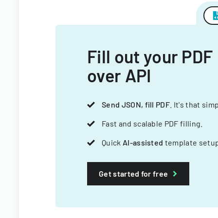
Fill out your PDF
over API
Send JSON, fill PDF
. It's that sim
Fast and scalable PDF filling.
Quick
AI-assisted
template setup
Get started for free