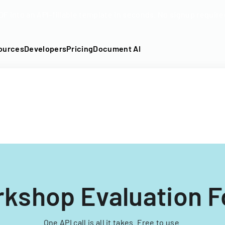
DF into an API-fillable template in seconds. No signup require
ources
Developers
Pricing
Document AI
kshop Evaluation 
One API call is all it takes. Free to use.