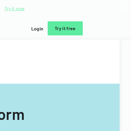
d.
Try it now
Try it free
Login
Form