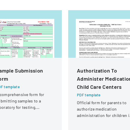
ample Submission
Authorization To
orm
Administer Medicatio
Child Care Centers
F template
comprehensive form for
PDF template
bmitting samples to a
Official form for parents to
boratory for testing,
authorize medication
vering client information,
administration for children 
mple details, and testing
child care settings, with
equirements.
specific instructions for