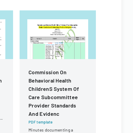
Commission On
Medical 
n
Behavioral Health
Respons
ChildrenS System Of
Accomm
Care Subcommittee
Request
Provider Standards
PDF templa
And Evidenc
A medical f
in
determine 
PDF template
a disability
Minutes documenting a
reasonabl