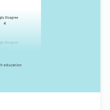
lth education