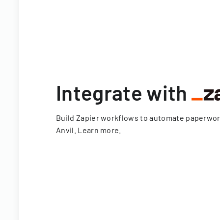
Integrate with
Build Zapier workflows to automate paperwo
Anvil.
Learn more
.