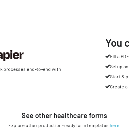
You 
Fill a PDF
Setup an
rk processes end-to-end with
Start & p
Create a 
See other
healthcare
forms
Explore other production-ready form templates
here
.