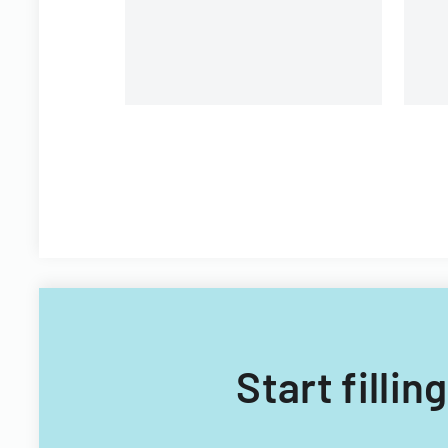
Start filli