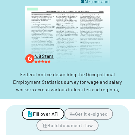
AI-generated
4.8 Stars
Federal notice describing the Occupational
Employment Statistics survey for wage and salary
workers across various industries and regions.
Fill over API
Get it e-signed
Build document flow