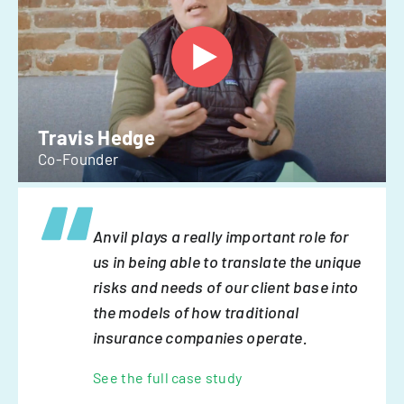
Travis Hedge
Co-Founder
Anvil plays a really important role for
us in being able to translate the unique
risks and needs of our client base into
the models of how traditional
insurance companies operate.
See the full case study