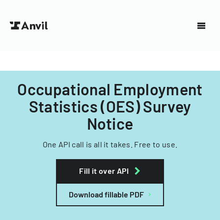
Occupational Employment
Statistics (OES) Survey
Notice
One API call is all it takes. Free to use.
Fill it over API
Download fillable PDF