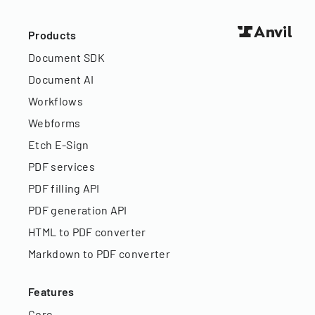
Products
Document SDK
Document AI
Workflows
Webforms
Etch E-Sign
PDF services
PDF filling API
PDF generation API
HTML to PDF converter
Markdown to PDF converter
Features
Core