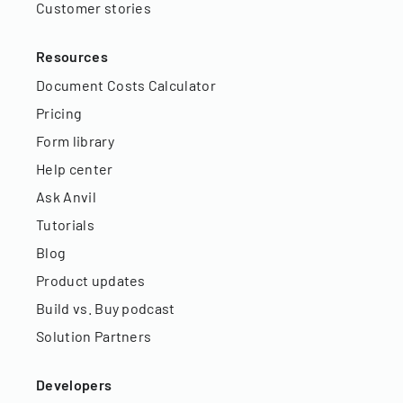
Customer stories
Resources
Document Costs Calculator
Pricing
Form library
Help center
Ask Anvil
Tutorials
Blog
Product updates
Build vs. Buy podcast
Solution Partners
Developers