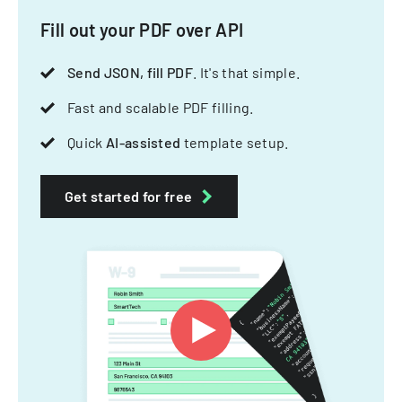
Fill out your PDF over API
Send JSON, fill PDF
. It's that simple.
Fast and scalable PDF filling.
Quick
AI-assisted
template setup.
Get started for free