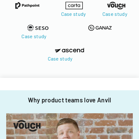
Case study
Case study
Case study
Case study
Why product teams love Anvil