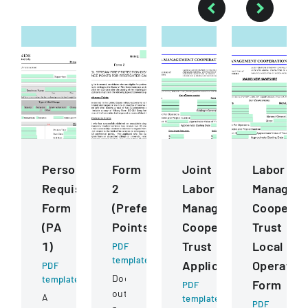
Personnel
Form
Joint
Labor
Requisition
2
Labor
Managem
Form
(Preference
Management
Cooperat
(PA
Points)
Cooperative
Trust
1)
Trust
Local
PDF
template
Application
Operatin
PDF
Document
template
Form
PDF
outlining
A
template
PDF