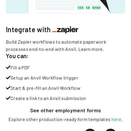
Integrate with
Build Zapier workflows to automate paperwork
processes end-to-end with Anvil.
Learn more
.
You can:
Fill a PDF
Setup an Anvil Workflow trigger
Start & pre-fill an Anvil Workflow
Create a link to an Anvil submission
See other
employment
forms
Explore other production-ready form templates
here
.