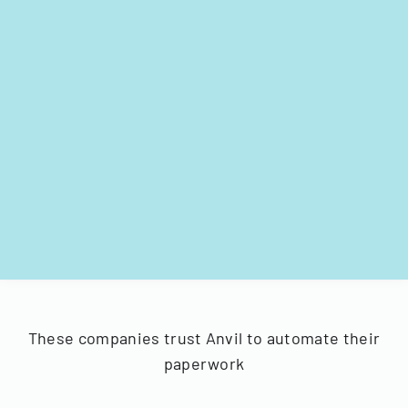
These companies trust Anvil to automate their
paperwork