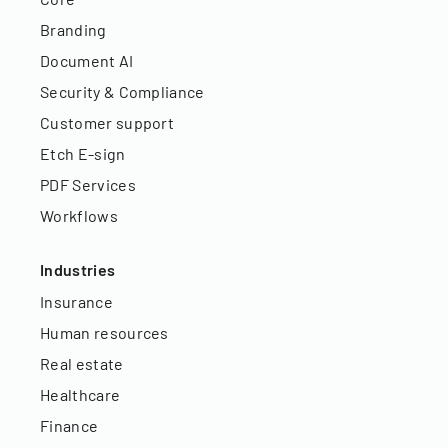
Branding
Document AI
Security & Compliance
Customer support
Etch E-sign
PDF Services
Workflows
Industries
Insurance
Human resources
Real estate
Healthcare
Finance