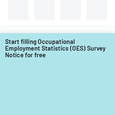
Start filling Occupational
Employment Statistics (OES) Survey
Notice for free