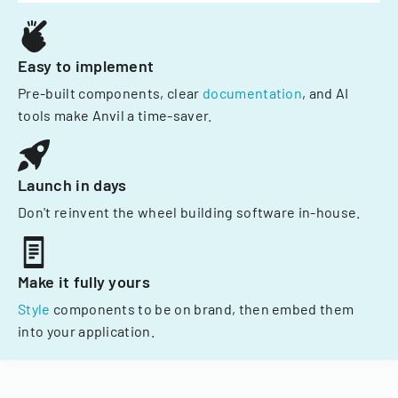
Easy to implement
Pre-built components, clear
documentation
, and AI
tools make Anvil a time-saver.
Launch in days
Don't reinvent the wheel building software in-house.
Make it fully yours
Style
components to be on brand, then embed them
into your application.