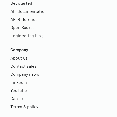
Get started
API documentation
API Reference
Open Source
Engineering Blog
Company
About Us
Contact sales
Company news
LinkedIn
YouTube
Careers
Terms & policy