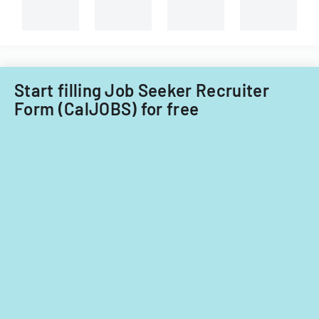
Start filling Job Seeker Recruiter
Form (CalJOBS) for free