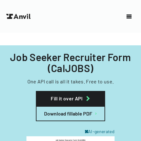
Job Seeker Recruiter Form
(CalJOBS)
One API call is all it takes. Free to use.
Fill it over API
Download fillable PDF
AI-generated