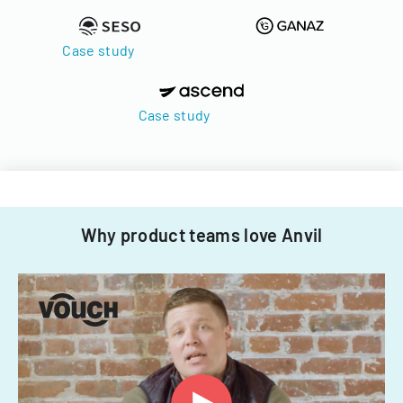
Case study
Case study
Why product teams love Anvil