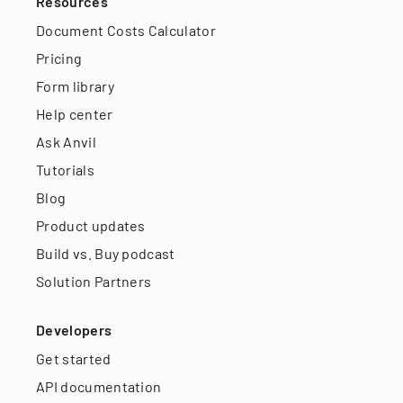
Resources
Document Costs Calculator
Pricing
Form library
Help center
Ask Anvil
Tutorials
Blog
Product updates
Build vs. Buy podcast
Solution Partners
Developers
Get started
API documentation