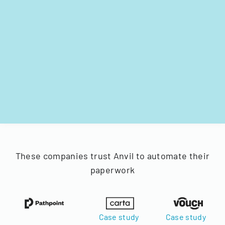
These companies trust Anvil to automate their
paperwork
Case study
Case study