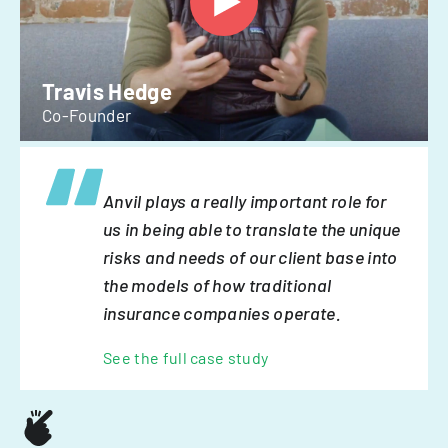
Travis Hedge
Co-Founder
Anvil plays a really important role for
us in being able to translate the unique
risks and needs of our client base into
the models of how traditional
insurance companies operate.
See the full case study