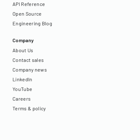
API Reference
Open Source
Engineering Blog
Company
About Us
Contact sales
Company news
LinkedIn
YouTube
Careers
Terms & policy