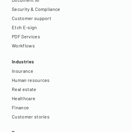
Security & Compliance
Customer support
Etch E-sign
PDF Services
Workflows
Industries
Insurance
Human resources
Real estate
Healthcare
Finance
Customer stories