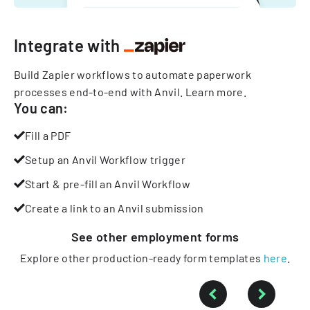
Integrate with
Build Zapier workflows to automate paperwork
processes end-to-end with Anvil.
Learn more
.
You can:
Fill a PDF
Setup an Anvil Workflow trigger
Start & pre-fill an Anvil Workflow
Create a link to an Anvil submission
See other
employment
forms
Explore other production-ready form templates
here
.