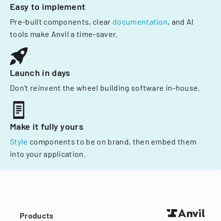
Easy to implement
Pre-built components, clear
documentation
, and AI
tools make Anvil a time-saver.
Launch in days
Don't reinvent the wheel building software in-house.
Make it fully yours
Style
components to be on brand, then embed them
into your application.
Products