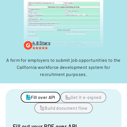
4.8 Stars
A form for employers to submit job opportunities to the
California workforce development system for
recruitment purposes.
Fill over API
Get it e-signed
Build document flow
Fill out your PDF over API