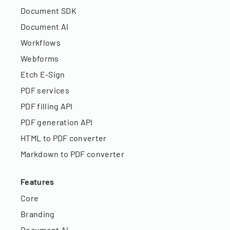
Document SDK
Document AI
Workflows
Webforms
Etch E-Sign
PDF services
PDF filling API
PDF generation API
HTML to PDF converter
Markdown to PDF converter
Features
Core
Branding
Document AI