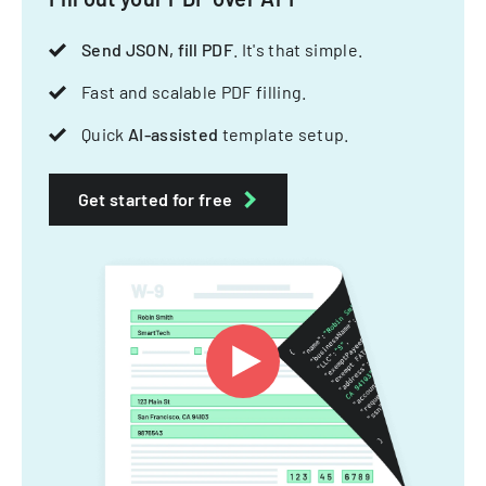
Send JSON, fill PDF
. It's that simple.
Fast and scalable PDF filling.
Quick
AI-assisted
template setup.
Get started for free