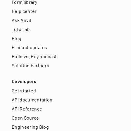
Form library
Help center
Ask Anvil
Tutorials
Blog
Product updates
Build vs. Buy podcast
Solution Partners
Developers
Get started
API documentation
API Reference
Open Source
Engineering Blog