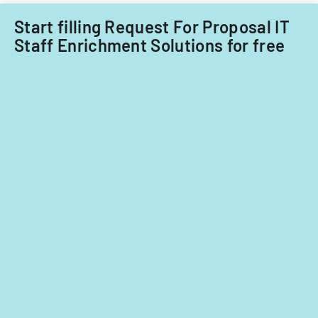
Acquisitions
Start filling Request For Proposal IT
Office.
Staff Enrichment Solutions for free