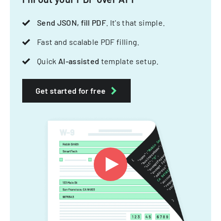
Send JSON, fill PDF
. It's that simple.
Fast and scalable PDF filling.
Quick
AI-assisted
template setup.
Get started for free