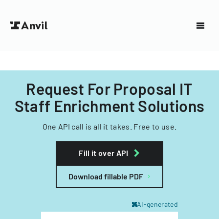
Request For Proposal IT
Staff Enrichment Solutions
One API call is all it takes. Free to use.
Fill it over API
Download fillable PDF
AI-generated