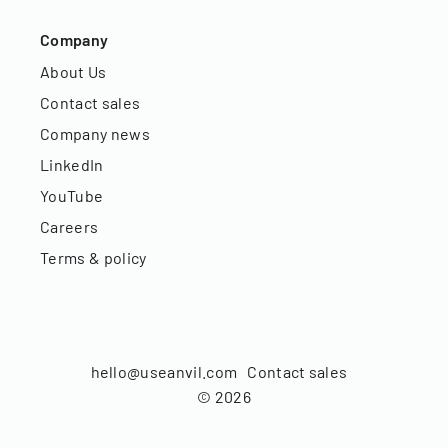
Company
About Us
Contact sales
Company news
LinkedIn
YouTube
Careers
Terms & policy
hello@useanvil.com
Contact sales
©
2026