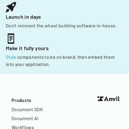
Launch in days
Don't reinvent the wheel building software in-house.
Make it fully yours
Style
components to be on brand, then embed them
into your application.
Products
Document SDK
Document AI
Workflows