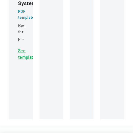
System
placement
a
or
and
water
non-
PDF
employment
template
infrastructure
cashing
conditions.
rehabilitation
of
Request
project
a
for
in
specific
proposal
Round
check,
for
Rock,
allowing
See
a
Texas.
for
template
web-
potential
based
reissuance
internet
of
recruiting
payment.
management
system
issued
by
Virginia
Tech's
Information
Technology