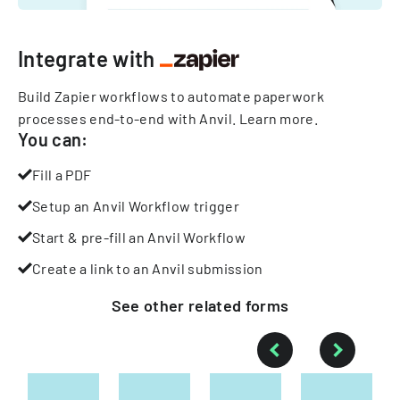
Integrate with
Build Zapier workflows to automate paperwork
processes end-to-end with Anvil.
Learn more
.
You can:
Fill a PDF
Setup an Anvil Workflow trigger
Start & pre-fill an Anvil Workflow
Create a link to an Anvil submission
See other
related
forms