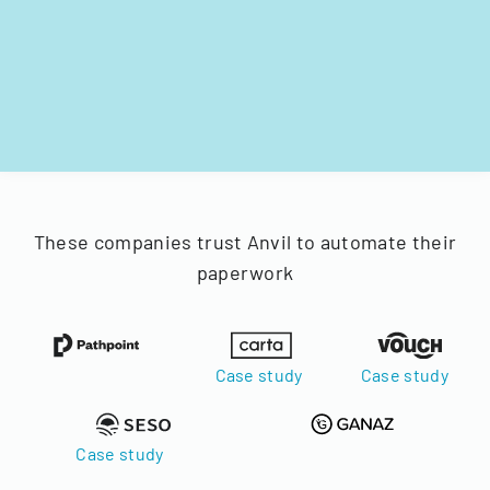
These companies trust Anvil to automate their
paperwork
Case study
Case study
Case study