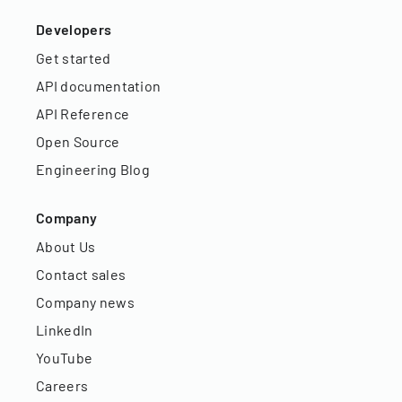
Developers
Get started
API documentation
API Reference
Open Source
Engineering Blog
Company
About Us
Contact sales
Company news
LinkedIn
YouTube
Careers