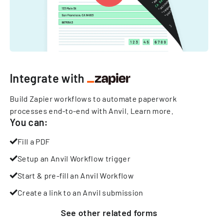
Integrate with
Build Zapier workflows to automate paperwork
processes end-to-end with Anvil.
Learn more
.
You can:
Fill a PDF
Setup an Anvil Workflow trigger
Start & pre-fill an Anvil Workflow
Create a link to an Anvil submission
See other
related
forms