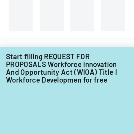
and
Virginia
capital
Tech's
improvements
Information
for
Technology
fiscal
Acquisitions
years
Office.
2014
and
Start filling REQUEST FOR
2015.
PROPOSALS Workforce Innovation
And Opportunity Act (WIOA) Title I
Workforce Developmen for free