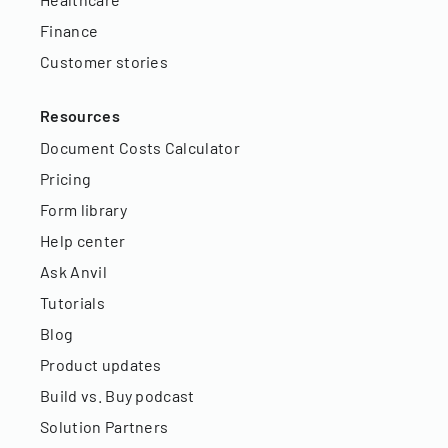
Finance
Customer stories
Resources
Document Costs Calculator
Pricing
Form library
Help center
Ask Anvil
Tutorials
Blog
Product updates
Build vs. Buy podcast
Solution Partners