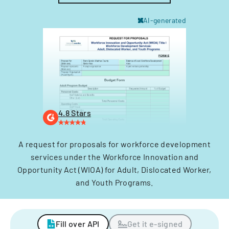
AI-generated
4.8 Stars
A request for proposals for workforce development
services under the Workforce Innovation and
Opportunity Act (WIOA) for Adult, Dislocated Worker,
and Youth Programs.
Fill over API
Get it e-signed