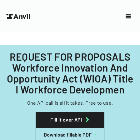
REQUEST FOR PROPOSALS
Workforce Innovation And
Opportunity Act (WIOA) Title
I Workforce Developmen
One API call is all it takes. Free to use.
Fill it over API
Download fillable PDF