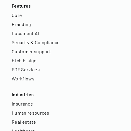
Features
Core
Branding
Document AI
Security & Compliance
Customer support
Etch E-sign
PDF Services
Workflows
Industries
Insurance
Human resources
Real estate
Healthcare