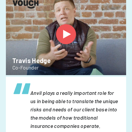
Travis Hedge
Co-Founder
Anvil plays a really important role for
us in being able to translate the unique
risks and needs of our client base into
the models of how traditional
insurance companies operate.