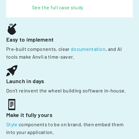
See the full case study
Easy to implement
Pre-built components, clear
documentation
, and AI
tools make Anvil a time-saver.
Launch in days
Don't reinvent the wheel building software in-house.
Make it fully yours
Style
components to be on brand, then embed them
into your application.