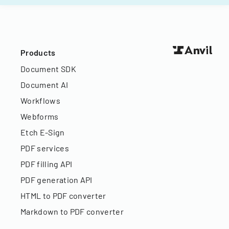
Products
Document SDK
Document AI
Workflows
Webforms
Etch E-Sign
PDF services
PDF filling API
PDF generation API
HTML to PDF converter
Markdown to PDF converter