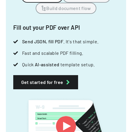
Build document flow
Fill out your PDF over API
Send JSON, fill PDF
. It's that simple.
Fast and scalable PDF filling.
Quick
AI-assisted
template setup.
Get started for free