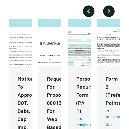
Motions
Request
Personnel
Form
To
For
Requisition
2
Approve
Proposal
Form
(Prefere
DOT,
0001343
(PA
Points)
Debt,
For
1)
PDF
template
Cap
Web
PDF
Document
template
Imp,
Based