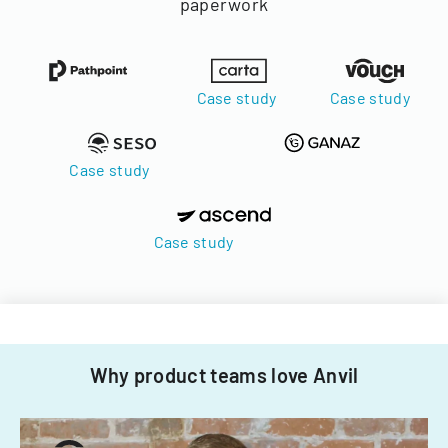
paperwork
Case study
Case study
Case study
Case study
Why product teams love Anvil