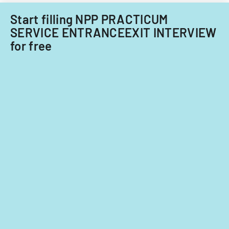
lesson
planning,
Start filling NPP PRACTICUM
classroom
SERVICE ENTRANCEEXIT INTERVIEW
demographi
for free
and
instructiona
strategies.