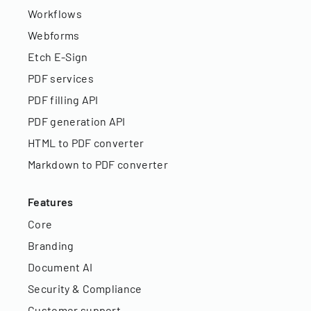
Workflows
Webforms
Etch E-Sign
PDF services
PDF filling API
PDF generation API
HTML to PDF converter
Markdown to PDF converter
Features
Core
Branding
Document AI
Security & Compliance
Customer support