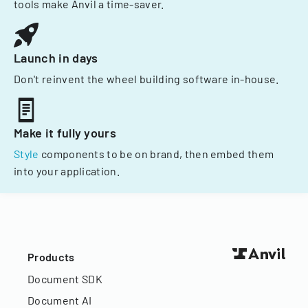
tools make Anvil a time-saver.
Launch in days
Don't reinvent the wheel building software in-house.
Make it fully yours
Style
components to be on brand, then embed them
into your application.
Products
Document SDK
Document AI