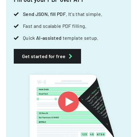
Send JSON, fill PDF
. It's that simple.
Fast and scalable PDF filling.
Quick
AI-assisted
template setup.
Get started for free