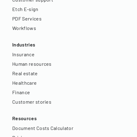
Etch E-sign
PDF Services
Workflows
Industries
Insurance
Human resources
Real estate
Healthcare
Finance
Customer stories
Resources
Document Costs Calculator