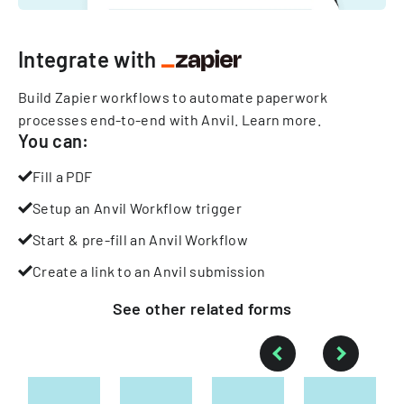
Integrate with
Build Zapier workflows to automate paperwork
processes end-to-end with Anvil.
Learn more
.
You can:
Fill a PDF
Setup an Anvil Workflow trigger
Start & pre-fill an Anvil Workflow
Create a link to an Anvil submission
See other
related
forms