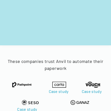
These companies trust Anvil to automate their
paperwork
Case study
Case study
Case study