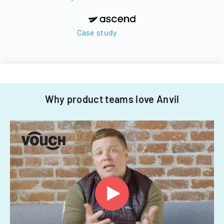
Case study
Why product teams love Anvil