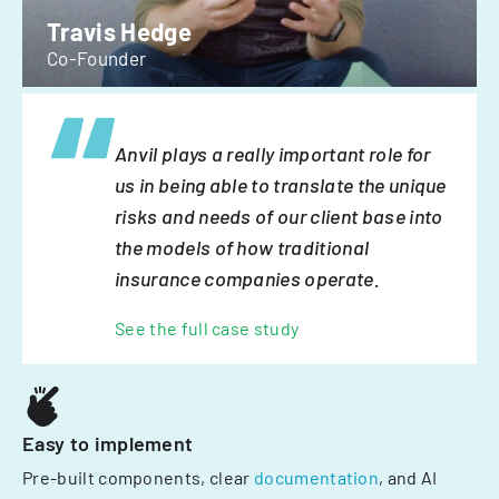
Travis Hedge
Co-Founder
Anvil plays a really important role for
us in being able to translate the unique
risks and needs of our client base into
the models of how traditional
insurance companies operate.
See the full case study
Easy to implement
Pre-built components, clear
documentation
, and AI