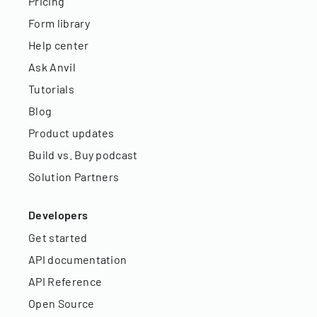
Pricing
Form library
Help center
Ask Anvil
Tutorials
Blog
Product updates
Build vs. Buy podcast
Solution Partners
Developers
Get started
API documentation
API Reference
Open Source