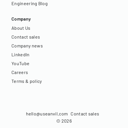
Engineering Blog
Company
About Us
Contact sales
Company news
LinkedIn
YouTube
Careers
Terms & policy
hello@useanvil.com
Contact sales
©
2026