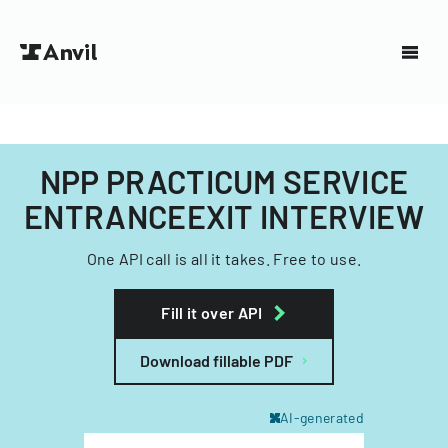
NPP PRACTICUM SERVICE
ENTRANCEEXIT INTERVIEW
One API call is all it takes. Free to use.
Fill it over API
Download fillable PDF
AI-generated