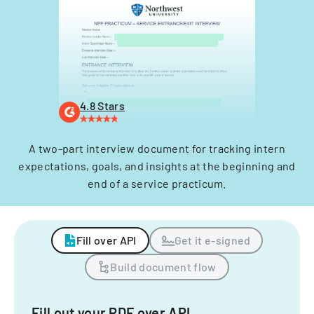
4.8 Stars
A two-part interview document for tracking intern
expectations, goals, and insights at the beginning and
end of a service practicum.
Fill over API
Get it e-signed
Build document flow
Fill out your PDF over API