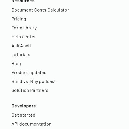
Resources
Document Costs Calculator
Pricing
Form library
Help center
Ask Anvil
Tutorials
Blog
Product updates
Build vs. Buy podcast
Solution Partners
Developers
Get started
API documentation