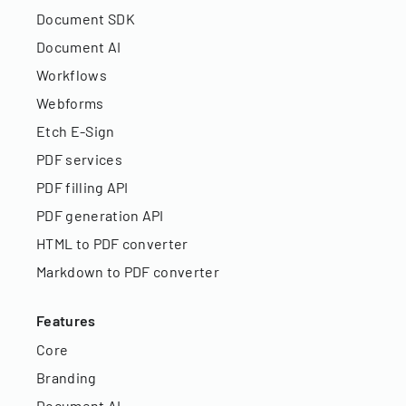
Document SDK
Document AI
Workflows
Webforms
Etch E-Sign
PDF services
PDF filling API
PDF generation API
HTML to PDF converter
Markdown to PDF converter
Features
Core
Branding
Document AI