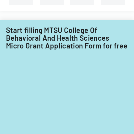
Start filling MTSU College Of
Behavioral And Health Sciences
Micro Grant Application Form for free