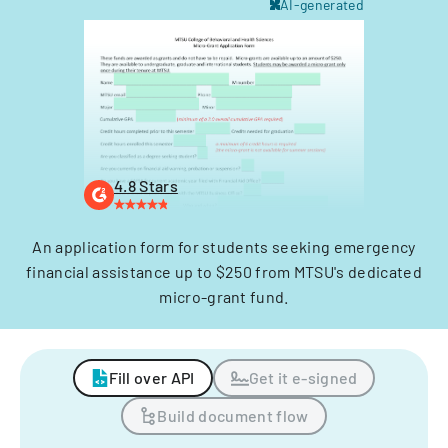
AI-generated
4.8 Stars
An application form for students seeking emergency
financial assistance up to $250 from MTSU's dedicated
micro-grant fund.
Fill over API
Get it e-signed
Build document flow