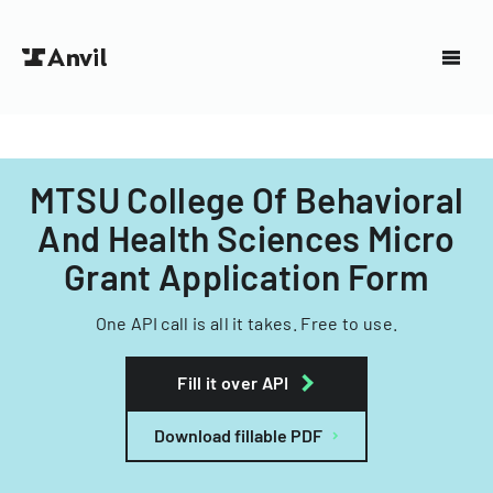
MTSU College Of Behavioral
And Health Sciences Micro
Grant Application Form
One API call is all it takes. Free to use.
Fill it over API
Download fillable PDF