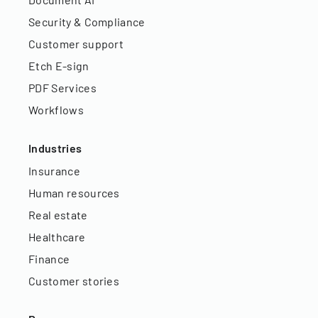
Security & Compliance
Customer support
Etch E-sign
PDF Services
Workflows
Industries
Insurance
Human resources
Real estate
Healthcare
Finance
Customer stories