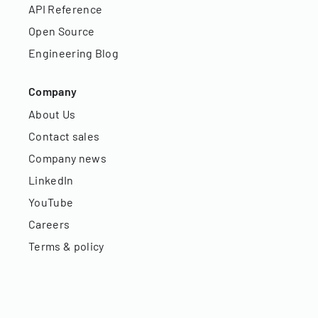
API Reference
Open Source
Engineering Blog
Company
About Us
Contact sales
Company news
LinkedIn
YouTube
Careers
Terms & policy