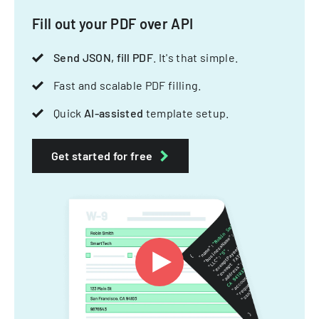
Fill out your PDF over API
Send JSON, fill PDF
. It's that simple.
Fast and scalable PDF filling.
Quick
AI-assisted
template setup.
Get started for free