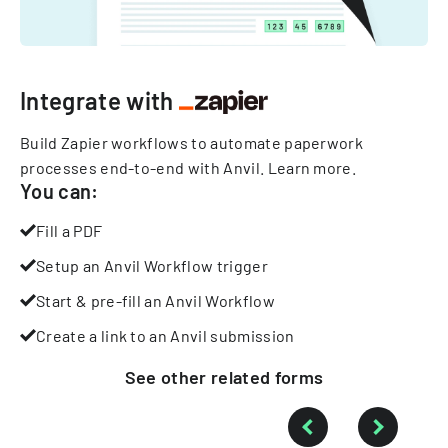
Integrate with
Build Zapier workflows to automate paperwork
processes end-to-end with Anvil.
Learn more
.
You can:
Fill a PDF
Setup an Anvil Workflow trigger
Start & pre-fill an Anvil Workflow
Create a link to an Anvil submission
See other
related
forms