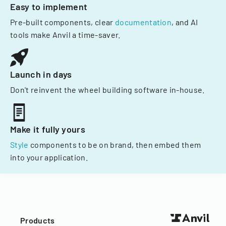
Easy to implement
Pre-built components, clear
documentation
, and AI
tools make Anvil a time-saver.
Launch in days
Don't reinvent the wheel building software in-house.
Make it fully yours
Style
components to be on brand, then embed them
into your application.
Products