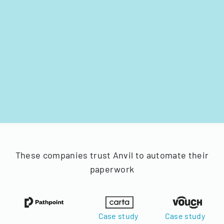
These companies trust Anvil to automate their
paperwork
Case study
Case study