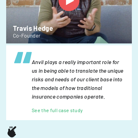
Travis Hedge
Co-Founder
Anvil plays a really important role for
us in being able to translate the unique
risks and needs of our client base into
the models of how traditional
insurance companies operate.
See the full case study