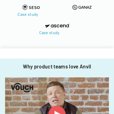
Case study
Case study
Why product teams love Anvil