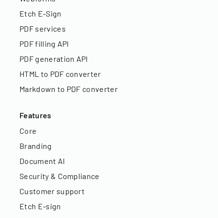
Etch E-Sign
PDF services
PDF filling API
PDF generation API
HTML to PDF converter
Markdown to PDF converter
Features
Core
Branding
Document AI
Security & Compliance
Customer support
Etch E-sign