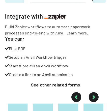
Integrate with
Build Zapier workflows to automate paperwork
processes end-to-end with Anvil.
Learn more
.
You can:
Fill a PDF
Setup an Anvil Workflow trigger
Start & pre-fill an Anvil Workflow
Create a link to an Anvil submission
See other
related
forms