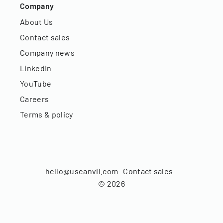
Company
About Us
Contact sales
Company news
LinkedIn
YouTube
Careers
Terms & policy
hello@useanvil.com
Contact sales
©
2026