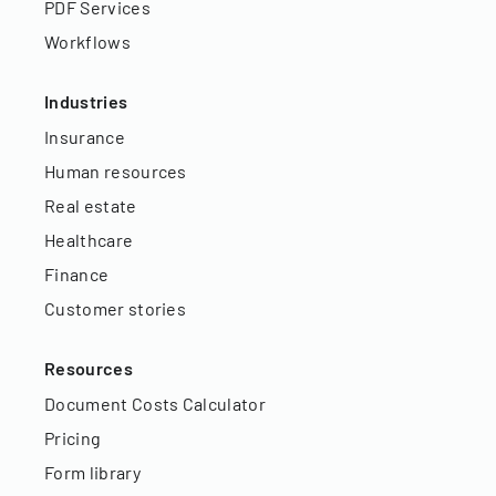
PDF Services
Workflows
Industries
Insurance
Human resources
Real estate
Healthcare
Finance
Customer stories
Resources
Document Costs Calculator
Pricing
Form library