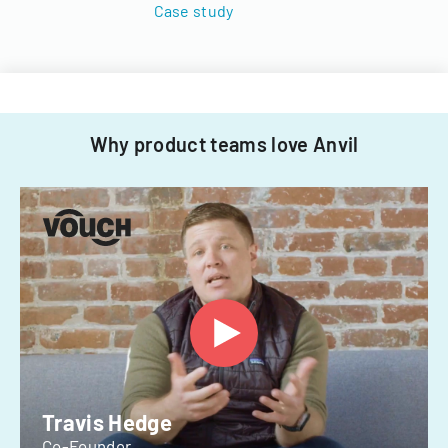
Case study
Why product teams love Anvil
Travis Hedge
Co-Founder