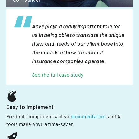
Anvil plays a really important role for
us in being able to translate the unique
risks and needs of our client base into
the models of how traditional
insurance companies operate.
See the full case study
Easy to implement
Pre-built components, clear
documentation
, and AI
tools make Anvil a time-saver.