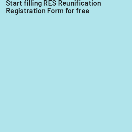
Start filling RES Reunification
Registration Form for free