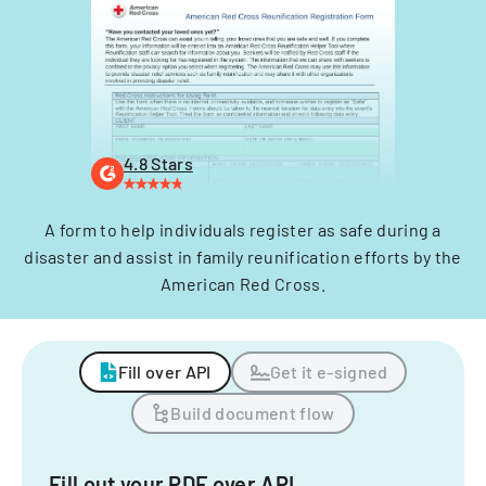
4.8 Stars
A form to help individuals register as safe during a
disaster and assist in family reunification efforts by the
American Red Cross.
Fill over API
Get it e-signed
Build document flow
Fill out your PDF over API