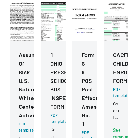
Assumption
1
Form
CACFP
Of
OHIO
S
CHILD
Risk
PRESERVICE
8
ENROLLM
U.S.
SCHOOL
POS
FORM
National
BUS
Post
PDF
template
Whitewater
INSPECTION
Effective
Comprehens
Center
FORM
Amendment
enrollment
Activities
No.
PDF
form
template
1
PDF
for
Comprehensive
template
See
children
PDF
pre-
template
in