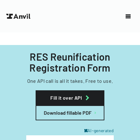
RES Reunification
Registration Form
One API call is all it takes. Free to use.
Fill it over API
Download fillable PDF
AI-generated