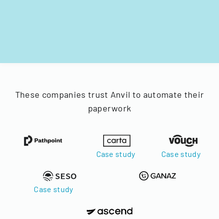
These companies trust Anvil to automate their
paperwork
Case study
Case study
Case study