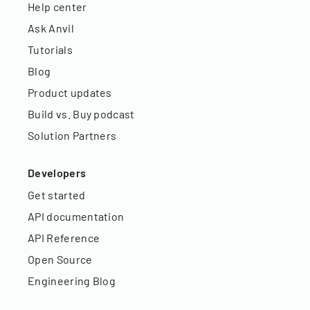
Help center
Ask Anvil
Tutorials
Blog
Product updates
Build vs. Buy podcast
Solution Partners
Developers
Get started
API documentation
API Reference
Open Source
Engineering Blog