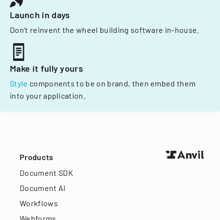
Launch in days
Don't reinvent the wheel building software in-house.
Make it fully yours
Style
components to be on brand, then embed them
into your application.
Products
Document SDK
Document AI
Workflows
Webforms