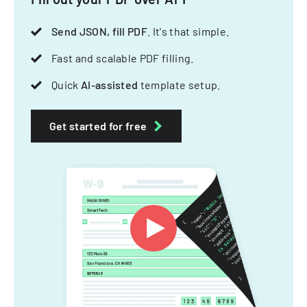
Send JSON, fill PDF
. It's that simple.
Fast and scalable PDF filling.
Quick
AI-assisted
template setup.
Get started for free