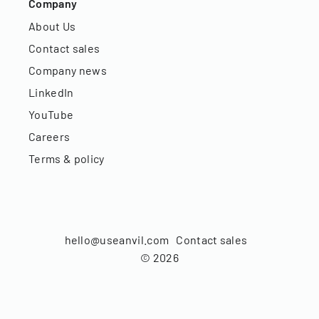
Company
About Us
Contact sales
Company news
LinkedIn
YouTube
Careers
Terms & policy
hello@useanvil.com
Contact sales
©
2026