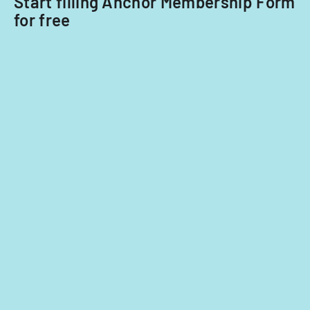
Start filling Anchor Membership Form
for free