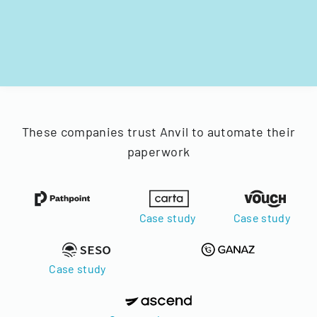
These companies trust Anvil to automate their
paperwork
Case study
Case study
Case study