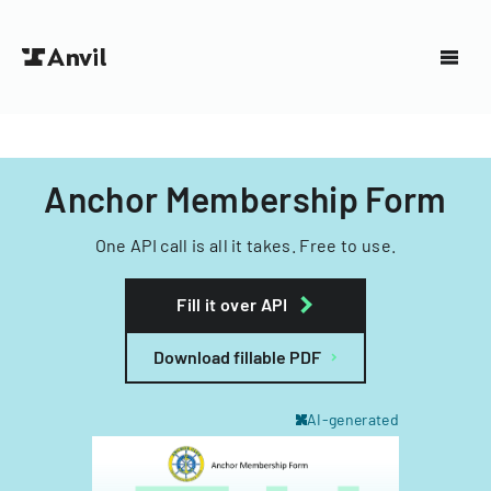
Anchor Membership Form
One API call is all it takes. Free to use.
Fill it over API
Download fillable PDF
AI-generated