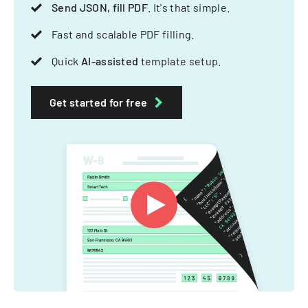
Send JSON, fill PDF
. It's that simple.
Fast and scalable PDF filling.
Quick
AI-assisted
template setup.
Get started for free