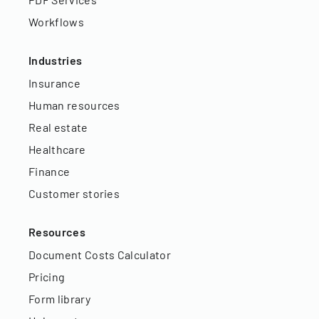
Workflows
Industries
Insurance
Human resources
Real estate
Healthcare
Finance
Customer stories
Resources
Document Costs Calculator
Pricing
Form library