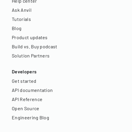
Help center
Ask Anvil
Tutorials
Blog
Product updates
Build vs. Buy podcast
Solution Partners
Developers
Get started
API documentation
API Reference
Open Source
Engineering Blog