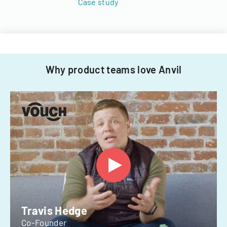
Case study
Why product teams love Anvil
Travis Hedge
Co-Founder