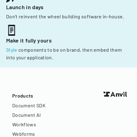
Launch in days
Don't reinvent the wheel building software in-house.
Make it fully yours
Style
components to be on brand, then embed them
into your application.
Products
Document SDK
Document AI
Workflows
Webforms