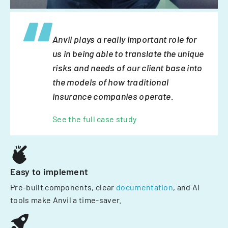
Anvil plays a really important role for
us in being able to translate the unique
risks and needs of our client base into
the models of how traditional
insurance companies operate.
See the full case study
Easy to implement
Pre-built components, clear
documentation
, and AI
tools make Anvil a time-saver.