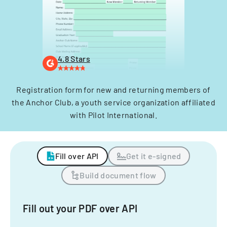
4.8 Stars
Registration form for new and returning members of
the Anchor Club, a youth service organization affiliated
with Pilot International.
Fill over API
Get it e-signed
Build document flow
Fill out your PDF over API