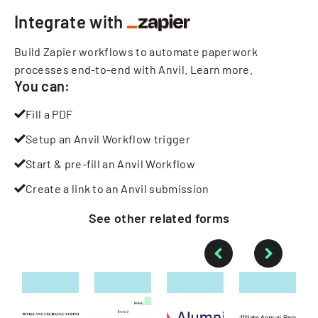
Integrate with
Build Zapier workflows to automate paperwork
processes end-to-end with Anvil.
Learn more
.
You can:
Fill a PDF
Setup an Anvil Workflow trigger
Start & pre-fill an Anvil Workflow
Create a link to an Anvil submission
See other
related
forms