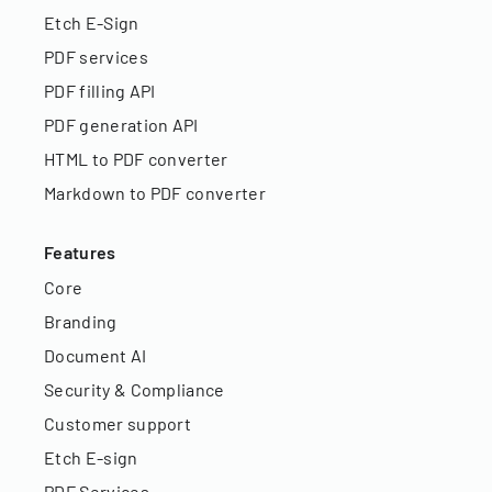
Etch E-Sign
PDF services
PDF filling API
PDF generation API
HTML to PDF converter
Markdown to PDF converter
Features
Core
Branding
Document AI
Security & Compliance
Customer support
Etch E-sign
PDF Services