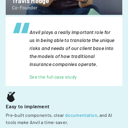
Travis Hedge
Co-Founder
Anvil plays a really important role for
us in being able to translate the unique
risks and needs of our client base into
the models of how traditional
insurance companies operate.
See the full case study
Easy to implement
Pre-built components, clear
documentation
, and AI
tools make Anvil a time-saver.