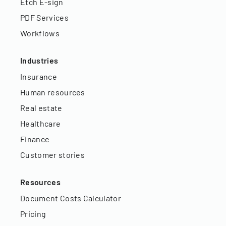
Etch E-sign
PDF Services
Workflows
Industries
Insurance
Human resources
Real estate
Healthcare
Finance
Customer stories
Resources
Document Costs Calculator
Pricing