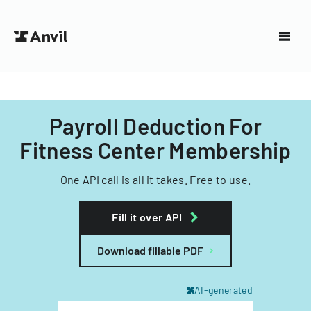
Payroll Deduction For
Fitness Center Membership
One API call is all it takes. Free to use.
Fill it over API
Download fillable PDF
AI-generated