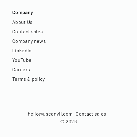
Company
About Us
Contact sales
Company news
LinkedIn
YouTube
Careers
Terms & policy
hello@useanvil.com
Contact sales
©
2026