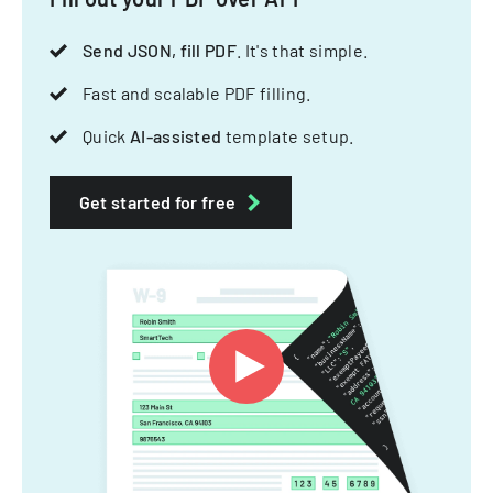
Send JSON, fill PDF
. It's that simple.
Fast and scalable PDF filling.
Quick
AI-assisted
template setup.
Get started for free