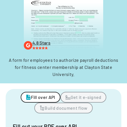
4.8 Stars
A form for employees to authorize payroll deductions
for fitness center membership at Clayton State
University.
Fill over API
Get it e-signed
Build document flow
Fill out your PDF over API