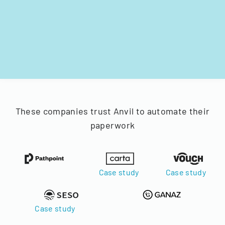
These companies trust Anvil to automate their
paperwork
Case study
Case study
Case study