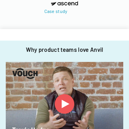
Case study
Why product teams love Anvil