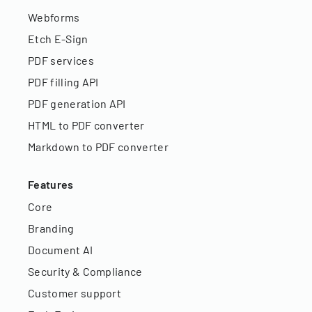
Webforms
Etch E-Sign
PDF services
PDF filling API
PDF generation API
HTML to PDF converter
Markdown to PDF converter
Features
Core
Branding
Document AI
Security & Compliance
Customer support