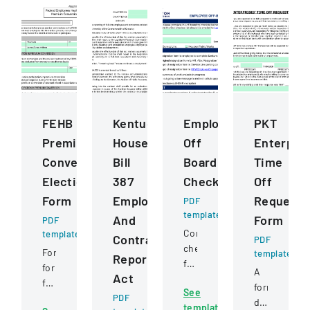
FEHB
Kentucky
Employee
PKT
Premium
House
Off
Enterpris
Conversion
Bill
Boarding
Time
Election
387
Checklist
Off
Form
Employee
Request
PDF
template
And
Form
PDF
Comprehensive
template
Contractor
PDF
checklist
Form
template
Reporting
for
for
A
Act
managing
federal
formal
See
employee
employees
PDF
document
template
departure