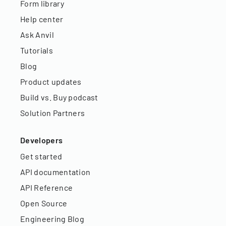
Form library
Help center
Ask Anvil
Tutorials
Blog
Product updates
Build vs. Buy podcast
Solution Partners
Developers
Get started
API documentation
API Reference
Open Source
Engineering Blog