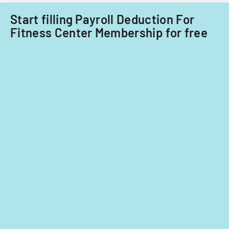
Start filling Payroll Deduction For
Fitness Center Membership for free