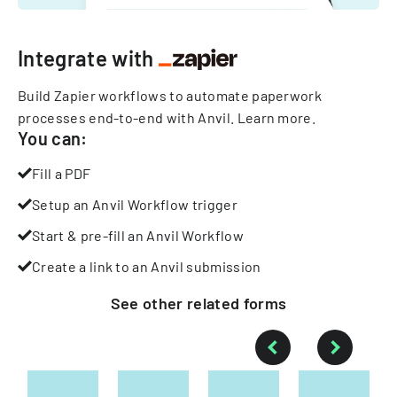
Integrate with
Build Zapier workflows to automate paperwork
processes end-to-end with Anvil.
Learn more
.
You can:
Fill a PDF
Setup an Anvil Workflow trigger
Start & pre-fill an Anvil Workflow
Create a link to an Anvil submission
See other
related
forms