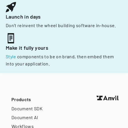
Launch in days
Don't reinvent the wheel building software in-house.
Make it fully yours
Style
components to be on brand, then embed them
into your application.
Products
Document SDK
Document AI
Workflows