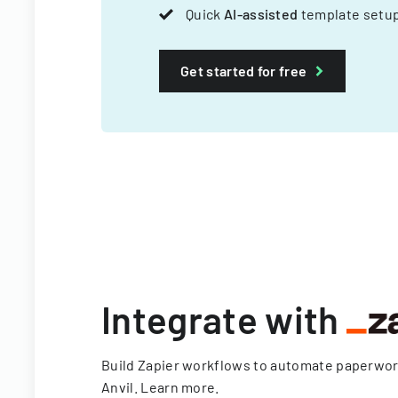
Quick
AI-assisted
template setup
Get started for free
Integrate with
Build Zapier workflows to automate paperwo
Anvil.
Learn more
.