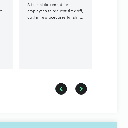
r
A formal document for
Policy deta
re
employees to request time off,
agendaed ci
outlining procedures for shift
processed 
t,
coverage and approval
commissio
process.
followed up