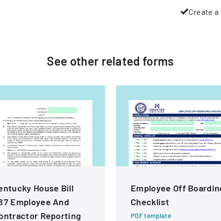
Create a 
See other
related
forms
entucky House Bill
Employee Off Boardin
87 Employee And
Checklist
ontractor Reporting
PDF template