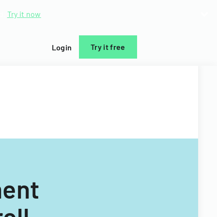
d.
Try it now
Try it free
Login
ment
oll