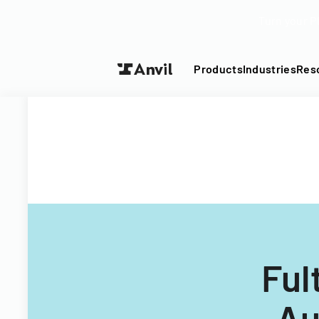
Turn your P
Products
Industries
Res
Ful
Au