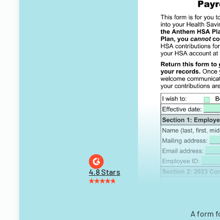
4.8 Stars
A form f