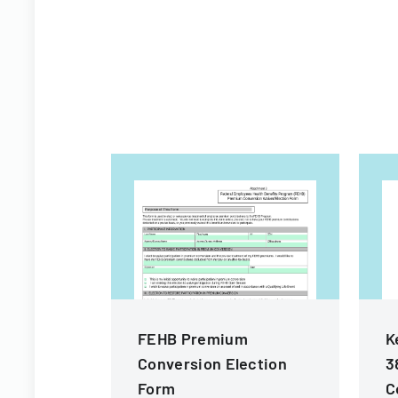
FEHB Premium
K
Conversion Election
3
Form
C