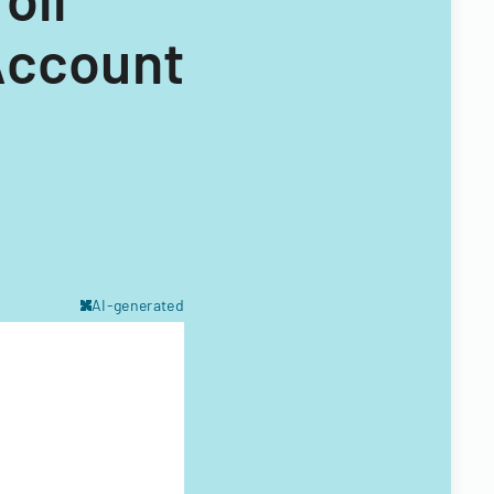
Account
AI-generated