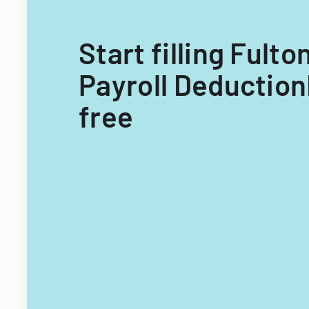
Start filling Ful
Payroll Deduction
free