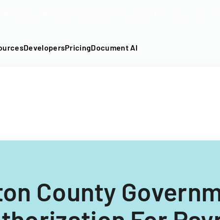
DF into an API-fillable template in seconds. No signup require
ources
Developers
Pricing
Document AI
ton County Govern
thorization For Payr