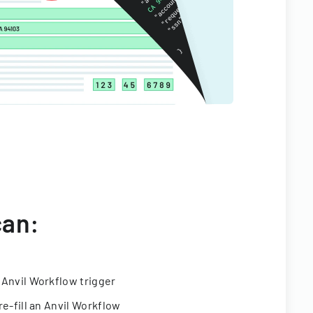
can:
 Anvil Workflow trigger
re-fill an Anvil Workflow