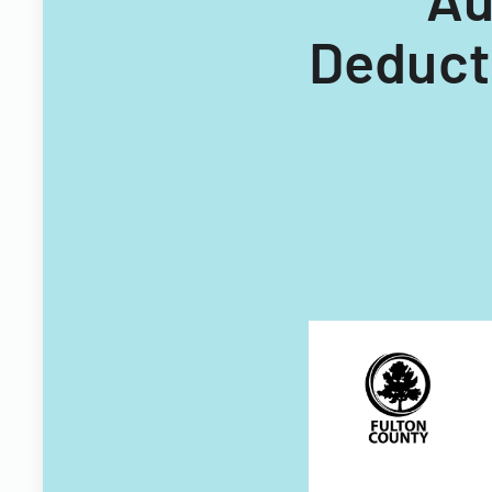
Deduct