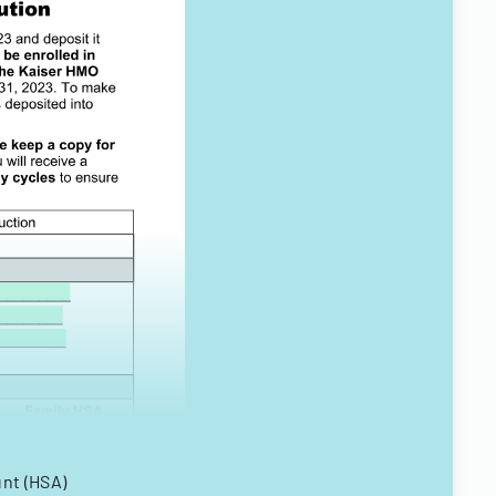
unt (HSA)