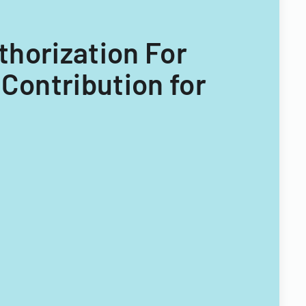
thorization For
Contribution for