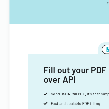
c
Fill out your PDF
over API
Send JSON, fill PDF
. It's that sim
Fast and scalable PDF filling.