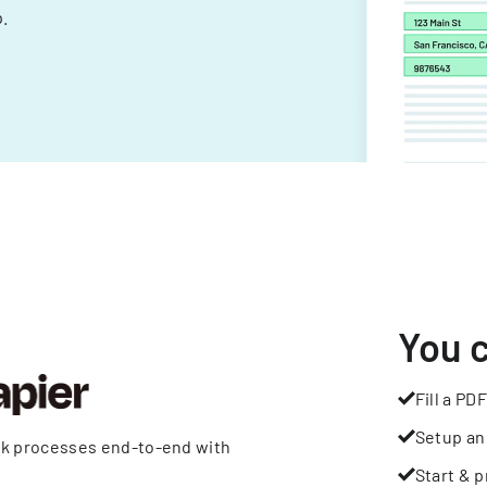
.
You 
Fill a PDF
Setup an
rk processes end-to-end with
Start & p