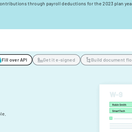
ontributions through payroll deductions for the 2023 plan yea
Fill over API
Get it e-signed
Build document fl
ple.