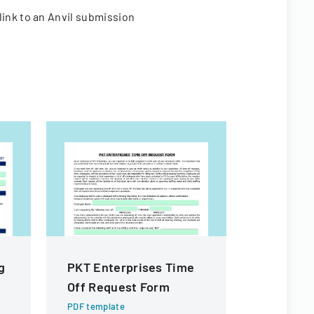
link to an Anvil submission
g
PKT Enterprises Time
Citizen I
Off Request Form
Process
PDF template
PDF templa