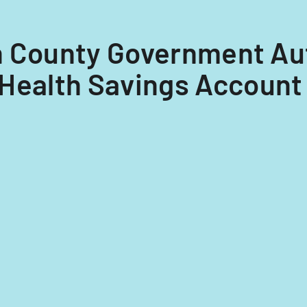
ton County Government Au
Health Savings Account 