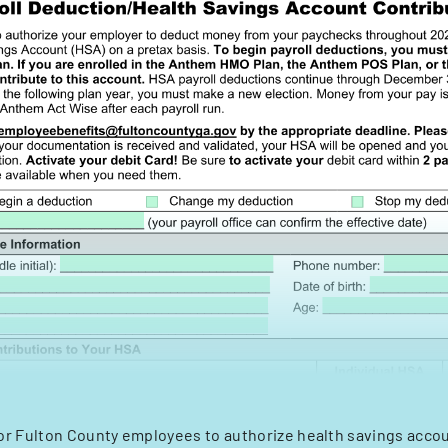
or Fulton County employees to authorize health savings acco