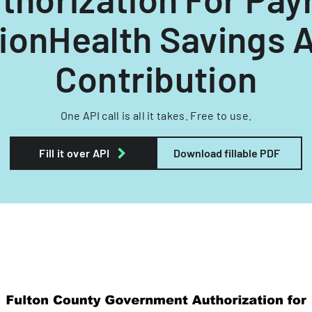
ionHealth Savings 
Contribution
One API call is all it takes. Free to use.
Fill it over API
Download fillable PDF