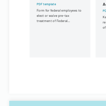
A
PDF template
Form for federal employees to
PD
elect or waive pre-tax
Ke
treatment of Federal
re
Employees Health Benefits
of
Program premium
co
contributions.
g
b