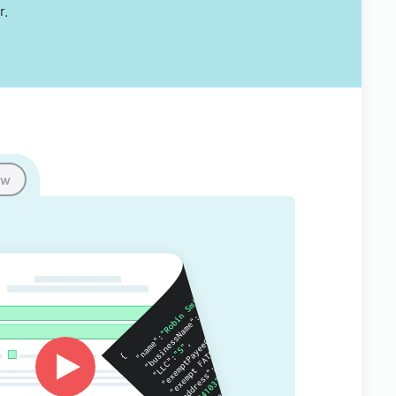
r.
ow