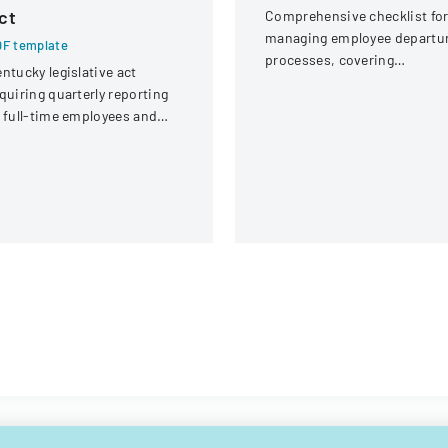
ct
Comprehensive checklist fo
managing employee departu
F template
processes, covering
ntucky legislative act
administrative, procuremen
quiring quarterly reporting
IT, and property return
 full-time employees and
requirements.
ntractors across state
overnment executive
ranches.