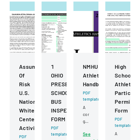
Assumption
1
NMHU
High
Of
OHIO
Athletics
School
Risk
PRESERVICE
Handbook
Athletics
U.S.
SCHOOL
Participa
PDF
template
National
BUS
Permissi
A
Whitewater
INSPECTION
Form
comprehensive
Center
FORM
PDF
guide
template
Activities
PDF
detailing
A
template
See
policies,
PDF