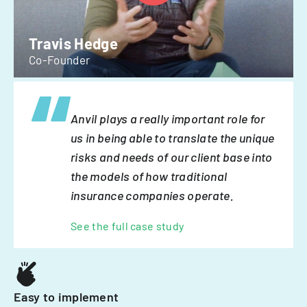
Travis Hedge
Co-Founder
Anvil plays a really important role for
us in being able to translate the unique
risks and needs of our client base into
the models of how traditional
insurance companies operate.
See the full case study
Easy to implement