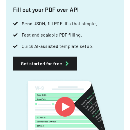
Fill out your PDF over API
Send JSON, fill PDF
. It's that simple.
Fast and scalable PDF filling.
Quick
AI-assisted
template setup.
Get started for free