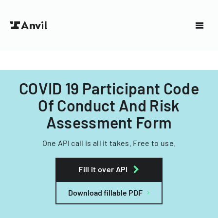
COVID 19 Participant Code
Of Conduct And Risk
Assessment Form
One API call is all it takes. Free to use.
Fill it over API
Download fillable PDF