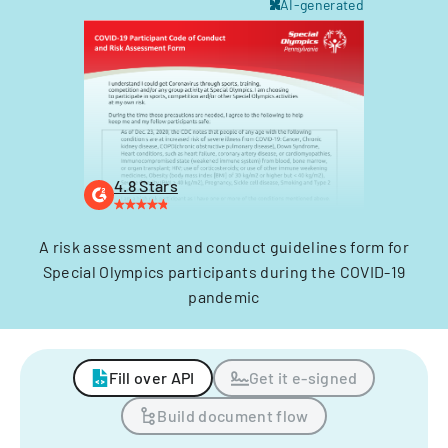
AI-generated
4.8 Stars
A risk assessment and conduct guidelines form for
Special Olympics participants during the COVID-19
pandemic
Fill over API
Get it e-signed
Build document flow