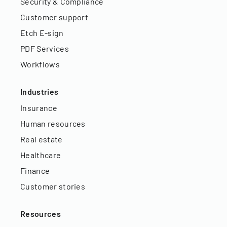
Security & Compliance
Customer support
Etch E-sign
PDF Services
Workflows
Industries
Insurance
Human resources
Real estate
Healthcare
Finance
Customer stories
Resources