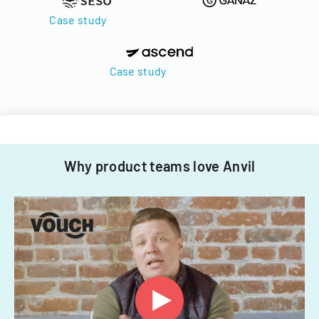
Case study
Case study
Why product teams love Anvil