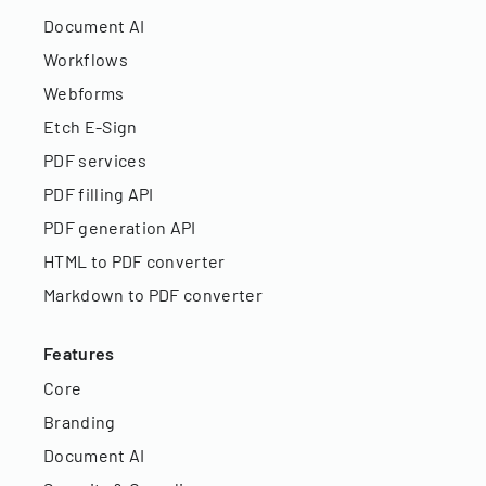
Document AI
Workflows
Webforms
Etch E-Sign
PDF services
PDF filling API
PDF generation API
HTML to PDF converter
Markdown to PDF converter
Features
Core
Branding
Document AI