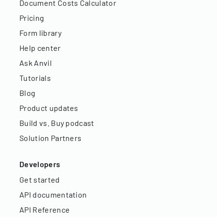
Document Costs Calculator
Pricing
Form library
Help center
Ask Anvil
Tutorials
Blog
Product updates
Build vs. Buy podcast
Solution Partners
Developers
Get started
API documentation
API Reference