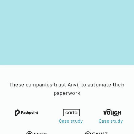
These companies trust Anvil to automate their
paperwork
Case study
Case study