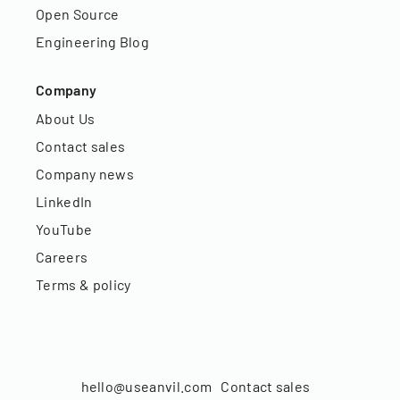
Open Source
Engineering Blog
Company
About Us
Contact sales
Company news
LinkedIn
YouTube
Careers
Terms & policy
hello@useanvil.com
Contact sales