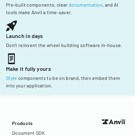
Pre-built components, clear
documentation
, and AI
tools make Anvil a time-saver.
Launch in days
Don't reinvent the wheel building software in-house.
Make it fully yours
Style
components to be on brand, then embed them
into your application.
Products
Document SDK