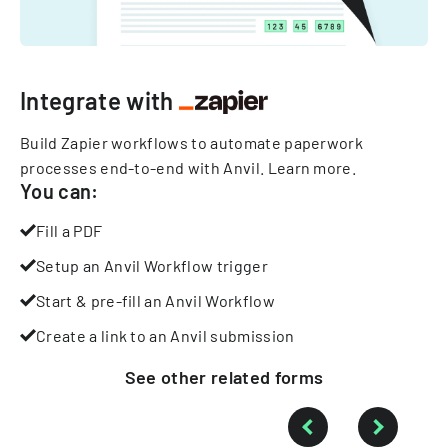
Integrate with
Build Zapier workflows to automate paperwork
processes end-to-end with Anvil.
Learn more
.
You can:
Fill a PDF
Setup an Anvil Workflow trigger
Start & pre-fill an Anvil Workflow
Create a link to an Anvil submission
See other
related
forms