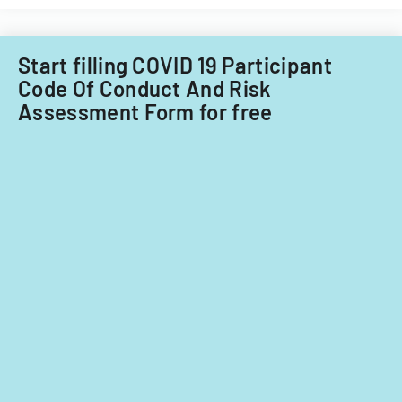
Start filling COVID 19 Participant
Code Of Conduct And Risk
Assessment Form for free