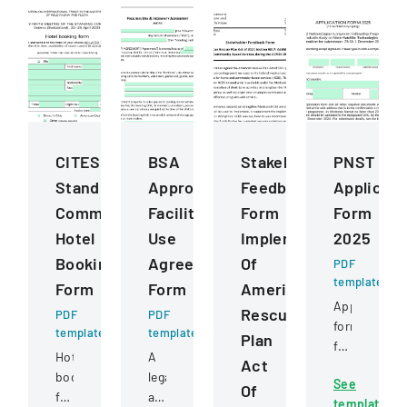
CITES
BSA
Stakeholder
PNST
Standing
Approved
Feedback
Applicati
Committee
Facilities
Form
Form
Hotel
Use
Implementation
2025
Booking
Agreement
Of
PDF
template
Form
Form
American
Application
Rescue
PDF
PDF
form
template
template
Plan
for
Hotel
A
Act
post-
booking
legal
See
graduate
Of
form
agreement
template
study