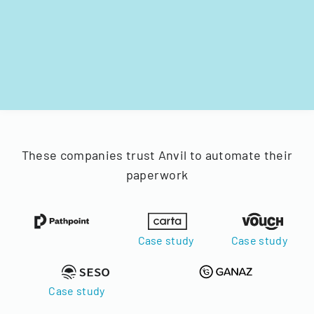
These companies trust Anvil to automate their
paperwork
Case study
Case study
Case study