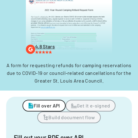
4.8 Stars
A form for requesting refunds for camping reservations
due to COVID-19 or council-related cancellations for the
Greater St. Louis Area Council.
Fill over API
Get it e-signed
Build document flow
Fill out your PDF over API