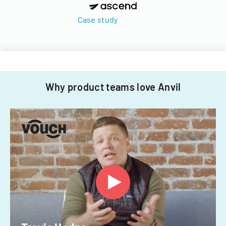
Case study
Why product teams love Anvil