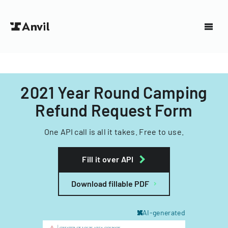
2021 Year Round Camping
Refund Request Form
One API call is all it takes. Free to use.
Fill it over API
Download fillable PDF
AI-generated