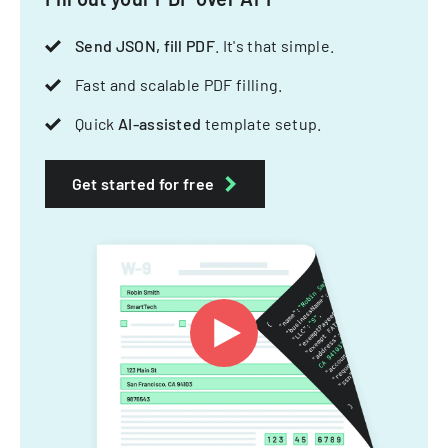
Send JSON, fill PDF
. It's that simple.
Fast and scalable PDF filling.
Quick
AI-assisted
template setup.
Get started for free