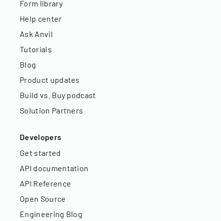
Form library
Help center
Ask Anvil
Tutorials
Blog
Product updates
Build vs. Buy podcast
Solution Partners
Developers
Get started
API documentation
API Reference
Open Source
Engineering Blog