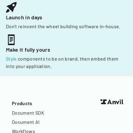
Launch in days
Don't reinvent the wheel building software in-house.
Make it fully yours
Style
components to be on brand, then embed them
into your application.
Products
Document SDK
Document AI
Workflows