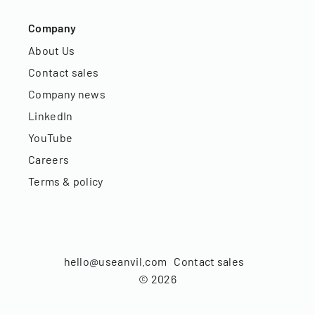
Company
About Us
Contact sales
Company news
LinkedIn
YouTube
Careers
Terms & policy
hello@useanvil.com
Contact sales
©
2026