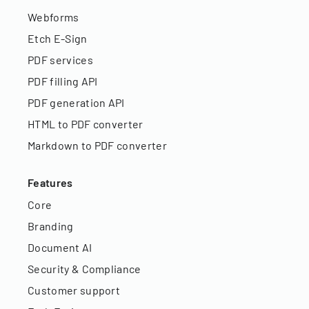
Webforms
Etch E-Sign
PDF services
PDF filling API
PDF generation API
HTML to PDF converter
Markdown to PDF converter
Features
Core
Branding
Document AI
Security & Compliance
Customer support