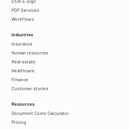
Etch E-sign
PDF Services
Workflows
Industries
Insurance
Human resources
Real estate
Healthcare
Finance
Customer stories
Resources
Document Costs Calculator
Pricing