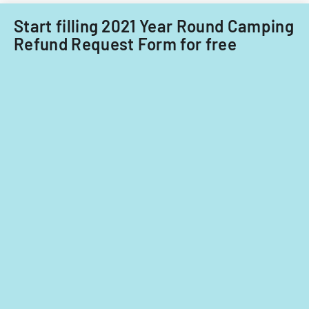
Community-
Based
Start filling 2021 Year Round Camping
Services
Refund Request Form for free
during
the
COVID-
19
emergency.