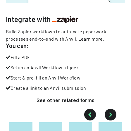
Integrate with
Build Zapier workflows to automate paperwork
processes end-to-end with Anvil.
Learn more
.
You can:
Fill a PDF
Setup an Anvil Workflow trigger
Start & pre-fill an Anvil Workflow
Create a link to an Anvil submission
See other
related
forms