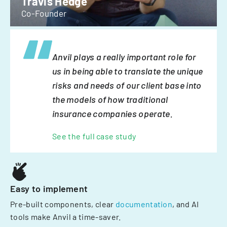
Travis Hedge
Co-Founder
Anvil plays a really important role for
us in being able to translate the unique
risks and needs of our client base into
the models of how traditional
insurance companies operate.
See the full case study
Easy to implement
Pre-built components, clear
documentation
, and AI
tools make Anvil a time-saver.