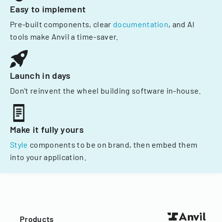
Easy to implement
Pre-built components, clear
documentation
, and AI
tools make Anvil a time-saver.
Launch in days
Don't reinvent the wheel building software in-house.
Make it fully yours
Style
components to be on brand, then embed them
into your application.
Products