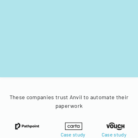
These companies trust Anvil to automate their
paperwork
Case study
Case study