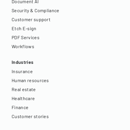
Document AI
Security & Compliance
Customer support
Etch E-sign
PDF Services
Workflows
Industries
Insurance
Human resources
Real estate
Healthcare
Finance
Customer stories