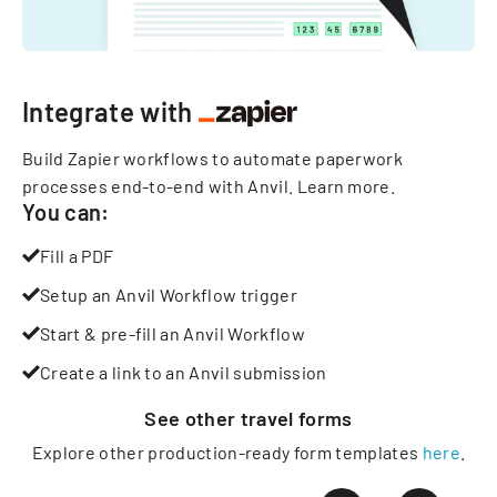
Integrate with
Build Zapier workflows to automate paperwork
processes end-to-end with Anvil.
Learn more
.
You can:
Fill a PDF
Setup an Anvil Workflow trigger
Start & pre-fill an Anvil Workflow
Create a link to an Anvil submission
See other
travel
forms
Explore other production-ready form templates
here
.