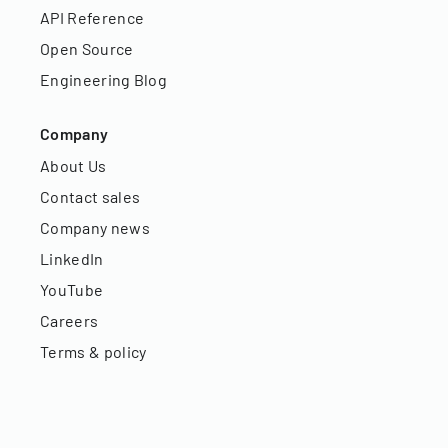
API Reference
Open Source
Engineering Blog
Company
About Us
Contact sales
Company news
LinkedIn
YouTube
Careers
Terms & policy