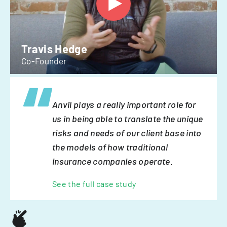
Travis Hedge
Co-Founder
Anvil plays a really important role for
us in being able to translate the unique
risks and needs of our client base into
the models of how traditional
insurance companies operate.
See the full case study