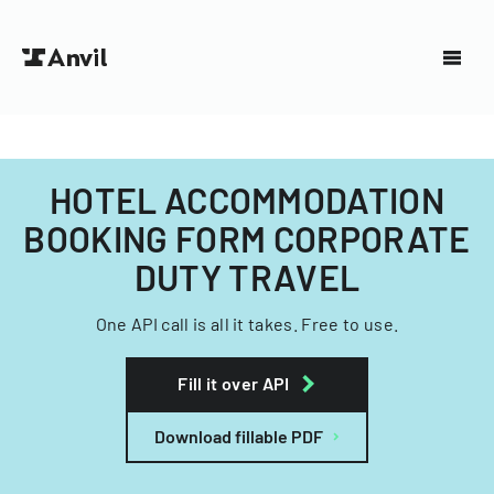
HOTEL ACCOMMODATION
BOOKING FORM CORPORATE
DUTY TRAVEL
One API call is all it takes. Free to use.
Fill it over API
Download fillable PDF