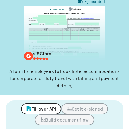
AI-generated
4.8 Stars
A form for employees to book hotel accommodations
for corporate or duty travel with billing and payment
details.
Fill over API
Get it e-signed
Build document flow