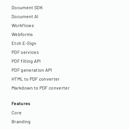
Document SDK
Document AI
Workflows
Webforms
Etch E-Sign
PDF services
PDF filling API
PDF generation API
HTML to PDF converter
Markdown to PDF converter
Features
Core
Branding