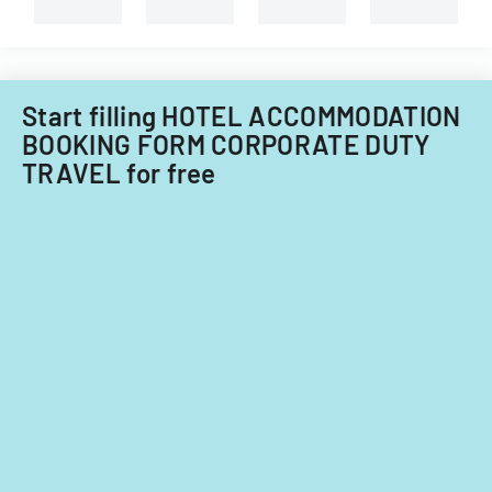
and
non-
Filipino
nationals.
Start filling HOTEL ACCOMMODATION
BOOKING FORM CORPORATE DUTY
TRAVEL for free