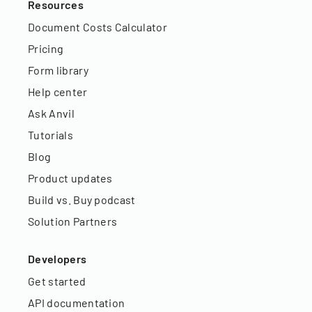
Resources
Document Costs Calculator
Pricing
Form library
Help center
Ask Anvil
Tutorials
Blog
Product updates
Build vs. Buy podcast
Solution Partners
Developers
Get started
API documentation