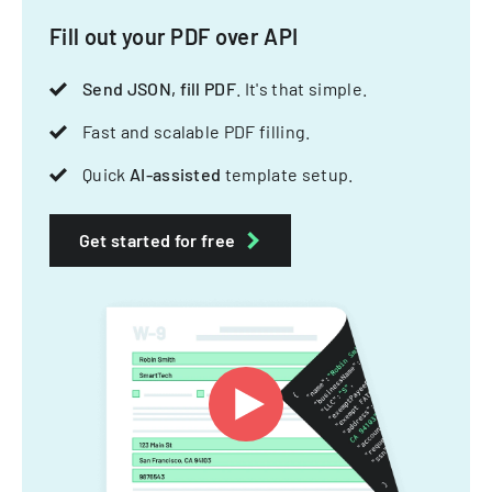
Fill out your PDF over API
Send JSON, fill PDF
. It's that simple.
Fast and scalable PDF filling.
Quick
AI-assisted
template setup.
Get started for free