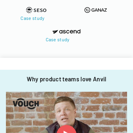
Case study
Case study
Why product teams love Anvil