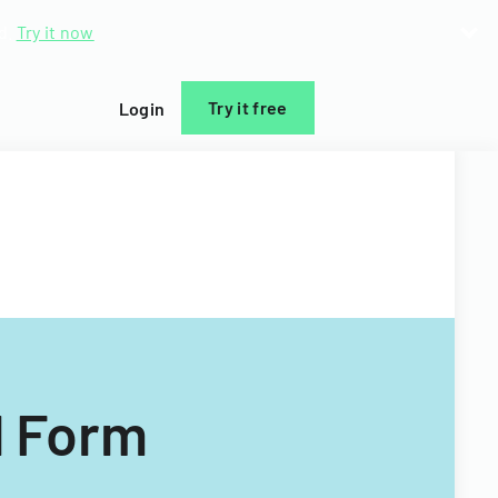
d.
Try it now
Try it free
Login
l Form