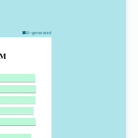
AI-generated