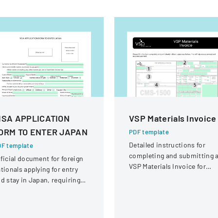
ISA APPLICATION
VSP Materials Invoice
ORM TO ENTER JAPAN
PDF template
Detailed instructions for
F template
completing and submitting 
ficial document for foreign
VSP Materials Invoice for
tionals applying for entry
optical services and
d stay in Japan, requiring
reimbursement.
omprehensive personal and
avel information.