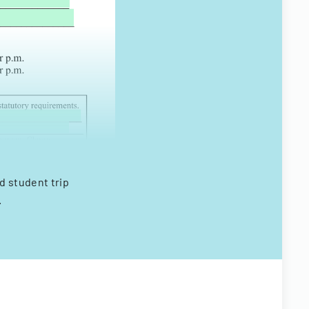
d student trip
.