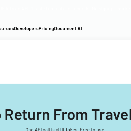
DF into an API-fillable template in seconds. No signup require
ources
Developers
Pricing
Document AI
 Return From Trave
One API call is all it takes. Free to use.