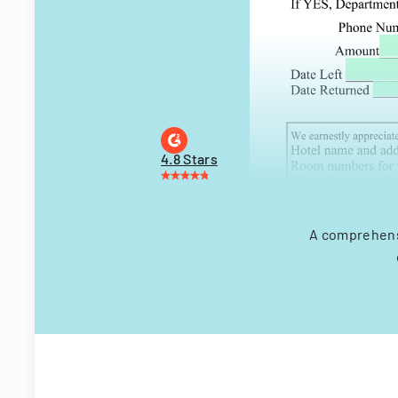
4.8 Stars
A comprehensi