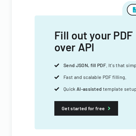
Fill out your PDF
over API
Send JSON, fill PDF
. It's that sim
Fast and scalable PDF filling.
Quick
AI-assisted
template setup
Get started for free