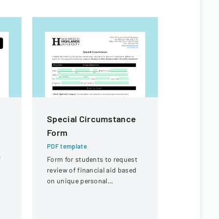
Special Circumstance
CITES S
Form
Committ
Booking
PDF template
a
Form for students to request
PDF templa
review of financial aid based
Hotel booki
on unique personal
participant
circumstances affecting their
Meeting of
financial situation.
Committee 
Switzerland