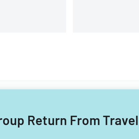
 Group Return From Travel