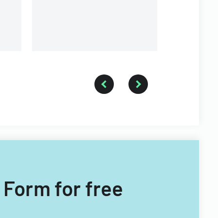
 Form for free