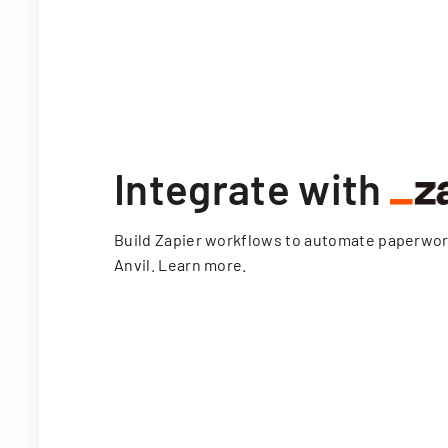
Integrate with
Build Zapier workflows to automate paperwo
Anvil.
Learn more
.