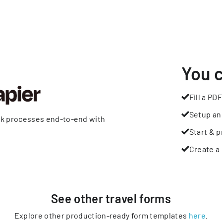
You 
Fill a PDF
Setup an
rk processes end-to-end with
Start & p
Create a 
See other
travel
forms
Explore other production-ready form templates
here
.