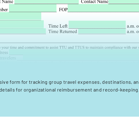
ve form for tracking group travel expenses, destinations, an
details for organizational reimbursement and record-keeping