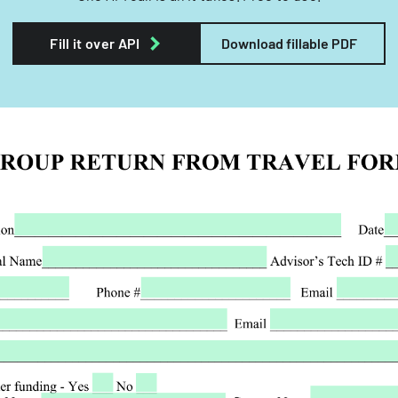
Fill it over API
Download fillable PDF