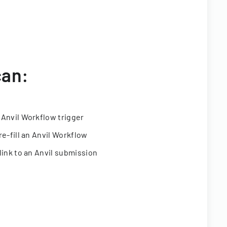
can:
 Anvil Workflow trigger
re-fill an Anvil Workflow
link to an Anvil submission