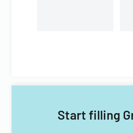
Filipino nationals.
Start filling