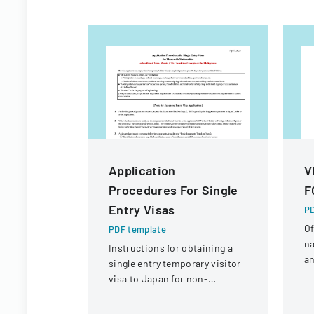
Application
V
Procedures For Single
F
Entry Visas
PD
Of
PDF template
na
Instructions for obtaining a
an
single entry temporary visitor
c
visa to Japan for non-
tr
Chinese, non-Russian, non-
CIS, non-Georgian, and non-