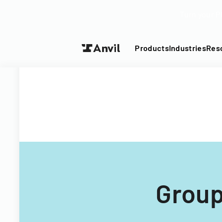
Turn your P
Products
Industries
Res
Group