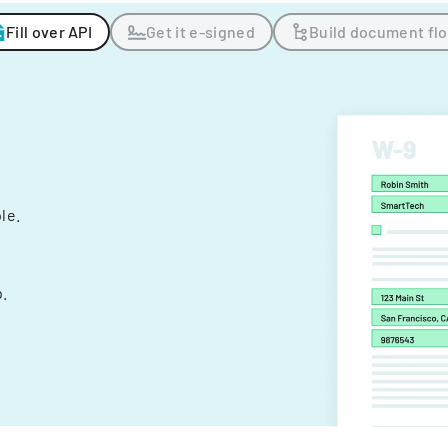
Fill over API
Get it e-signed
Build document fl
ple.
.