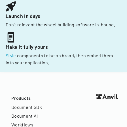
Launch in days
Don't reinvent the wheel building software in-house.
Make it fully yours
Style
components to be on brand, then embed them
into your application.
Products
Document SDK
Document AI
Workflows