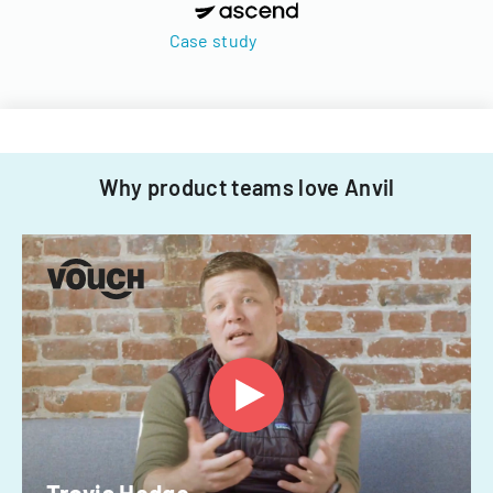
Case study
Why product teams love Anvil