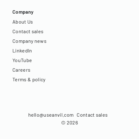
Company
About Us
Contact sales
Company news
LinkedIn
YouTube
Careers
Terms & policy
hello@useanvil.com
Contact sales
©
2026