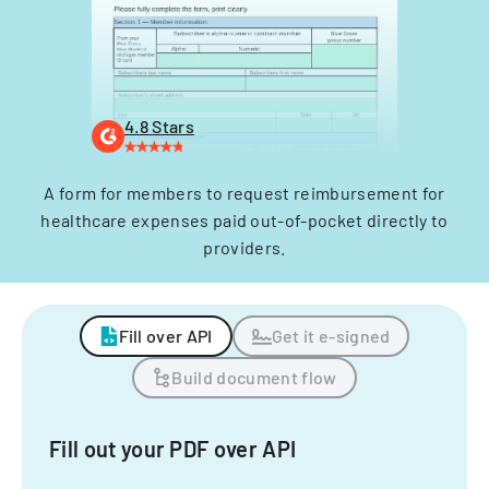
4.8 Stars
A form for members to request reimbursement for
healthcare expenses paid out-of-pocket directly to
providers.
Fill over API
Get it e-signed
Build document flow
Fill out your PDF over API