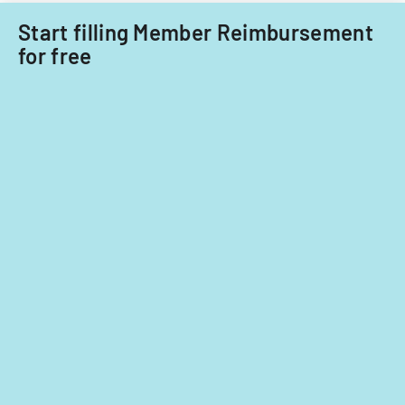
Start filling Member Reimbursement
for free