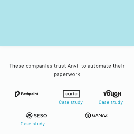
These companies trust Anvil to automate their
paperwork
Case study
Case study
Case study