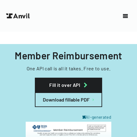
Member Reimbursement
One API call is all it takes. Free to use.
Fill it over API
Download fillable PDF
AI-generated