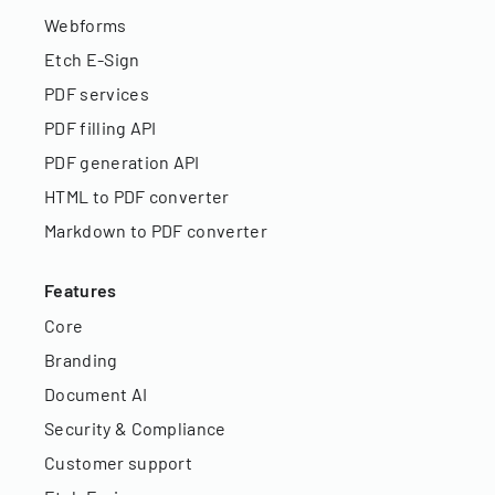
Webforms
Etch E-Sign
PDF services
PDF filling API
PDF generation API
HTML to PDF converter
Markdown to PDF converter
Features
Core
Branding
Document AI
Security & Compliance
Customer support