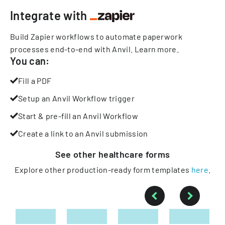
Integrate with
Build Zapier workflows to automate paperwork
processes end-to-end with Anvil.
Learn more
.
You can:
Fill a PDF
Setup an Anvil Workflow trigger
Start & pre-fill an Anvil Workflow
Create a link to an Anvil submission
See other
healthcare
forms
Explore other production-ready form templates
here
.