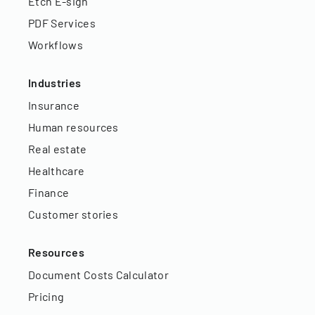
Etch E-sign
PDF Services
Workflows
Industries
Insurance
Human resources
Real estate
Healthcare
Finance
Customer stories
Resources
Document Costs Calculator
Pricing