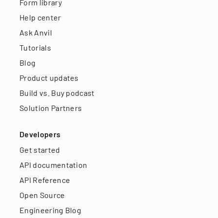
Form library
Help center
Ask Anvil
Tutorials
Blog
Product updates
Build vs. Buy podcast
Solution Partners
Developers
Get started
API documentation
API Reference
Open Source
Engineering Blog