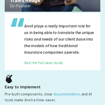
Travis Hedge
Co-Founder
Anvil plays a really important role for
us in being able to translate the unique
risks and needs of our client base into
the models of how traditional
insurance companies operate.
See the full case study
Easy to implement
Pre-built components, clear
documentation
, and AI
tools make Anvil a time-saver.