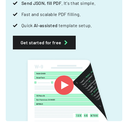
Send JSON, fill PDF
. It's that simple.
Fast and scalable PDF filling.
Quick
AI-assisted
template setup.
Get started for free