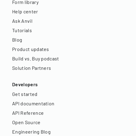
Form library
Help center
Ask Anvil
Tutorials
Blog
Product updates
Build vs. Buy podcast
Solution Partners
Developers
Get started
API documentation
API Reference
Open Source
Engineering Blog