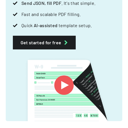
Send JSON, fill PDF
. It's that simple.
Fast and scalable PDF filling.
Quick
AI-assisted
template setup.
Get started for free