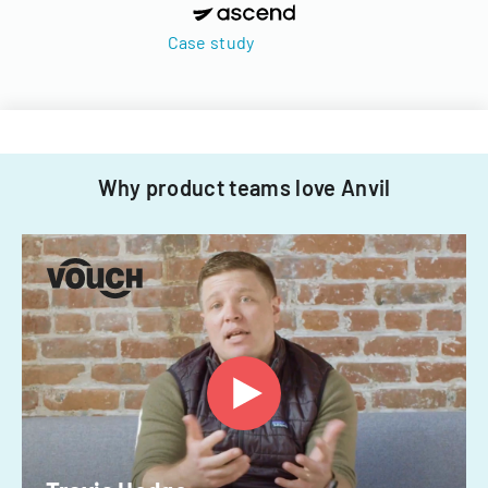
Case study
Why product teams love Anvil