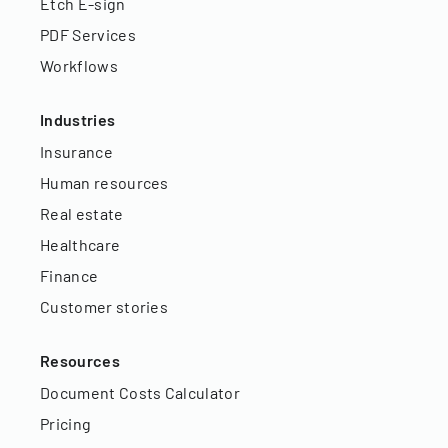
Etch E-sign
PDF Services
Workflows
Industries
Insurance
Human resources
Real estate
Healthcare
Finance
Customer stories
Resources
Document Costs Calculator
Pricing