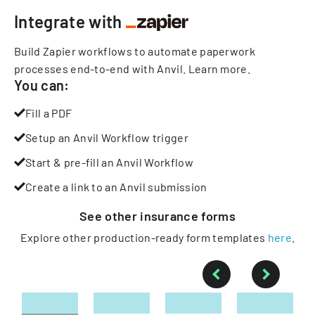
Integrate with
Build Zapier workflows to automate paperwork
processes end-to-end with Anvil.
Learn more
.
You can:
Fill a PDF
Setup an Anvil Workflow trigger
Start & pre-fill an Anvil Workflow
Create a link to an Anvil submission
See other
insurance
forms
Explore other production-ready form templates
here
.