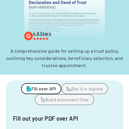
4.8 Stars
A comprehensive guide for setting up a trust policy,
outlining key considerations, beneficiary selection, and
trustee appointment.
Fill over API
Get it e-signed
Build document flow
Fill out your PDF over API