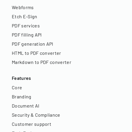
Webforms
Etch E-Sign
PDF services
PDF filling API
PDF generation API
HTML to PDF converter
Markdown to PDF converter
Features
Core
Branding
Document AI
Security & Compliance
Customer support