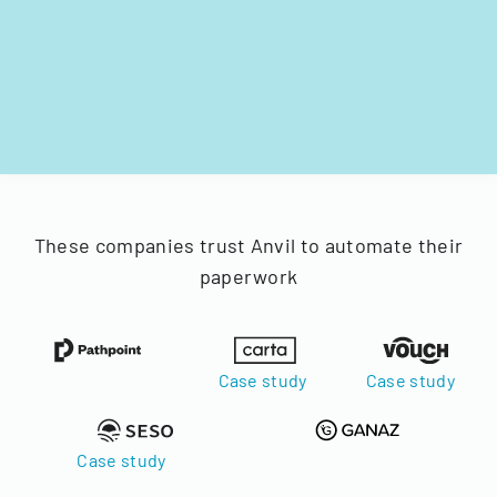
These companies trust Anvil to automate their
paperwork
Case study
Case study
Case study