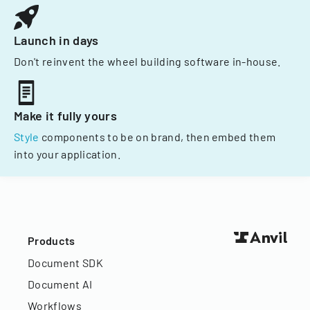
Launch in days
Don't reinvent the wheel building software in-house.
Make it fully yours
Style
components to be on brand, then embed them
into your application.
Products
Document SDK
Document AI
Workflows