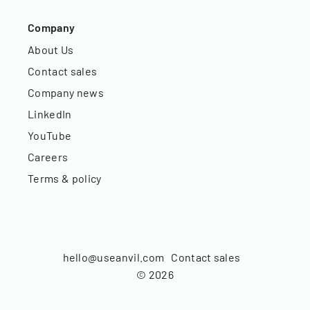
Company
About Us
Contact sales
Company news
LinkedIn
YouTube
Careers
Terms & policy
hello@useanvil.com
Contact sales
©
2026