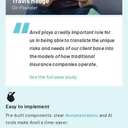
Travis Hedge
Co-Founder
Anvil plays a really important role for
us in being able to translate the unique
risks and needs of our client base into
the models of how traditional
insurance companies operate.
See the full case study
Easy to implement
Pre-built components, clear
documentation
, and AI
tools make Anvil a time-saver.