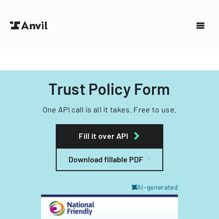
Trust Policy Form
One API call is all it takes. Free to use.
Fill it over API
Download fillable PDF
AI-generated