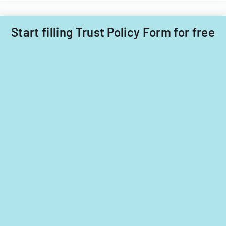
Start filling Trust Policy Form for free