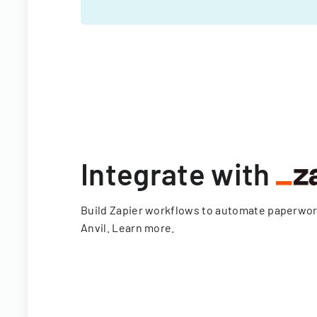
Integrate with
Build Zapier workflows to automate paperwo
Anvil.
Learn more
.