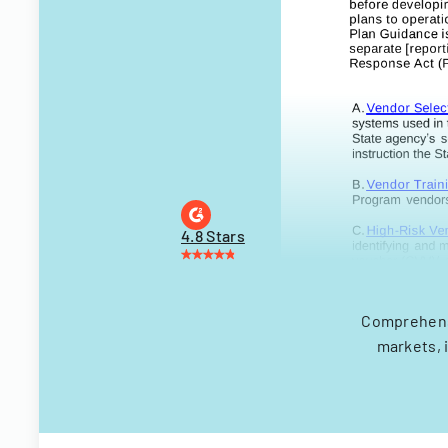
4.8 Stars
Comprehensi
markets, 