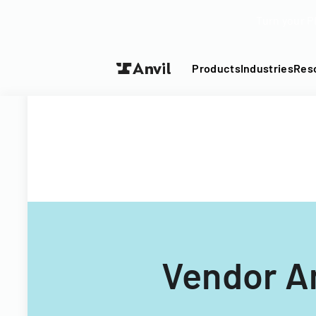
Turn your P
Products
Industries
Res
Vendor A