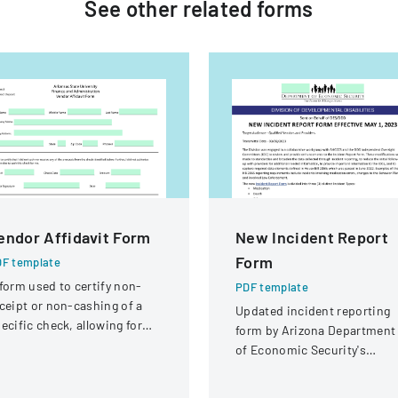
See other
related
forms
endor Affidavit Form
New Incident Report
Form
F template
form used to certify non-
PDF template
ceipt or non-cashing of a
Updated incident reporting
ecific check, allowing for
form by Arizona Department
tential reissuance of
of Economic Security's
ayment.
Division of Developmental
Disabilities, implementing