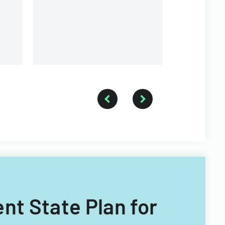
assistance 
services.
homebuyers
mortgage s
nt State Plan for