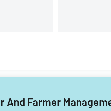
changes based on House Bill
2865.
dor And Farmer Manageme