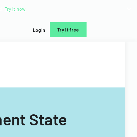
d.
Try it now
Try it free
Login
ent State