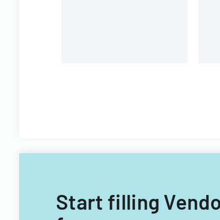
unions and contractors.
Start filling Ven