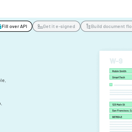
Fill over API
Get it e-signed
Build document fl
ple.
.