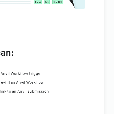
can:
 Anvil Workflow trigger
re-fill an Anvil Workflow
link to an Anvil submission