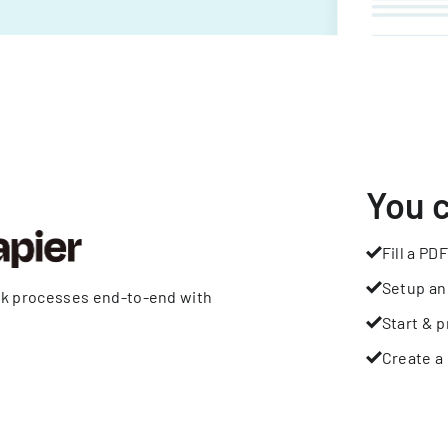
You 
Fill a PDF
Setup an
rk processes end-to-end with
Start & p
Create a 