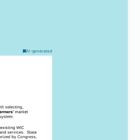
AI-generated