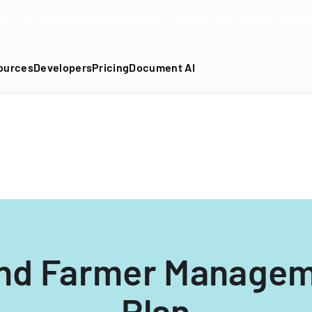
DF into an API-fillable template in seconds. No signup require
ources
Developers
Pricing
Document AI
nd Farmer Managem
Plan