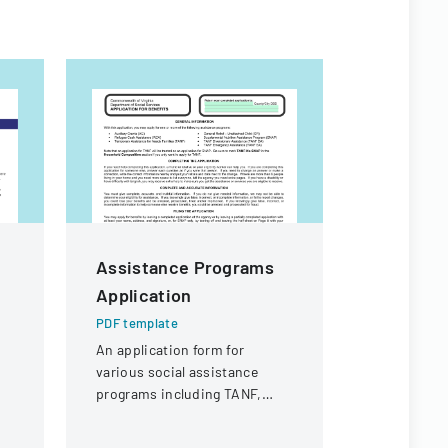
Assistance Programs
HOMEst
Application
SECOND
ASSISTA
PDF template
Assessm
An application form for
various social assistance
PDF templa
programs including TANF,
A form for 
SNAP, Refugee Cash
assets and
Assistance, and other support