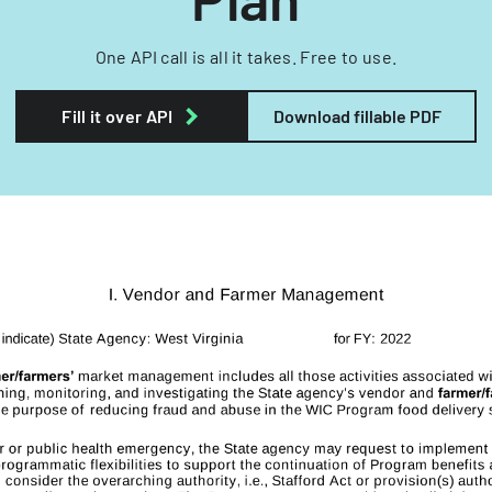
One API call is all it takes. Free to use.
Fill it over API
Download fillable PDF