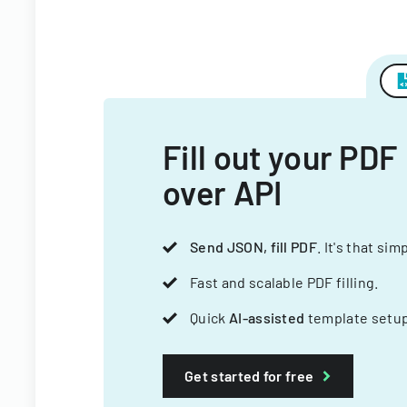
Fill out your PDF
over API
Send JSON, fill PDF
. It's that sim
Fast and scalable PDF filling.
Quick
AI-assisted
template setup
Get started for free