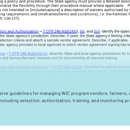
ve guidelines for managing WIC program vendors, farmers, 
including selection, authorization, training, and monitoring p