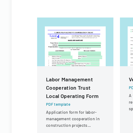
Labor Management
V
Cooperation Trust
PD
Local Operating Form
A 
re
PDF template
sp
Application form for labor-
po
management cooperation in
p
construction projects
involving local engineering