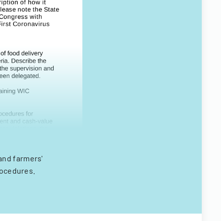
and farmers'
rocedures.