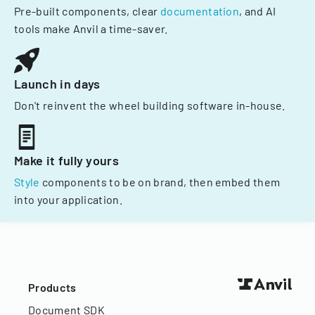
Pre-built components, clear
documentation
, and AI
tools make Anvil a time-saver.
Launch in days
Don't reinvent the wheel building software in-house.
Make it fully yours
Style
components to be on brand, then embed them
into your application.
Products
Document SDK