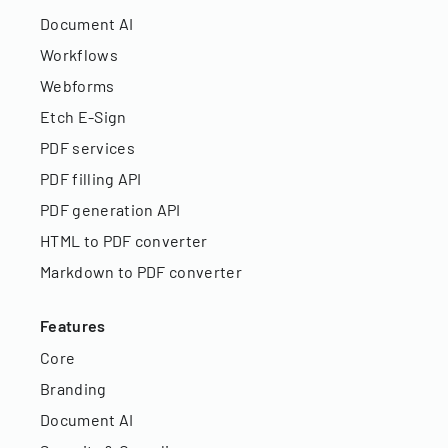
Document AI
Workflows
Webforms
Etch E-Sign
PDF services
PDF filling API
PDF generation API
HTML to PDF converter
Markdown to PDF converter
Features
Core
Branding
Document AI