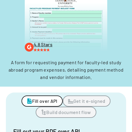
4.8 Stars
A form for requesting payment for faculty-led study
abroad program expenses, detailing payment method
and vendor information.
Fill over API
Get it e-signed
Build document flow
Fill out your PDF over API