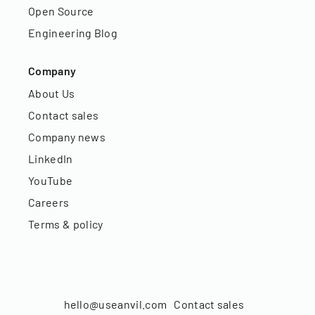
Open Source
Engineering Blog
Company
About Us
Contact sales
Company news
LinkedIn
YouTube
Careers
Terms & policy
hello@useanvil.com
Contact sales