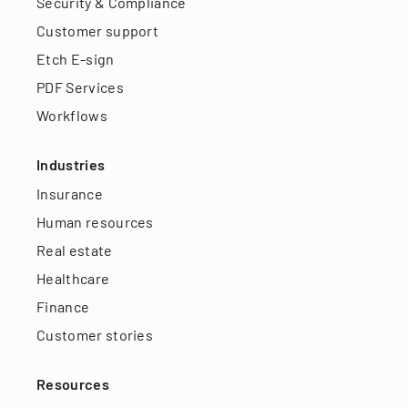
Security & Compliance
Customer support
Etch E-sign
PDF Services
Workflows
Industries
Insurance
Human resources
Real estate
Healthcare
Finance
Customer stories
Resources