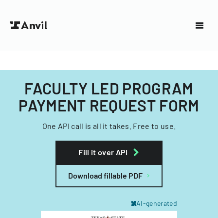
FACULTY LED PROGRAM
PAYMENT REQUEST FORM
One API call is all it takes. Free to use.
Fill it over API
Download fillable PDF
AI-generated