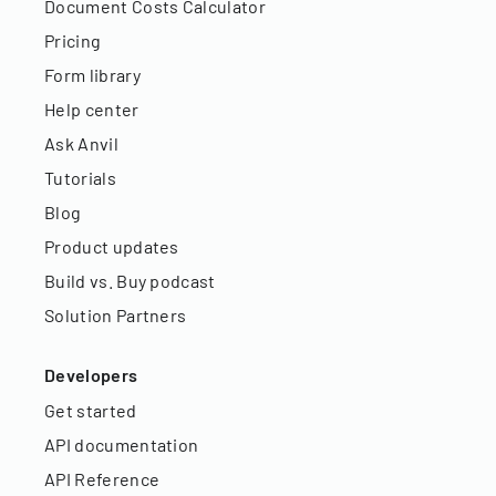
Document Costs Calculator
Pricing
Form library
Help center
Ask Anvil
Tutorials
Blog
Product updates
Build vs. Buy podcast
Solution Partners
Developers
Get started
API documentation
API Reference