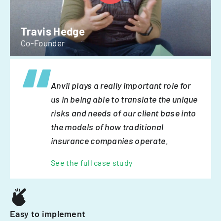
Travis Hedge
Co-Founder
Anvil plays a really important role for
us in being able to translate the unique
risks and needs of our client base into
the models of how traditional
insurance companies operate.
See the full case study
Easy to implement