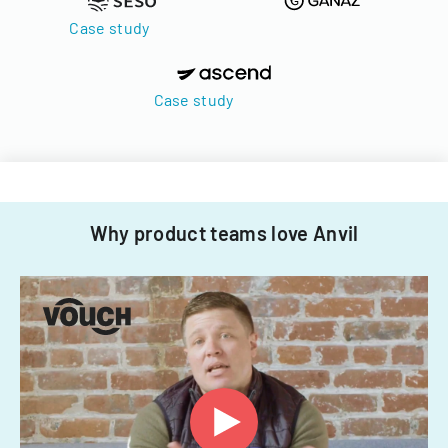
Case study
Case study
Why product teams love Anvil