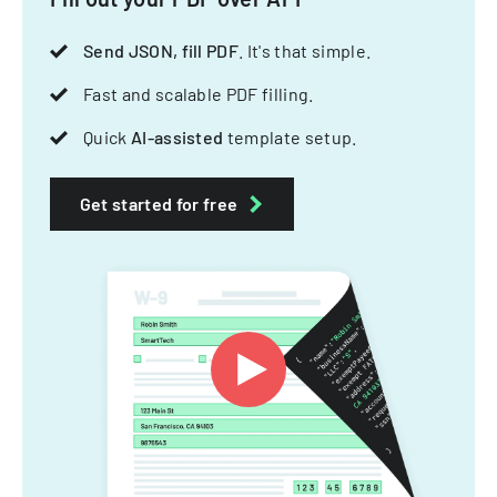
Send JSON, fill PDF
. It's that simple.
Fast and scalable PDF filling.
Quick
AI-assisted
template setup.
Get started for free