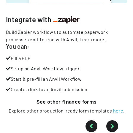
Integrate with
Build Zapier workflows to automate paperwork
processes end-to-end with Anvil.
Learn more
.
You can:
Fill a PDF
Setup an Anvil Workflow trigger
Start & pre-fill an Anvil Workflow
Create a link to an Anvil submission
See other
finance
forms
Explore other production-ready form templates
here
.