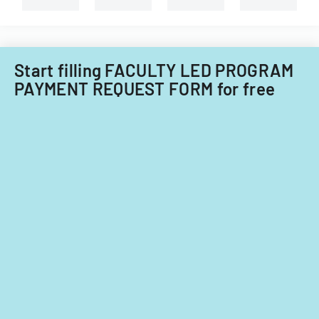
Start filling FACULTY LED PROGRAM
PAYMENT REQUEST FORM for free