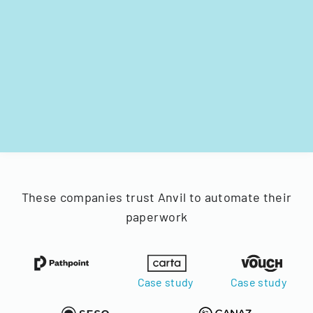
These companies trust Anvil to automate their
paperwork
Case study
Case study