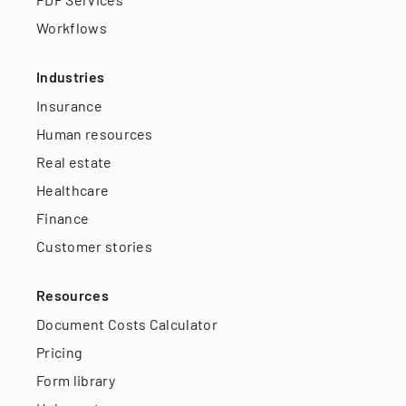
Workflows
Industries
Insurance
Human resources
Real estate
Healthcare
Finance
Customer stories
Resources
Document Costs Calculator
Pricing
Form library