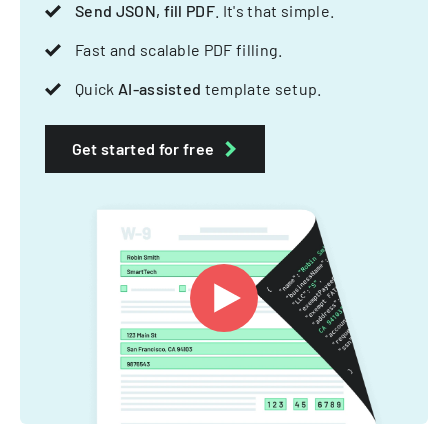
Send JSON, fill PDF
. It's that simple.
Fast and scalable PDF filling.
Quick
AI-assisted
template setup.
Get started for free