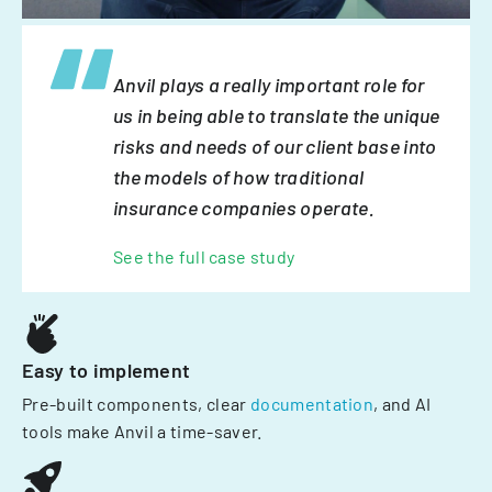
Anvil plays a really important role for
us in being able to translate the unique
risks and needs of our client base into
the models of how traditional
insurance companies operate.
See the full case study
Easy to implement
Pre-built components, clear
documentation
, and AI
tools make Anvil a time-saver.