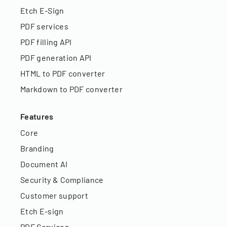
Etch E-Sign
PDF services
PDF filling API
PDF generation API
HTML to PDF converter
Markdown to PDF converter
Features
Core
Branding
Document AI
Security & Compliance
Customer support
Etch E-sign
PDF Services