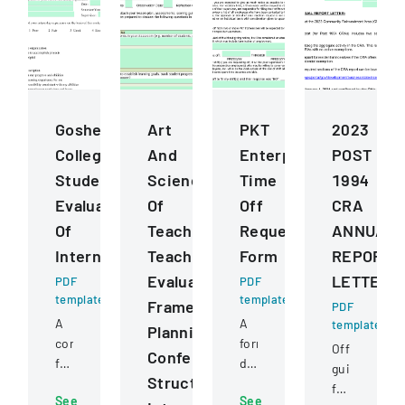
Goshen
Art
PKT
2023
College
And
Enterprises
POST
Student
Science
Time
1994
Evaluation
Of
Off
CRA
Of
Teaching
Request
ANNUAL
Internship
Teacher
Form
REPORT
Evaluation
LETTER
PDF
PDF
template
template
Framework
PDF
A
A
template
Planning
comprehensive
formal
Official
Conference
form
document
guidance
Structured
for
for
for
See
See
students
employees