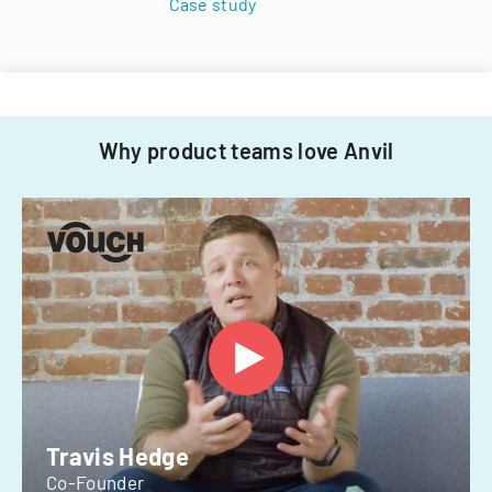
Case study
Why product teams love Anvil
Travis Hedge
Co-Founder