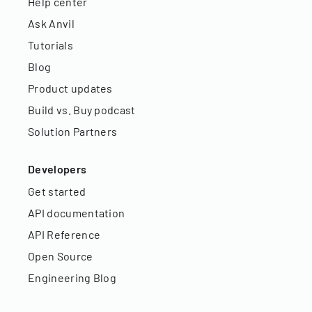
Help center
Ask Anvil
Tutorials
Blog
Product updates
Build vs. Buy podcast
Solution Partners
Developers
Get started
API documentation
API Reference
Open Source
Engineering Blog