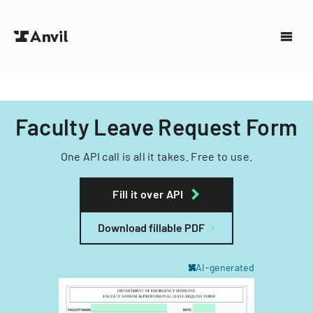
Faculty Leave Request Form
One API call is all it takes. Free to use.
Fill it over API
Download fillable PDF
AI-generated