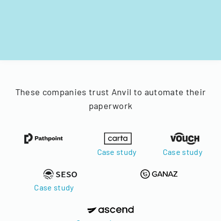
These companies trust Anvil to automate their
paperwork
Case study
Case study
Case study