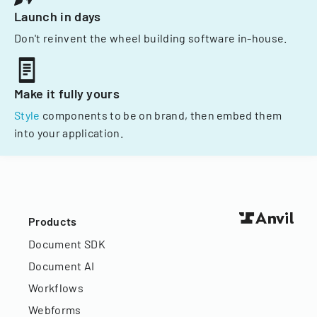
Launch in days
Don't reinvent the wheel building software in-house.
Make it fully yours
Style
components to be on brand, then embed them
into your application.
Products
Document SDK
Document AI
Workflows
Webforms