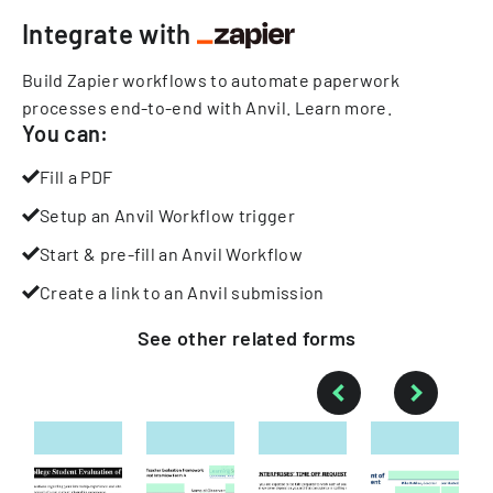
Integrate with
Build Zapier workflows to automate paperwork
processes end-to-end with Anvil.
Learn more
.
You can:
Fill a PDF
Setup an Anvil Workflow trigger
Start & pre-fill an Anvil Workflow
Create a link to an Anvil submission
See other
related
forms