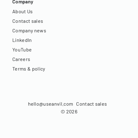
Company
About Us
Contact sales
Company news
LinkedIn
YouTube
Careers
Terms & policy
hello@useanvil.com
Contact sales
©
2026