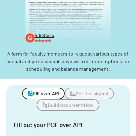
4.8 Stars
A form for faculty members to request various types of
annual and professional leave with different options for
scheduling and balance management.
Fill over API
Get it e-signed
Build document flow
Fill out your PDF over API