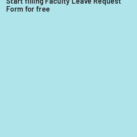
Start filling Faculty Leave Request
classroom
Form for free
demographics,
and
instructional
strategies.