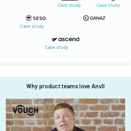
Case study
Case study
Case study
Case study
Why product teams love Anvil