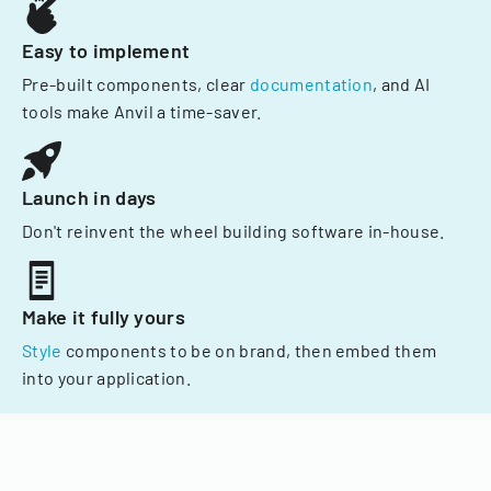
Easy to implement
Pre-built components, clear
documentation
, and AI
tools make Anvil a time-saver.
Launch in days
Don't reinvent the wheel building software in-house.
Make it fully yours
Style
components to be on brand, then embed them
into your application.