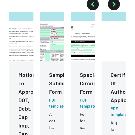
Motions
Sample
Special
Certifica
To
Submission
Circumstance
Of
Approve
Form
Form
Authority
DOT,
Applicati
PDF
PDF
template
template
Debt,
PDF
A
Form
template
Cap
comprehensive
for
Application
Imp,
form
students
for
Cap
for
to