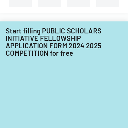
capital
improvements
for
fiscal
years
Start filling PUBLIC SCHOLARS
2014
INITIATIVE FELLOWSHIP
and
APPLICATION FORM 2024 2025
2015.
COMPETITION for free