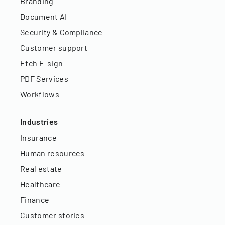
Branding
Document AI
Security & Compliance
Customer support
Etch E-sign
PDF Services
Workflows
Industries
Insurance
Human resources
Real estate
Healthcare
Finance
Customer stories