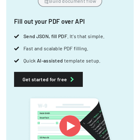
Build document flow
Fill out your PDF over API
Send JSON, fill PDF
. It's that simple.
Fast and scalable PDF filling.
Quick
AI-assisted
template setup.
Get started for free