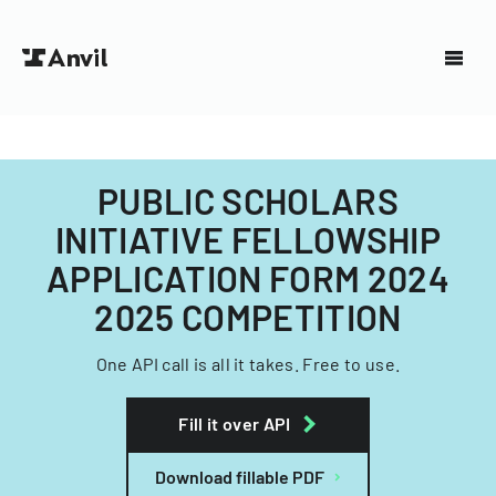
PUBLIC SCHOLARS
INITIATIVE FELLOWSHIP
APPLICATION FORM 2024
2025 COMPETITION
One API call is all it takes. Free to use.
Fill it over API
Download fillable PDF