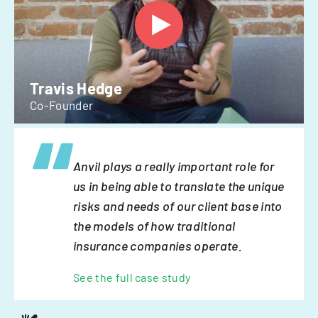
Travis Hedge
Co-Founder
Anvil plays a really important role for
us in being able to translate the unique
risks and needs of our client base into
the models of how traditional
insurance companies operate.
See the full case study