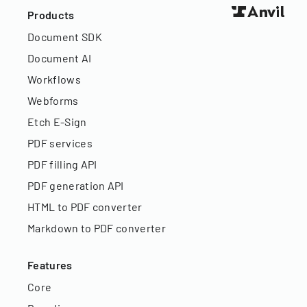
Products
Document SDK
Document AI
Workflows
Webforms
Etch E-Sign
PDF services
PDF filling API
PDF generation API
HTML to PDF converter
Markdown to PDF converter
Features
Core