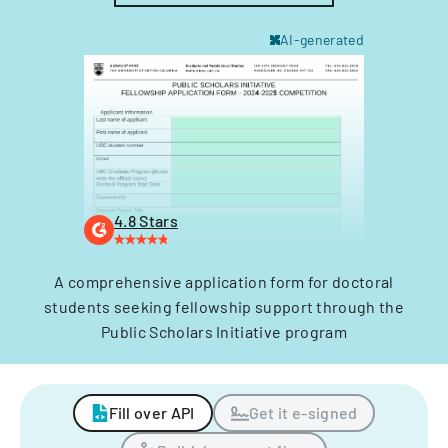
AI-generated
4.8 Stars
A comprehensive application form for doctoral
students seeking fellowship support through the
Public Scholars Initiative program
Fill over API
Get it e-signed