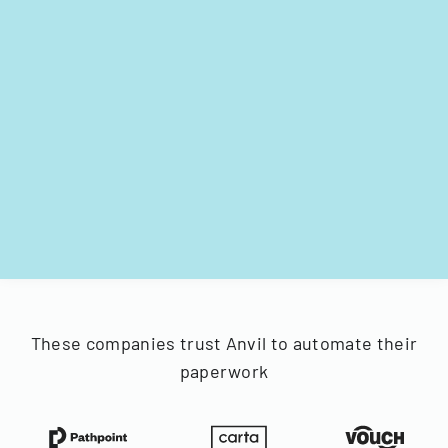
These companies trust Anvil to automate their
paperwork