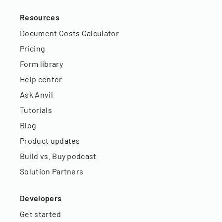
Resources
Document Costs Calculator
Pricing
Form library
Help center
Ask Anvil
Tutorials
Blog
Product updates
Build vs. Buy podcast
Solution Partners
Developers
Get started