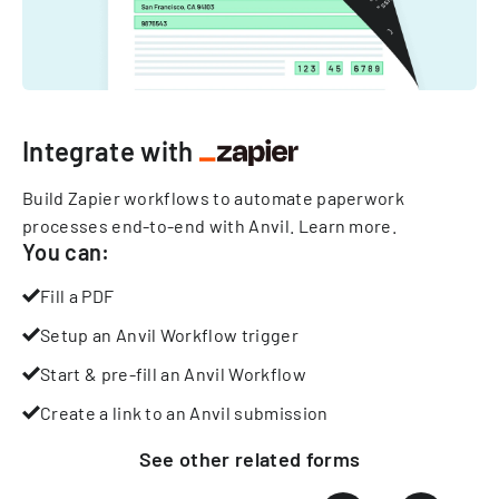
Integrate with
Build Zapier workflows to automate paperwork
processes end-to-end with Anvil.
Learn more
.
You can:
Fill a PDF
Setup an Anvil Workflow trigger
Start & pre-fill an Anvil Workflow
Create a link to an Anvil submission
See other
related
forms