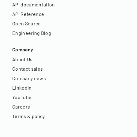
API documentation
API Reference
Open Source
Engineering Blog
Company
About Us
Contact sales
Company news
LinkedIn
YouTube
Careers
Terms & policy