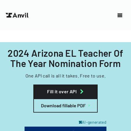
2024 Arizona EL Teacher Of
The Year Nomination Form
One API call is all it takes. Free to use.
Fill it over API
Download fillable PDF
AI-generated