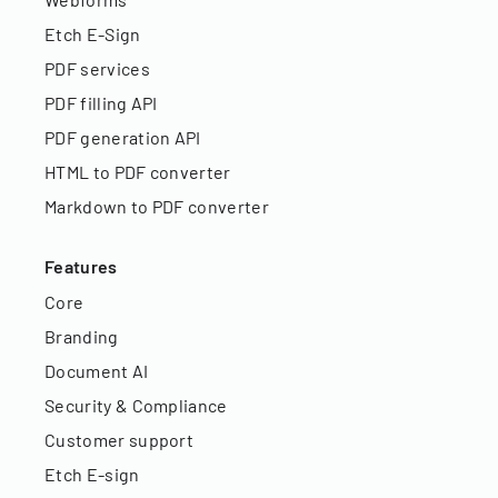
Etch E-Sign
PDF services
PDF filling API
PDF generation API
HTML to PDF converter
Markdown to PDF converter
Features
Core
Branding
Document AI
Security & Compliance
Customer support
Etch E-sign