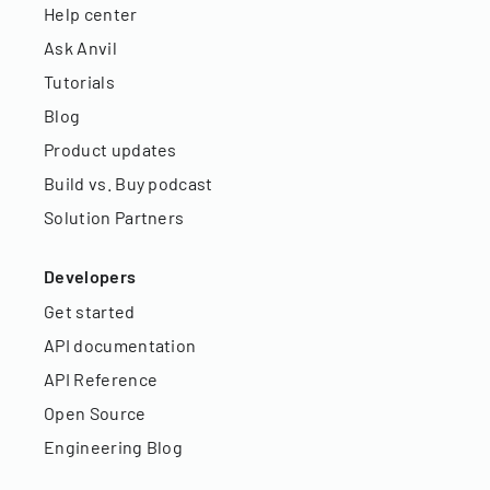
Help center
Ask Anvil
Tutorials
Blog
Product updates
Build vs. Buy podcast
Solution Partners
Developers
Get started
API documentation
API Reference
Open Source
Engineering Blog