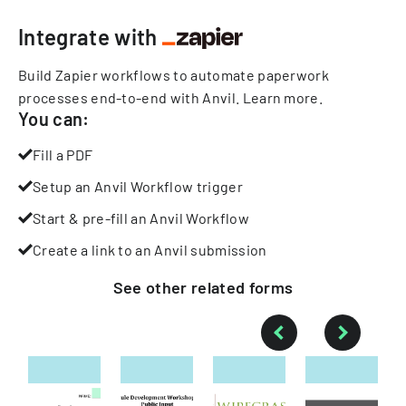
Integrate with
Build Zapier workflows to automate paperwork
processes end-to-end with Anvil.
Learn more
.
You can:
Fill a PDF
Setup an Anvil Workflow trigger
Start & pre-fill an Anvil Workflow
Create a link to an Anvil submission
See other
related
forms