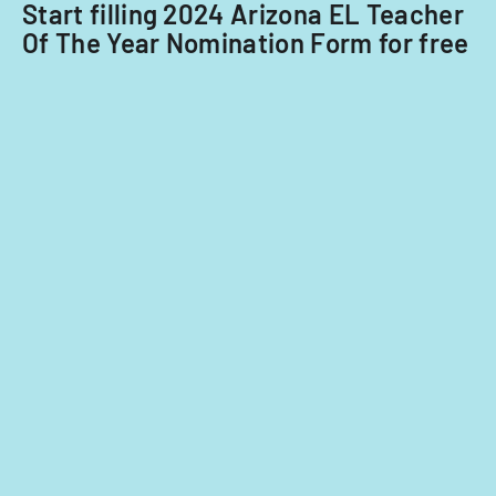
Start filling 2024 Arizona EL Teacher
Of The Year Nomination Form for free