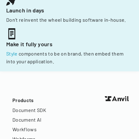
Launch in days
Don't reinvent the wheel building software in-house.
Make it fully yours
Style
components to be on brand, then embed them
into your application.
Products
Document SDK
Document AI
Workflows
Webforms