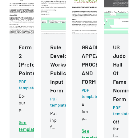
Form
Rule
GRADE
US
2
Development
APPEALGRIEVANCE
Judo
(Preference
Workshops
PROCESS
Hall
Points)
Public
AND
Of
Input
FORM
Fame
PDF
template
Form
Nominati
PDF
Document
template
Form
PDF
outlining
A
template
PDF
preference
formal
Public
template
point
policy
input
Official
See
criteria
outlining
form
form
template
for
See
the
for
for
firefighter
template