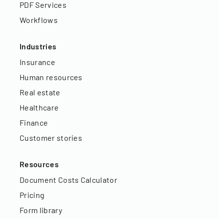
PDF Services
Workflows
Industries
Insurance
Human resources
Real estate
Healthcare
Finance
Customer stories
Resources
Document Costs Calculator
Pricing
Form library