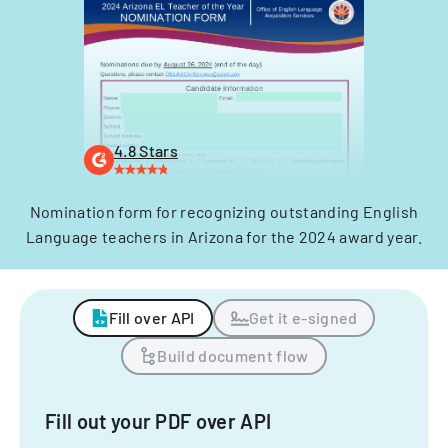
4.8 Stars
Nomination form for recognizing outstanding English
Language teachers in Arizona for the 2024 award year.
Fill over API
Get it e-signed
Build document flow
Fill out your PDF over API