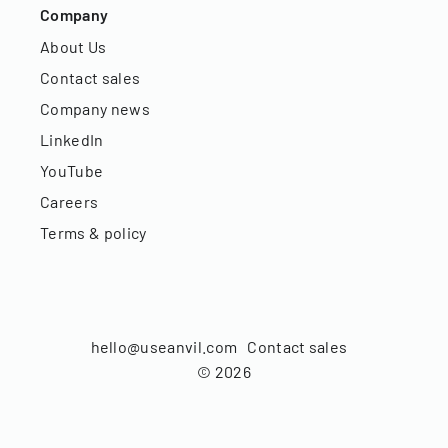
Company
About Us
Contact sales
Company news
LinkedIn
YouTube
Careers
Terms & policy
hello@useanvil.com
Contact sales
©
2026