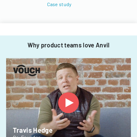
Case study
Why product teams love Anvil
Travis Hedge