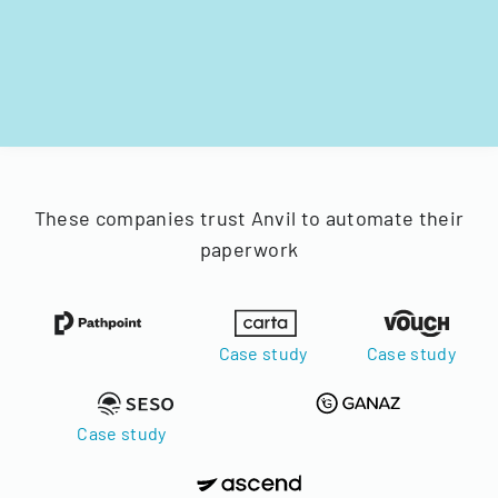
These companies trust Anvil to automate their
paperwork
Case study
Case study
Case study