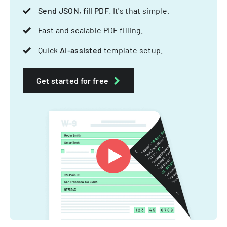
Send JSON, fill PDF
. It's that simple.
Fast and scalable PDF filling.
Quick
AI-assisted
template setup.
Get started for free