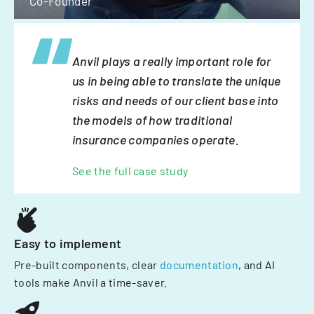
Co-Founder
Anvil plays a really important role for
us in being able to translate the unique
risks and needs of our client base into
the models of how traditional
insurance companies operate.
See the full case study
Easy to implement
Pre-built components, clear
documentation
, and AI
tools make Anvil a time-saver.