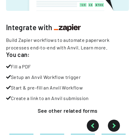
Integrate with
Build Zapier workflows to automate paperwork
processes end-to-end with Anvil.
Learn more
.
You can:
Fill a PDF
Setup an Anvil Workflow trigger
Start & pre-fill an Anvil Workflow
Create a link to an Anvil submission
See other
related
forms