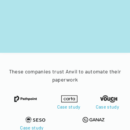
These companies trust Anvil to automate their
paperwork
Case study
Case study
Case study