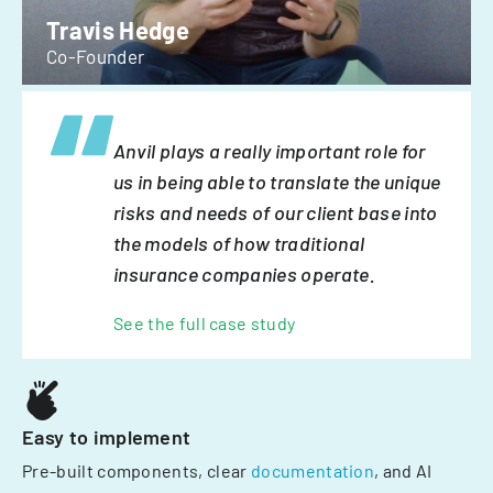
Travis Hedge
Co-Founder
Anvil plays a really important role for
us in being able to translate the unique
risks and needs of our client base into
the models of how traditional
insurance companies operate.
See the full case study
Easy to implement
Pre-built components, clear
documentation
, and AI