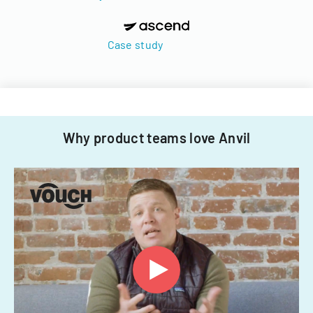
Case study
Why product teams love Anvil