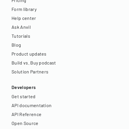
Pricing
Form library
Help center
Ask Anvil
Tutorials
Blog
Product updates
Build vs. Buy podcast
Solution Partners
Developers
Get started
API documentation
API Reference
Open Source