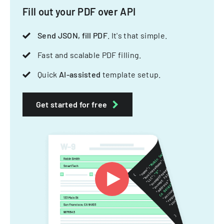
Fill out your PDF over API
Send JSON, fill PDF
. It's that simple.
Fast and scalable PDF filling.
Quick
AI-assisted
template setup.
Get started for free