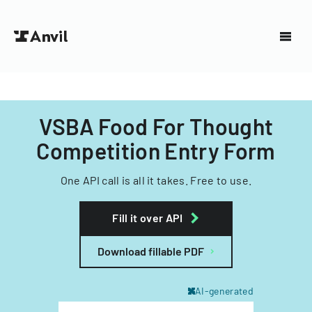
VSBA Food For Thought
Competition Entry Form
One API call is all it takes. Free to use.
Fill it over API
Download fillable PDF
AI-generated