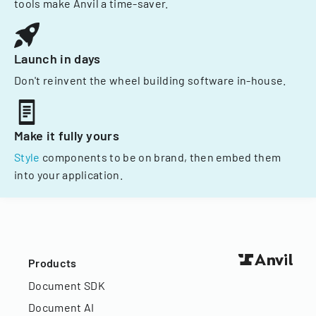
tools make Anvil a time-saver.
Launch in days
Don't reinvent the wheel building software in-house.
Make it fully yours
Style
components to be on brand, then embed them
into your application.
Products
Document SDK
Document AI