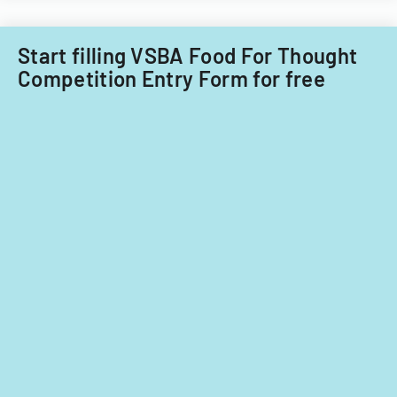
Start filling VSBA Food For Thought
Competition Entry Form for free