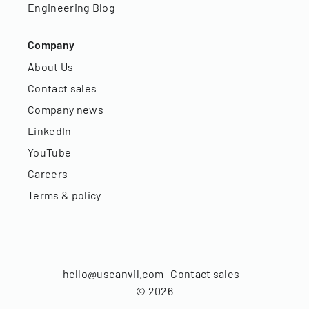
Engineering Blog
Company
About Us
Contact sales
Company news
LinkedIn
YouTube
Careers
Terms & policy
hello@useanvil.com
Contact sales
©
2026