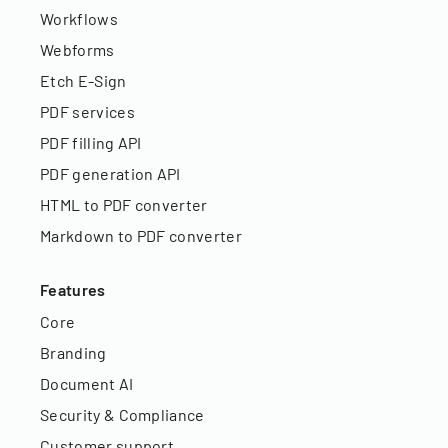
Workflows
Webforms
Etch E-Sign
PDF services
PDF filling API
PDF generation API
HTML to PDF converter
Markdown to PDF converter
Features
Core
Branding
Document AI
Security & Compliance
Customer support