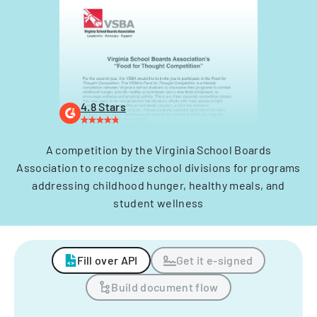
4.8 Stars
A competition by the Virginia School Boards
Association to recognize school divisions for programs
addressing childhood hunger, healthy meals, and
student wellness
Fill over API
Get it e-signed
Build document flow