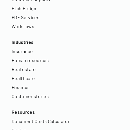
Etch E-sign
PDF Services
Workflows
Industries
Insurance
Human resources
Real estate
Healthcare
Finance
Customer stories
Resources
Document Costs Calculator