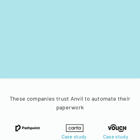
These companies trust Anvil to automate their
paperwork
Case study
Case study