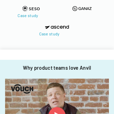
Case study
Case study
Why product teams love Anvil