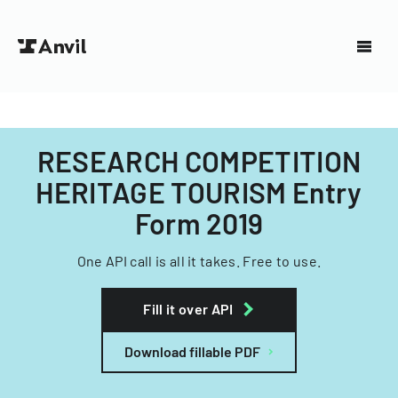
RESEARCH COMPETITION
HERITAGE TOURISM Entry
Form 2019
One API call is all it takes. Free to use.
Fill it over API
Download fillable PDF