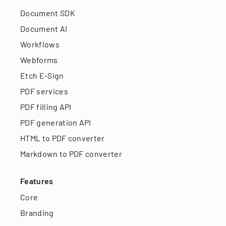
Document SDK
Document AI
Workflows
Webforms
Etch E-Sign
PDF services
PDF filling API
PDF generation API
HTML to PDF converter
Markdown to PDF converter
Features
Core
Branding