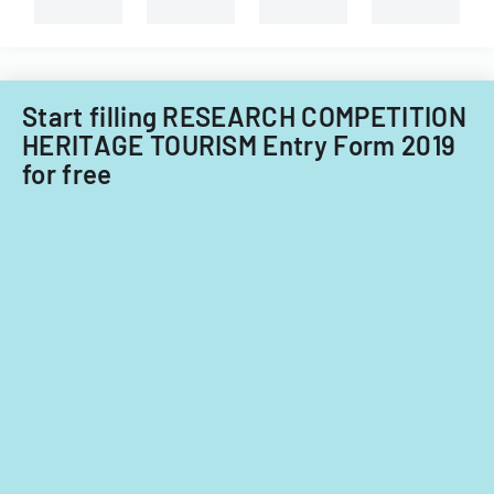
and
non-
Filipino
nationals.
Start filling RESEARCH COMPETITION
HERITAGE TOURISM Entry Form 2019
for free