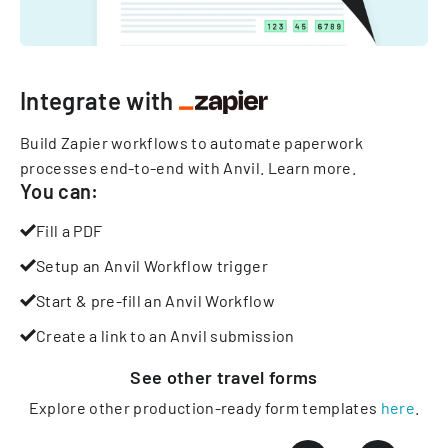
Integrate with
Build Zapier workflows to automate paperwork
processes end-to-end with Anvil.
Learn more
.
You can:
Fill a PDF
Setup an Anvil Workflow trigger
Start & pre-fill an Anvil Workflow
Create a link to an Anvil submission
See other
travel
forms
Explore other production-ready form templates
here
.