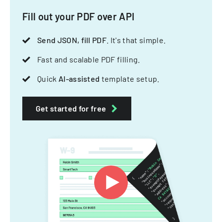
Fill out your PDF over API
Send JSON, fill PDF
. It's that simple.
Fast and scalable PDF filling.
Quick
AI-assisted
template setup.
Get started for free