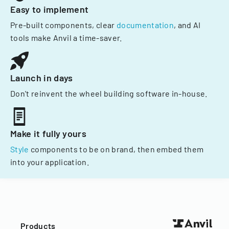
Easy to implement
Pre-built components, clear
documentation
, and AI
tools make Anvil a time-saver.
Launch in days
Don't reinvent the wheel building software in-house.
Make it fully yours
Style
components to be on brand, then embed them
into your application.
Products