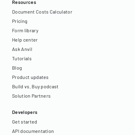
Resources
Document Costs Calculator
Pricing
Form library
Help center
Ask Anvil
Tutorials
Blog
Product updates
Build vs. Buy podcast
Solution Partners
Developers
Get started
API documentation