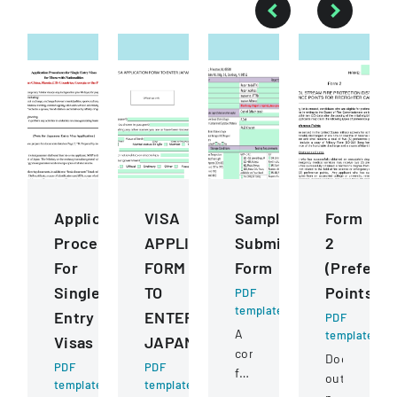
Application
VISA
Sample
Form
Procedures
APPLICATION
Submission
2
For
FORM
Form
(Prefere
Single
TO
Points)
PDF
template
Entry
ENTER
PDF
A
template
Visas
JAPAN
comprehensive
Document
PDF
PDF
form
outlining
template
template
for