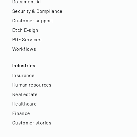
Document AI
Security & Compliance
Customer support
Etch E-sign
PDF Services
Workflows
Industries
Insurance
Human resources
Real estate
Healthcare
Finance
Customer stories