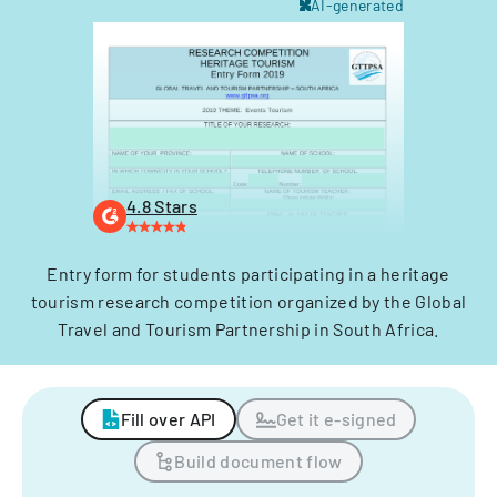
AI-generated
4.8 Stars
Entry form for students participating in a heritage
tourism research competition organized by the Global
Travel and Tourism Partnership in South Africa.
Fill over API
Get it e-signed
Build document flow