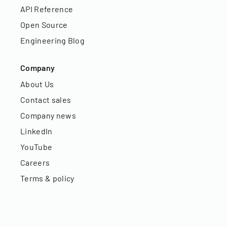
API Reference
Open Source
Engineering Blog
Company
About Us
Contact sales
Company news
LinkedIn
YouTube
Careers
Terms & policy