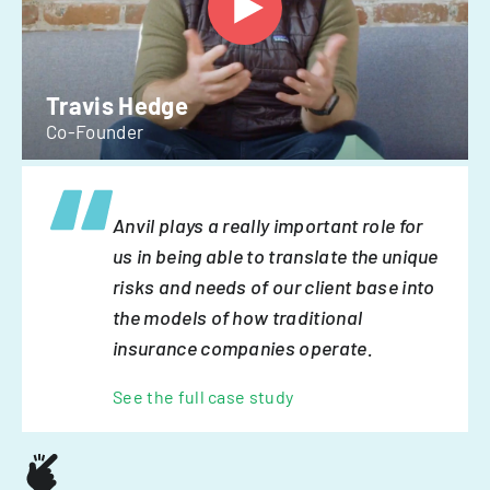
Travis Hedge
Co-Founder
Anvil plays a really important role for
us in being able to translate the unique
risks and needs of our client base into
the models of how traditional
insurance companies operate.
See the full case study