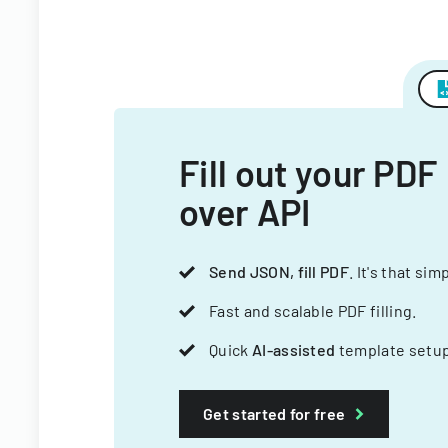
Fill out your PDF
over API
Send JSON, fill PDF
. It's that sim
Fast and scalable PDF filling.
Quick
AI-assisted
template setup
Get started for free