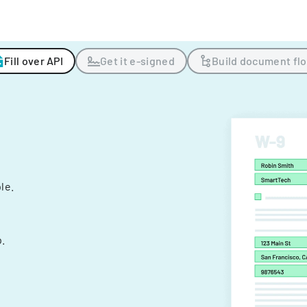
Fill over API
Get it e-signed
Build document fl
ple.
.