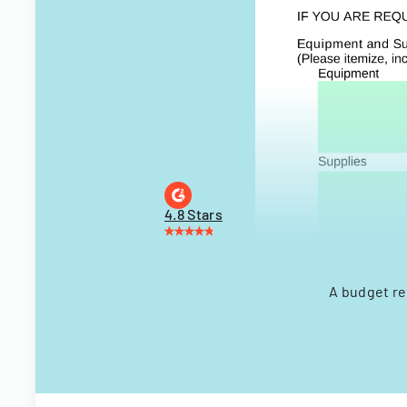
4.8 Stars
A budget re