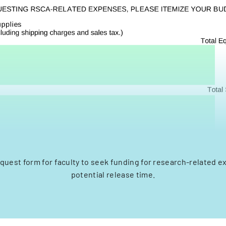
quest form for faculty to seek funding for research-related 
potential release time.