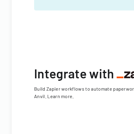
Integrate with
Build Zapier workflows to automate paperwo
Anvil.
Learn more
.