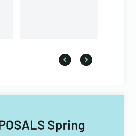
organizatio
OPOSALS Spring