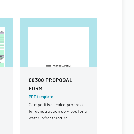
00300 PROPOSAL
SERVIC
FORM
REQUISI
003)
PDF template
Competitive sealed proposal
PDF templa
for construction services for a
A detailed 
water infrastructure
and approv
rehabilitation project in
services, s
Round Rock, Texas.
equipment 