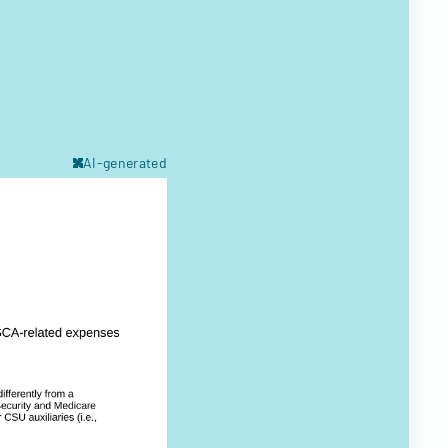
AI-generated