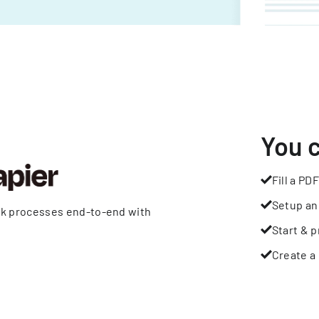
You 
Fill a PDF
Setup an
rk processes end-to-end with
Start & p
Create a 