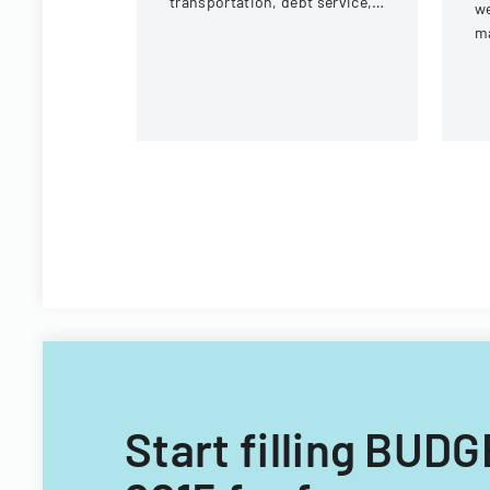
transportation, debt service,
we
and capital improvements for
m
fiscal years 2014 and 2015.
Vi
Te
Of
Start filling BU