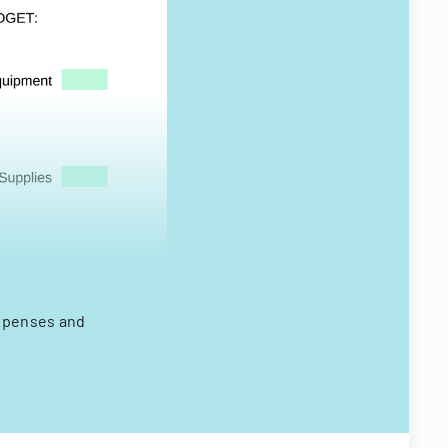
expenses and