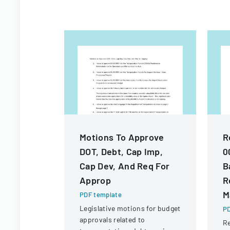
Motions To Approve
R
DOT, Debt, Cap Imp,
0
Cap Dev, And Req For
B
Approp
R
M
PDF template
Legislative motions for budget
PD
approvals related to
Re