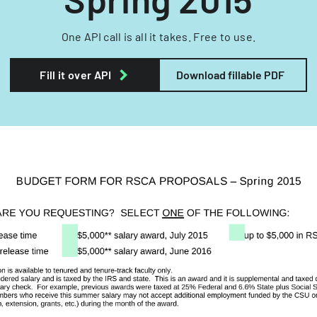
One API call is all it takes. Free to use.
Fill it over API
Download fillable PDF