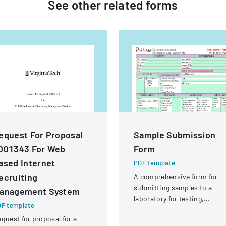
See other
related
forms
equest For Proposal
Sample Submission
001343 For Web
Form
ased Internet
PDF template
ecruiting
A comprehensive form for
submitting samples to a
anagement System
laboratory for testing,
F template
covering client information,
quest for proposal for a
sample details, and testing