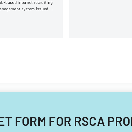
b-based internet recruiting
requirements.
anagement system issued by
rginia Tech's Information
chnology Acquisitions
fice.
DGET FORM FOR RSCA PR