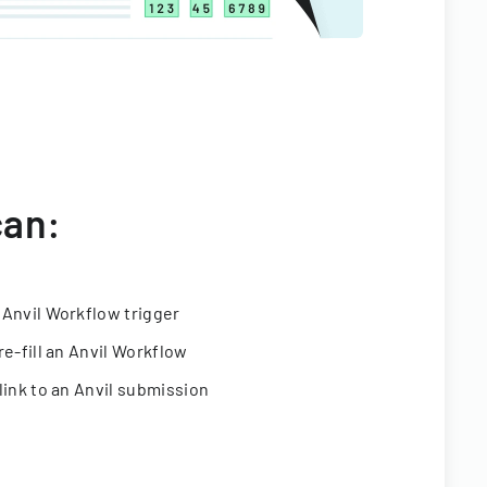
can:
 Anvil Workflow trigger
re-fill an Anvil Workflow
link to an Anvil submission