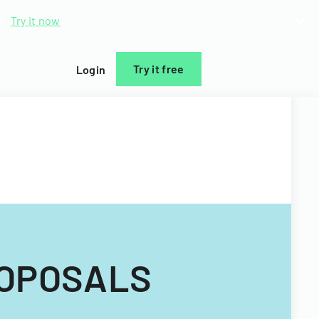
d.
Try it now
Try it free
Login
ROPOSALS