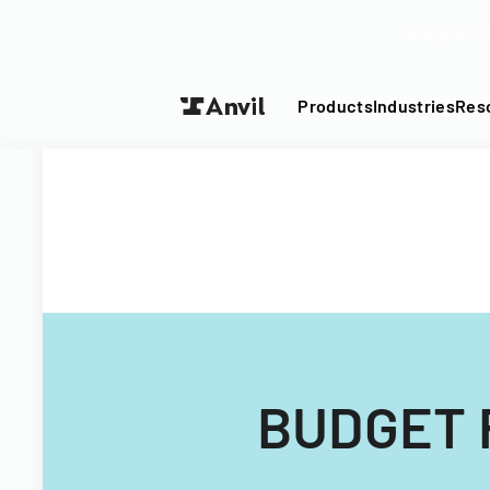
Turn your P
Products
Industries
Res
BUDGET 