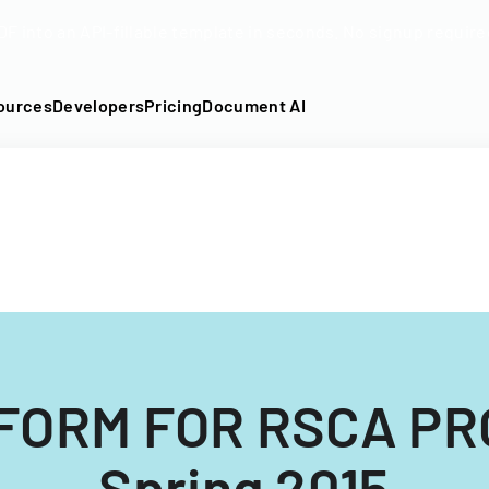
DF into an API-fillable template in seconds. No signup require
ources
Developers
Pricing
Document AI
FORM FOR RSCA P
Spring 2015