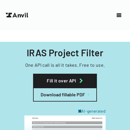
IRAS Project Filter
One API call is all it takes. Free to use.
Fill it over API
Download fillable PDF
AI-generated