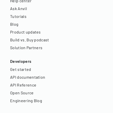
Help center
Ask Anvil
Tutorials
Blog
Product updates
Build vs. Buy podcast
Solution Partners
Developers
Get started
API documentation
API Reference
Open Source
Engineering Blog