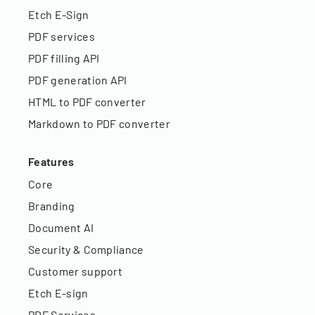
Etch E-Sign
PDF services
PDF filling API
PDF generation API
HTML to PDF converter
Markdown to PDF converter
Features
Core
Branding
Document AI
Security & Compliance
Customer support
Etch E-sign
PDF Services