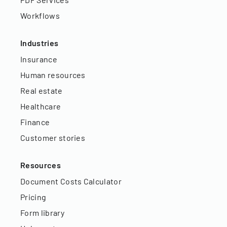
Workflows
Industries
Insurance
Human resources
Real estate
Healthcare
Finance
Customer stories
Resources
Document Costs Calculator
Pricing
Form library