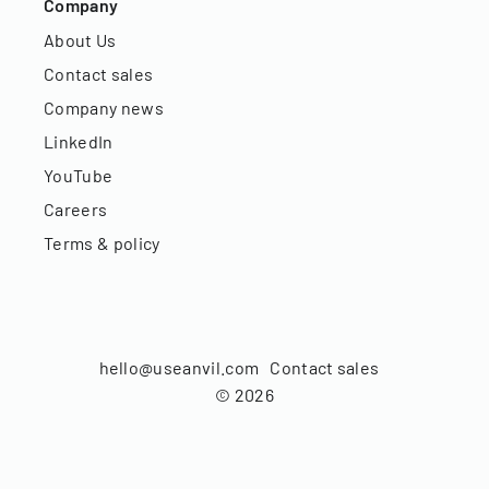
Company
About Us
Contact sales
Company news
LinkedIn
YouTube
Careers
Terms & policy
hello@useanvil.com
Contact sales
©
2026