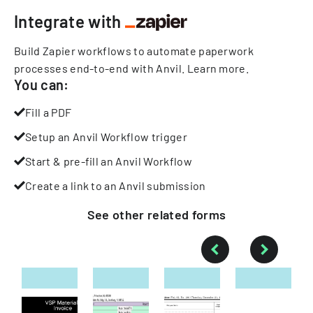
Integrate with
Build Zapier workflows to automate paperwork
processes end-to-end with Anvil.
Learn more
.
You can:
Fill a PDF
Setup an Anvil Workflow trigger
Start & pre-fill an Anvil Workflow
Create a link to an Anvil submission
See other
related
forms