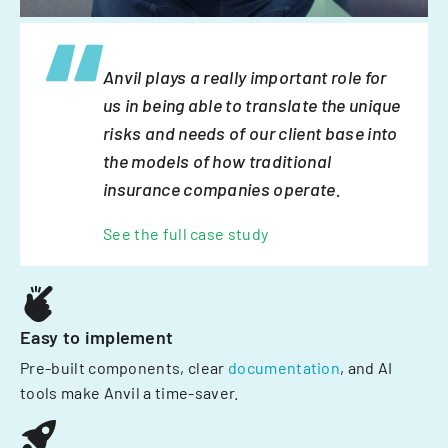
Anvil plays a really important role for
us in being able to translate the unique
risks and needs of our client base into
the models of how traditional
insurance companies operate.
See the full case study
Easy to implement
Pre-built components, clear
documentation
, and AI
tools make Anvil a time-saver.