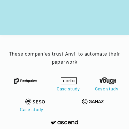
These companies trust Anvil to automate their
paperwork
Case study
Case study
Case study