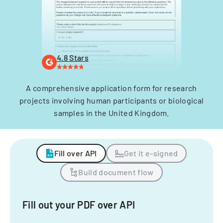
4.8 Stars
A comprehensive application form for research
projects involving human participants or biological
samples in the United Kingdom.
Fill over API
Get it e-signed
Build document flow
Fill out your PDF over API