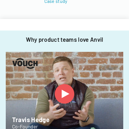
Case study
Why product teams love Anvil
Travis Hedge
Co-Founder