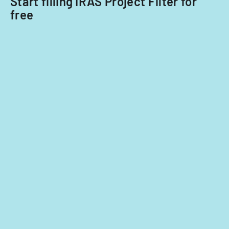
Start filling IRAS Project Filter for
free