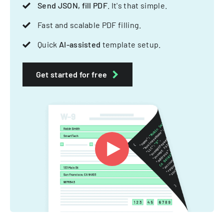
Send JSON, fill PDF
. It's that simple.
Fast and scalable PDF filling.
Quick
AI-assisted
template setup.
Get started for free