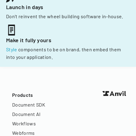
Launch in days
Don't reinvent the wheel building software in-house.
Make it fully yours
Style
components to be on brand, then embed them
into your application.
Products
Document SDK
Document AI
Workflows
Webforms