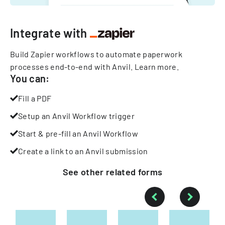
Integrate with
Build Zapier workflows to automate paperwork
processes end-to-end with Anvil.
Learn more
.
You can:
Fill a PDF
Setup an Anvil Workflow trigger
Start & pre-fill an Anvil Workflow
Create a link to an Anvil submission
See other
related
forms