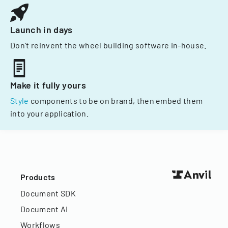
Launch in days
Don't reinvent the wheel building software in-house.
Make it fully yours
Style
components to be on brand, then embed them
into your application.
Products
Document SDK
Document AI
Workflows