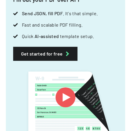
Send JSON, fill PDF
. It's that simple.
Fast and scalable PDF filling.
Quick
AI-assisted
template setup.
Get started for free