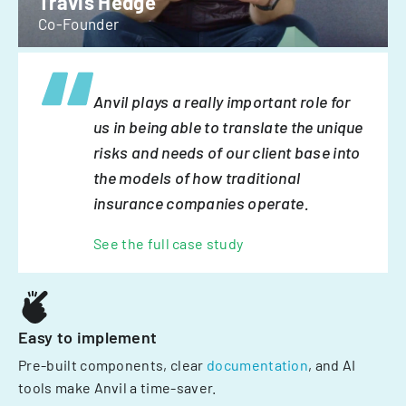
Travis Hedge
Co-Founder
Anvil plays a really important role for
us in being able to translate the unique
risks and needs of our client base into
the models of how traditional
insurance companies operate.
See the full case study
Easy to implement
Pre-built components, clear
documentation
, and AI
tools make Anvil a time-saver.