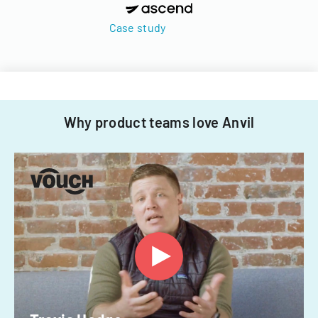
Case study
Why product teams love Anvil