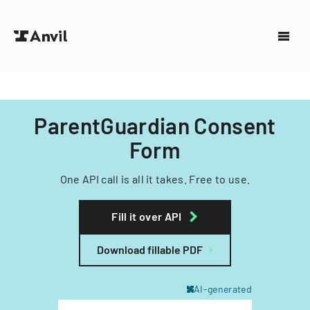
ParentGuardian Consent
Form
One API call is all it takes. Free to use.
Fill it over API
Download fillable PDF
AI-generated