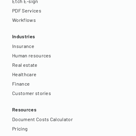
Etch E-sign
PDF Services
Workflows
Industries
Insurance
Human resources
Real estate
Healthcare
Finance
Customer stories
Resources
Document Costs Calculator
Pricing