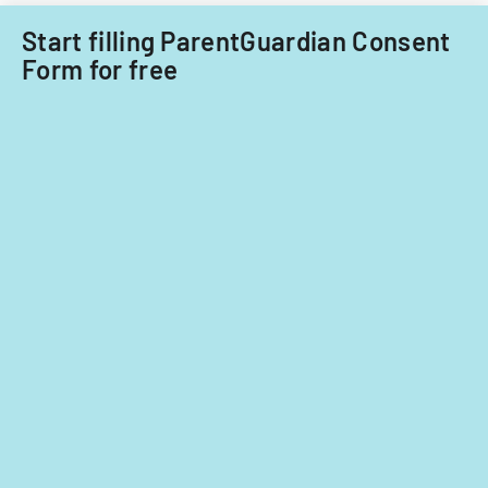
care
providers.
Start filling ParentGuardian Consent
Form for free