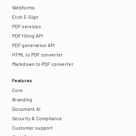
Webforms
Etch E-Sign
PDF services
PDF filling API
PDF generation API
HTML to PDF converter
Markdown to PDF converter
Features
Core
Branding
Document AI
Security & Compliance
Customer support