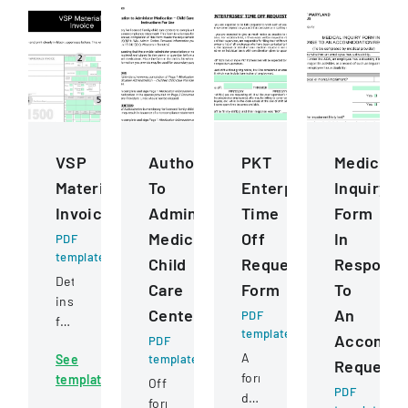
VSP
Authorization
PKT
Medical
Materials
To
Enterprises
Inquiry
Invoice
Administer
Time
Form
Medication
Off
In
PDF
template
Child
Request
Respons
Detailed
Care
Form
To
instructions
Centers
An
PDF
for
template
Accommo
completing
PDF
A
See
template
and
Request
formal
template
submitting
Official
PDF
document
a
form