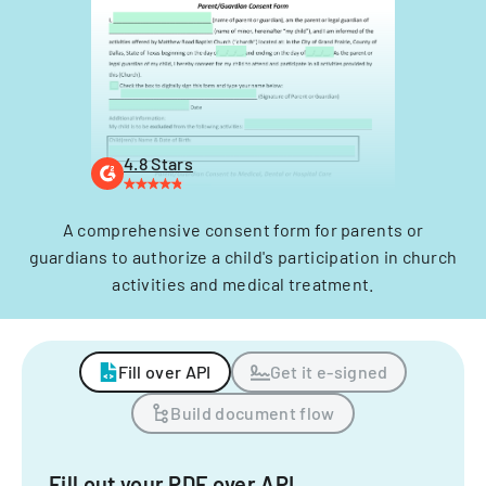
4.8 Stars
A comprehensive consent form for parents or
guardians to authorize a child's participation in church
activities and medical treatment.
Fill over API
Get it e-signed
Build document flow
Fill out your PDF over API