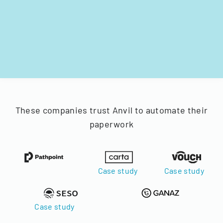
These companies trust Anvil to automate their
paperwork
Case study
Case study
Case study