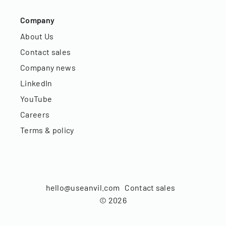
Company
About Us
Contact sales
Company news
LinkedIn
YouTube
Careers
Terms & policy
hello@useanvil.com
Contact sales
©
2026