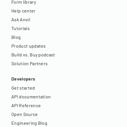
Form library
Help center
Ask Anvil
Tutorials
Blog
Product updates
Build vs. Buy podcast
Solution Partners
Developers
Get started
API documentation
API Reference
Open Source
Engineering Blog