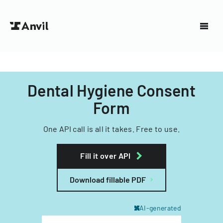
Dental Hygiene Consent
Form
One API call is all it takes. Free to use.
Fill it over API
Download fillable PDF
AI-generated