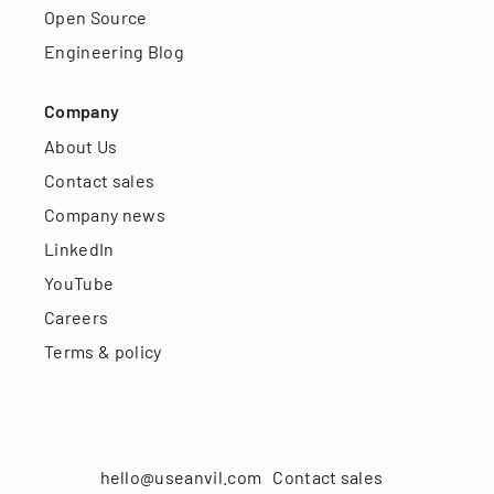
Open Source
Engineering Blog
Company
About Us
Contact sales
Company news
LinkedIn
YouTube
Careers
Terms & policy
hello@useanvil.com
Contact sales