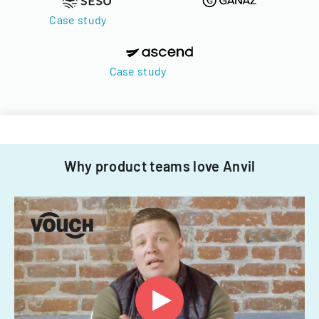
Case study
Case study
Why product teams love Anvil