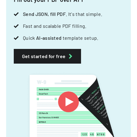
Send JSON, fill PDF
. It's that simple.
Fast and scalable PDF filling.
Quick
AI-assisted
template setup.
Get started for free