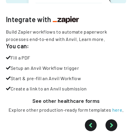
Integrate with
Build Zapier workflows to automate paperwork
processes end-to-end with Anvil.
Learn more
.
You can:
Fill a PDF
Setup an Anvil Workflow trigger
Start & pre-fill an Anvil Workflow
Create a link to an Anvil submission
See other
healthcare
forms
Explore other production-ready form templates
here
.