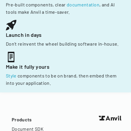
Pre-built components, clear
documentation
, and AI
tools make Anvil a time-saver.
Launch in days
Don't reinvent the wheel building software in-house.
Make it fully yours
Style
components to be on brand, then embed them
into your application.
Products
Document SDK