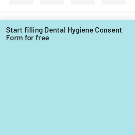
child
care
providers.
Start filling Dental Hygiene Consent
Form for free