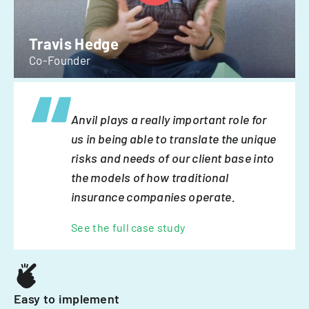
Travis Hedge
Co-Founder
Anvil plays a really important role for
us in being able to translate the unique
risks and needs of our client base into
the models of how traditional
insurance companies operate.
See the full case study
Easy to implement