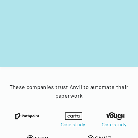
These companies trust Anvil to automate their
paperwork
Case study
Case study