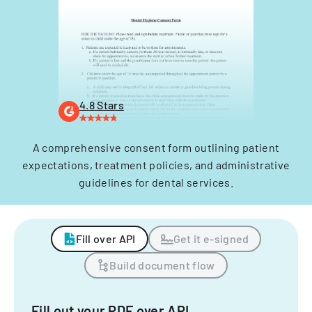
4.8 Stars
A comprehensive consent form outlining patient
expectations, treatment policies, and administrative
guidelines for dental services.
Fill over API
Get it e-signed
Build document flow
Fill out your PDF over API