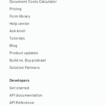
Document Costs Calculator
Pricing
Form library
Help center
Ask Anvil
Tutorials
Blog
Product updates
Build vs. Buy podcast
Solution Partners
Developers
Get started
API documentation
API Reference