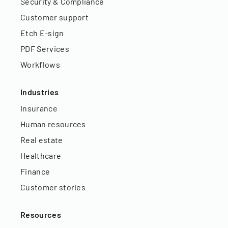
Security & Compliance
Customer support
Etch E-sign
PDF Services
Workflows
Industries
Insurance
Human resources
Real estate
Healthcare
Finance
Customer stories
Resources