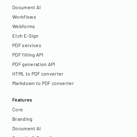
Document AI
Workflows
Webforms
Etch E-Sign
PDF services
PDF filling API
PDF generation API
HTML to PDF converter
Markdown to PDF converter
Features
Core
Branding
Document AI