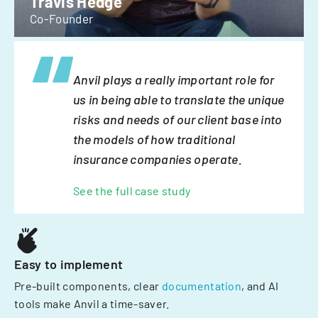
Travis Hedge
Co-Founder
Anvil plays a really important role for
us in being able to translate the unique
risks and needs of our client base into
the models of how traditional
insurance companies operate.
See the full case study
Easy to implement
Pre-built components, clear
documentation
, and AI
tools make Anvil a time-saver.