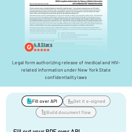
4.8 Stars
Legal form authorizing release of medical and HIV-
related information under New York State
confidentiality laws
Fill over API
Get it e-signed
Build document flow
Fill out your PDF over API