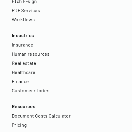
Etch E-sign
PDF Services
Workflows
Industries
Insurance
Human resources
Real estate
Healthcare
Finance
Customer stories
Resources
Document Costs Calculator
Pricing