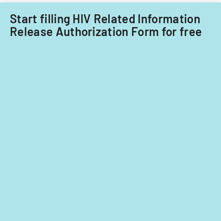
care
providers.
Start filling HIV Related Information
Release Authorization Form for free