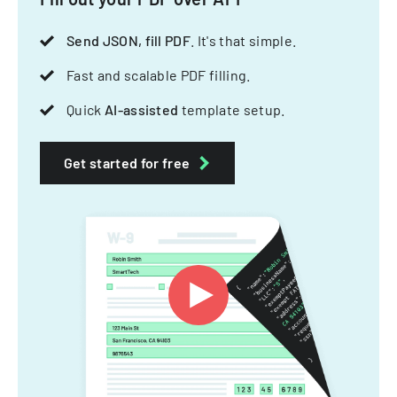
Send JSON, fill PDF
. It's that simple.
Fast and scalable PDF filling.
Quick
AI-assisted
template setup.
Get started for free