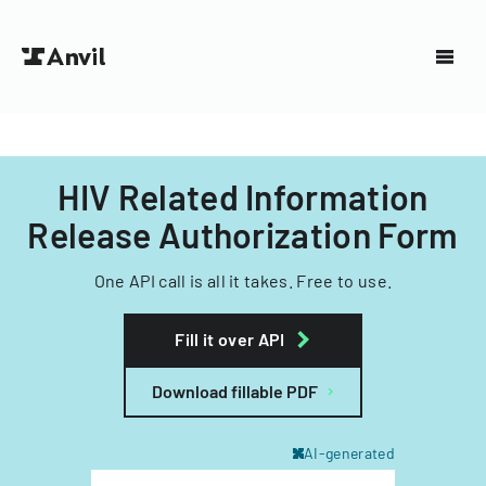
HIV Related Information
Release Authorization Form
One API call is all it takes. Free to use.
Fill it over API
Download fillable PDF
AI-generated