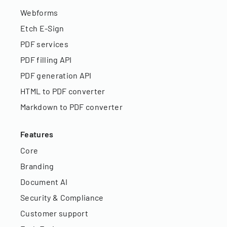
Webforms
Etch E-Sign
PDF services
PDF filling API
PDF generation API
HTML to PDF converter
Markdown to PDF converter
Features
Core
Branding
Document AI
Security & Compliance
Customer support