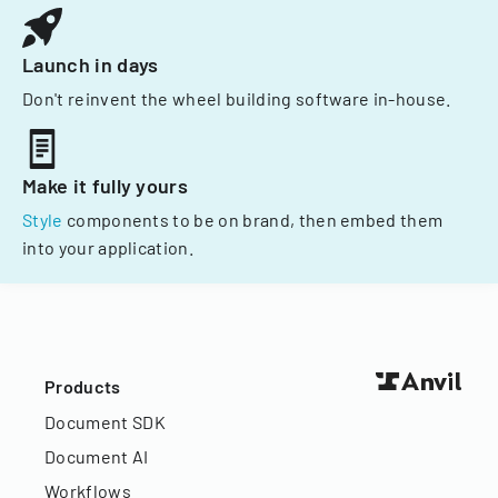
Launch in days
Don't reinvent the wheel building software in-house.
Make it fully yours
Style
components to be on brand, then embed them
into your application.
Products
Document SDK
Document AI
Workflows