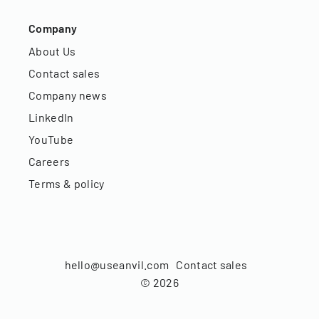
Company
About Us
Contact sales
Company news
LinkedIn
YouTube
Careers
Terms & policy
hello@useanvil.com
Contact sales
©
2026