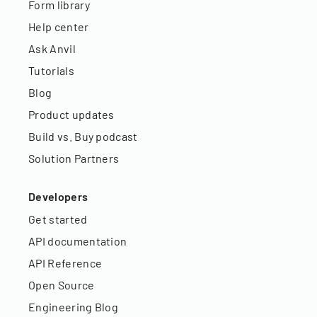
Form library
Help center
Ask Anvil
Tutorials
Blog
Product updates
Build vs. Buy podcast
Solution Partners
Developers
Get started
API documentation
API Reference
Open Source
Engineering Blog