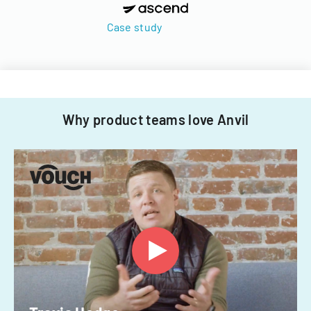
Case study
Why product teams love Anvil