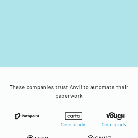
These companies trust Anvil to automate their
paperwork
Case study
Case study