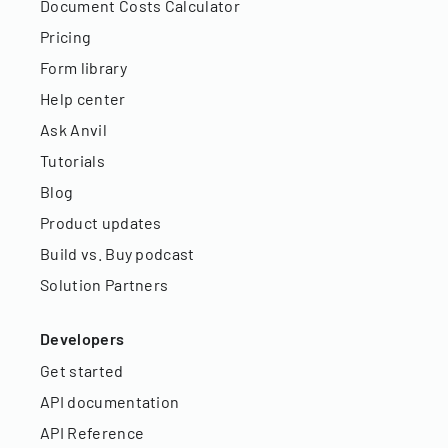
Document Costs Calculator
Pricing
Form library
Help center
Ask Anvil
Tutorials
Blog
Product updates
Build vs. Buy podcast
Solution Partners
Developers
Get started
API documentation
API Reference