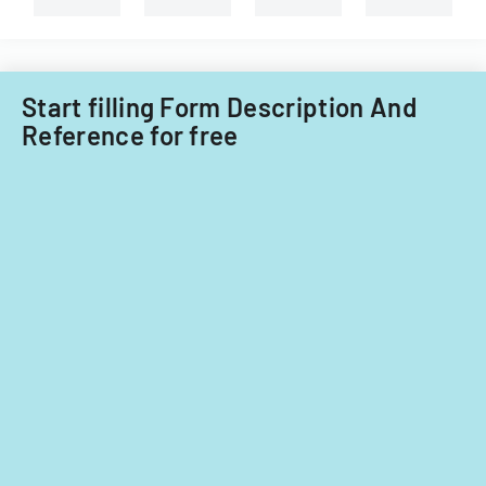
Illinois.
Start filling Form Description And
Reference for free