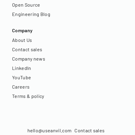
Open Source
Engineering Blog
Company
About Us
Contact sales
Company news
LinkedIn
YouTube
Careers
Terms & policy
hello@useanvil.com
Contact sales