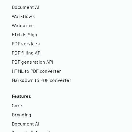
Document AI
Workflows
Webforms
Etch E-Sign
PDF services
PDF filling API
PDF generation API
HTML to PDF converter
Markdown to PDF converter
Features
Core
Branding
Document AI