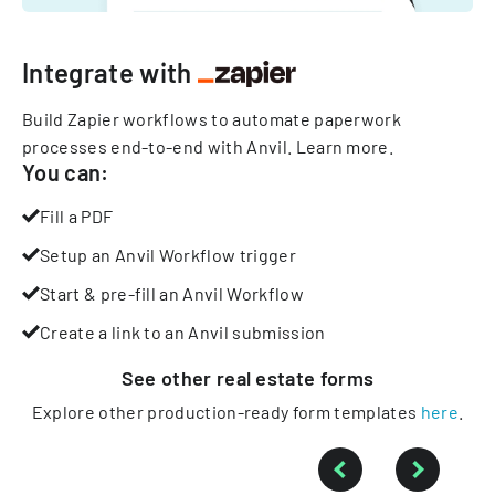
Integrate with
Build Zapier workflows to automate paperwork
processes end-to-end with Anvil.
Learn more
.
You can:
Fill a PDF
Setup an Anvil Workflow trigger
Start & pre-fill an Anvil Workflow
Create a link to an Anvil submission
See other
real estate
forms
Explore other production-ready form templates
here
.