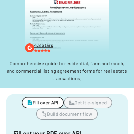
4.8 Stars
Comprehensive guide to residential, farm and ranch,
and commercial listing agreement forms for real estate
transactions.
Fill over API
Get it e-signed
Build document flow
Fill out your PDF over API