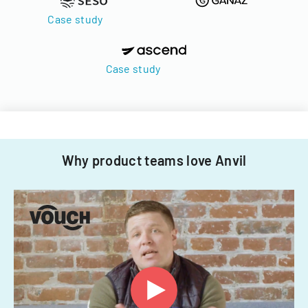
Case study
Case study
Why product teams love Anvil