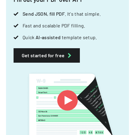
Send JSON, fill PDF
. It's that simple.
Fast and scalable PDF filling.
Quick
AI-assisted
template setup.
Get started for free