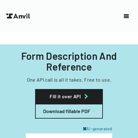
Form Description And
Reference
One API call is all it takes. Free to use.
Fill it over API
Download fillable PDF
AI-generated