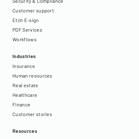
Security & Compliance
Customer support
Etch E-sign
PDF Services
Workflows
Industries
Insurance
Human resources
Real estate
Healthcare
Finance
Customer stories
Resources