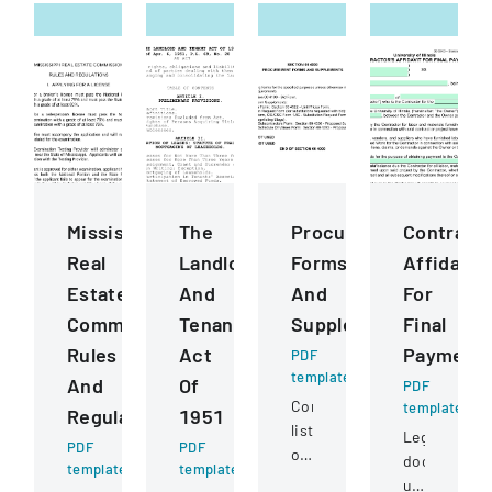
Mississippi
The
Procurement
Contract
Real
Landlord
Forms
Affidavit
Estate
And
And
For
Commission
Tenant
Supplements
Final
Rules
Act
Payment
PDF
template
And
Of
PDF
Comprehensive
template
Regulations
1951
listing
Legal
PDF
PDF
of
document
template
template
procurement-
used