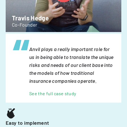
Travis Hedge
Co-Founder
Anvil plays a really important role for
us in being able to translate the unique
risks and needs of our client base into
the models of how traditional
insurance companies operate.
See the full case study
Easy to implement