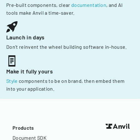
Pre-built components, clear
documentation
, and AI
tools make Anvil a time-saver.
Launch in days
Don't reinvent the wheel building software in-house.
Make it fully yours
Style
components to be on brand, then embed them
into your application.
Products
Document SDK