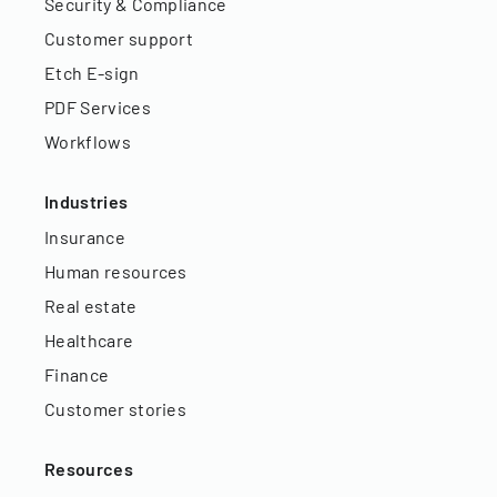
Security & Compliance
Customer support
Etch E-sign
PDF Services
Workflows
Industries
Insurance
Human resources
Real estate
Healthcare
Finance
Customer stories
Resources