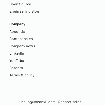
Open Source
Engineering Blog
Company
About Us
Contact sales
Company news
LinkedIn
YouTube
Careers
Terms & policy
hello@useanvil.com
Contact sales