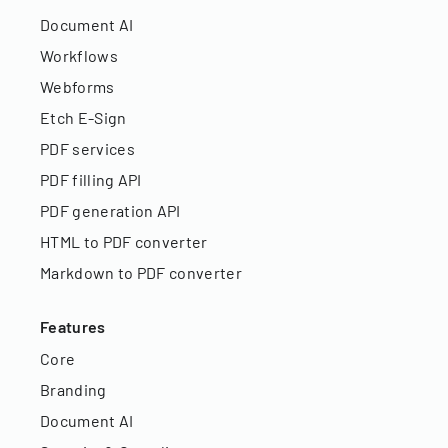
Document AI
Workflows
Webforms
Etch E-Sign
PDF services
PDF filling API
PDF generation API
HTML to PDF converter
Markdown to PDF converter
Features
Core
Branding
Document AI