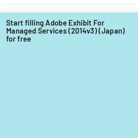
nationals.
Acquisitions
Office.
Start filling Adobe Exhibit For
Managed Services (2014v3) (Japan)
for free