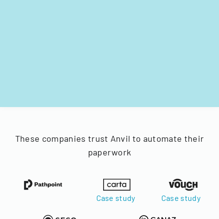
These companies trust Anvil to automate their
paperwork
Case study
Case study