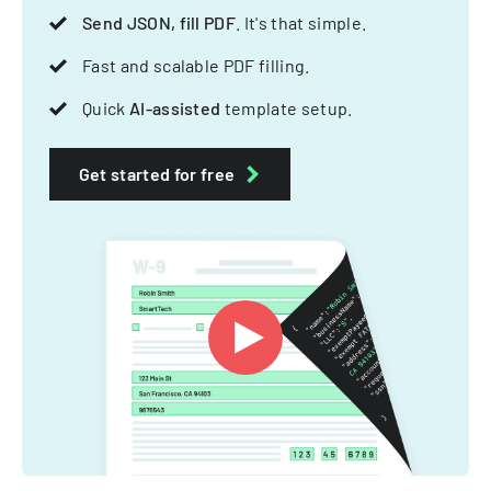
Send JSON, fill PDF
. It's that simple.
Fast and scalable PDF filling.
Quick
AI-assisted
template setup.
Get started for free