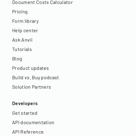
Document Costs Calculator
Pricing
Form library
Help center
Ask Anvil
Tutorials
Blog
Product updates
Build vs. Buy podcast
Solution Partners
Developers
Get started
API documentation
API Reference