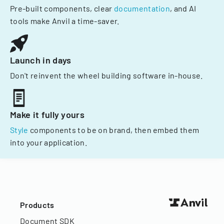
Pre-built components, clear
documentation
, and AI
tools make Anvil a time-saver.
Launch in days
Don't reinvent the wheel building software in-house.
Make it fully yours
Style
components to be on brand, then embed them
into your application.
Products
Document SDK