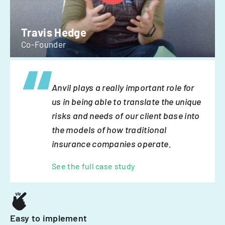
Travis Hedge
Co-Founder
Anvil plays a really important role for
us in being able to translate the unique
risks and needs of our client base into
the models of how traditional
insurance companies operate.
See the full case study
Easy to implement