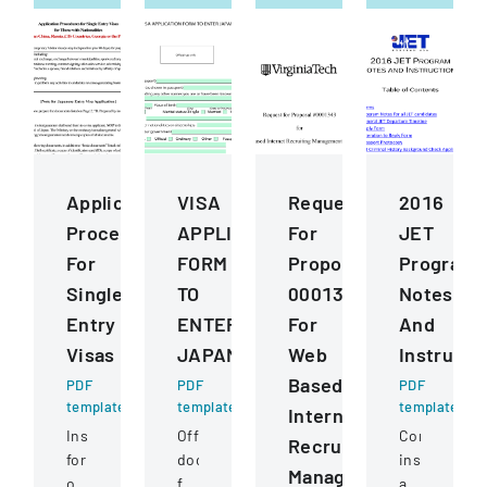
Application
VISA
Request
2016
Procedures
APPLICATION
For
JET
For
FORM
Proposal
Program
Single
TO
0001343
Notes
Entry
ENTER
For
And
Visas
JAPAN
Web
Instructi
Based
PDF
PDF
PDF
template
template
template
Internet
Instructions
Official
Comprehens
Recruiting
for
document
instructions
Management
obtaining
for
and