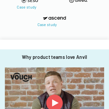
Case study
Case study
Why product teams love Anvil