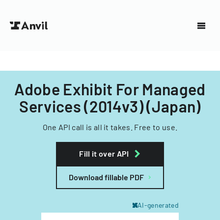
Adobe Exhibit For Managed
Services (2014v3) (Japan)
One API call is all it takes. Free to use.
Fill it over API
Download fillable PDF
AI-generated