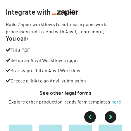
Integrate with
Build Zapier workflows to automate paperwork
processes end-to-end with Anvil.
Learn more
.
You can:
Fill a PDF
Setup an Anvil Workflow trigger
Start & pre-fill an Anvil Workflow
Create a link to an Anvil submission
See other
legal
forms
Explore other production-ready form templates
here
.