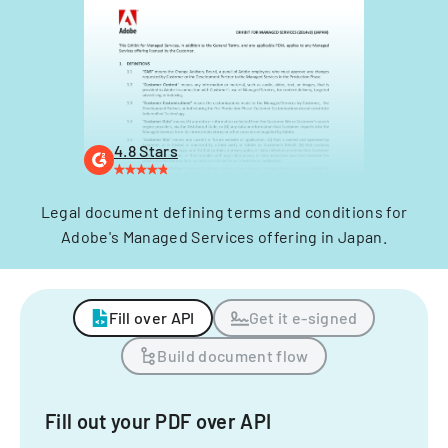
4.8 Stars
Legal document defining terms and conditions for
Adobe's Managed Services offering in Japan.
Fill over API
Get it e-signed
Build document flow
Fill out your PDF over API