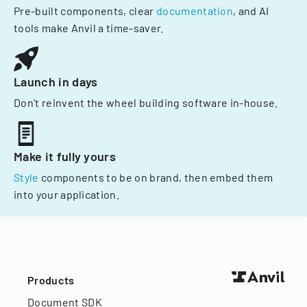
Pre-built components, clear
documentation
, and AI
tools make Anvil a time-saver.
Launch in days
Don't reinvent the wheel building software in-house.
Make it fully yours
Style
components to be on brand, then embed them
into your application.
Products
Document SDK