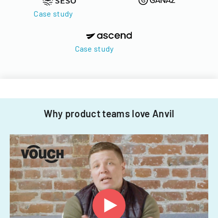
Case study
Case study
Why product teams love Anvil