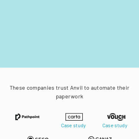
These companies trust Anvil to automate their
paperwork
Case study
Case study