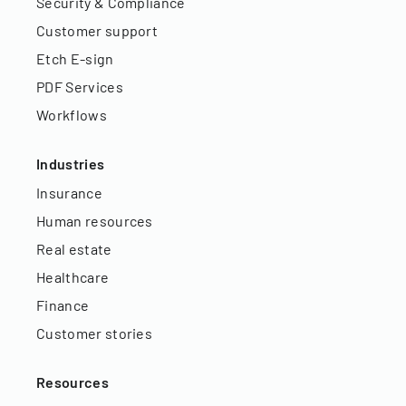
Security & Compliance
Customer support
Etch E-sign
PDF Services
Workflows
Industries
Insurance
Human resources
Real estate
Healthcare
Finance
Customer stories
Resources