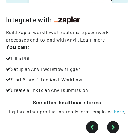
Integrate with
Build Zapier workflows to automate paperwork
processes end-to-end with Anvil.
Learn more
.
You can:
Fill a PDF
Setup an Anvil Workflow trigger
Start & pre-fill an Anvil Workflow
Create a link to an Anvil submission
See other
healthcare
forms
Explore other production-ready form templates
here
.