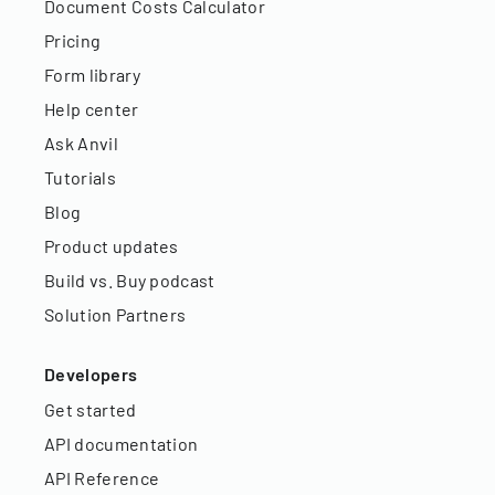
Document Costs Calculator
Pricing
Form library
Help center
Ask Anvil
Tutorials
Blog
Product updates
Build vs. Buy podcast
Solution Partners
Developers
Get started
API documentation
API Reference