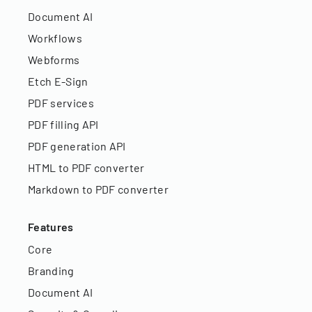
Document AI
Workflows
Webforms
Etch E-Sign
PDF services
PDF filling API
PDF generation API
HTML to PDF converter
Markdown to PDF converter
Features
Core
Branding
Document AI