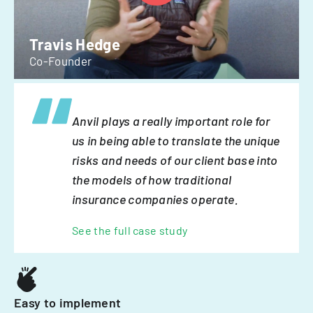
Travis Hedge
Co-Founder
Anvil plays a really important role for
us in being able to translate the unique
risks and needs of our client base into
the models of how traditional
insurance companies operate.
See the full case study
Easy to implement