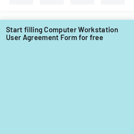
child
Technology
care
Acquisitions
providers.
Office.
Start filling Computer Workstation
User Agreement Form for free