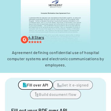
4.8 Stars
Agreement defining confidential use of hospital
computer systems and electronic communications by
employees.
Fill over API
Get it e-signed
Build document flow
Fill out your PDF over API