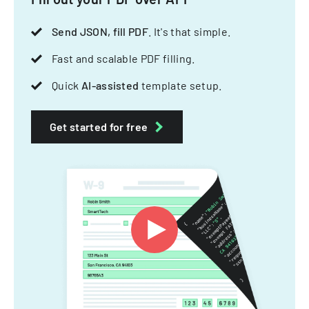
Send JSON, fill PDF
. It's that simple.
Fast and scalable PDF filling.
Quick
AI-assisted
template setup.
Get started for free