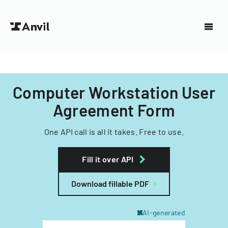
Computer Workstation User
Agreement Form
One API call is all it takes. Free to use.
Fill it over API
Download fillable PDF
AI-generated