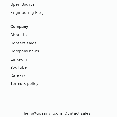
Open Source
Engineering Blog
Company
About Us
Contact sales
Company news
LinkedIn
YouTube
Careers
Terms & policy
hello@useanvil.com
Contact sales