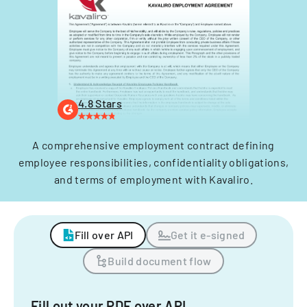
4.8 Stars
A comprehensive employment contract defining
employee responsibilities, confidentiality obligations,
and terms of employment with Kavaliro.
Fill over API
Get it e-signed
Build document flow
Fill out your PDF over API