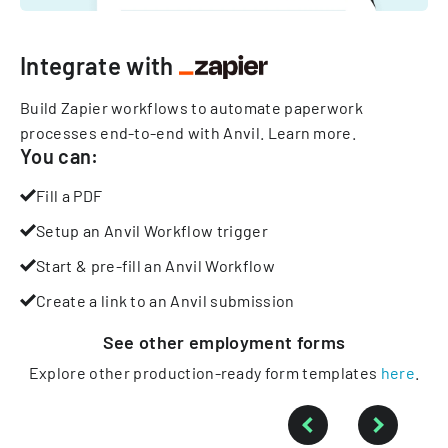
Integrate with
Build Zapier workflows to automate paperwork
processes end-to-end with Anvil.
Learn more
.
You can:
Fill a PDF
Setup an Anvil Workflow trigger
Start & pre-fill an Anvil Workflow
Create a link to an Anvil submission
See other
employment
forms
Explore other production-ready form templates
here
.