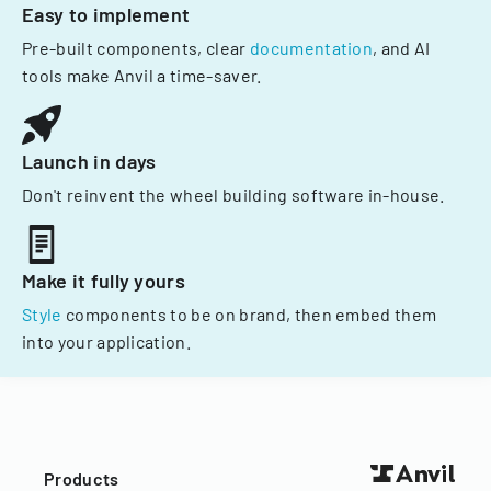
Easy to implement
Pre-built components, clear
documentation
, and AI
tools make Anvil a time-saver.
Launch in days
Don't reinvent the wheel building software in-house.
Make it fully yours
Style
components to be on brand, then embed them
into your application.
Products