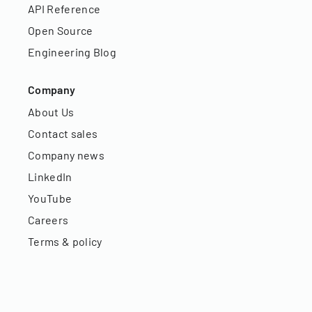
API Reference
Open Source
Engineering Blog
Company
About Us
Contact sales
Company news
LinkedIn
YouTube
Careers
Terms & policy