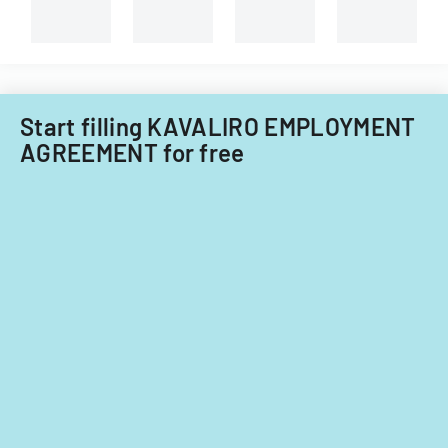
Start filling KAVALIRO EMPLOYMENT
AGREEMENT for free