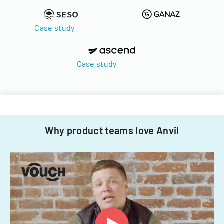
Case study
Case study
Why product teams love Anvil