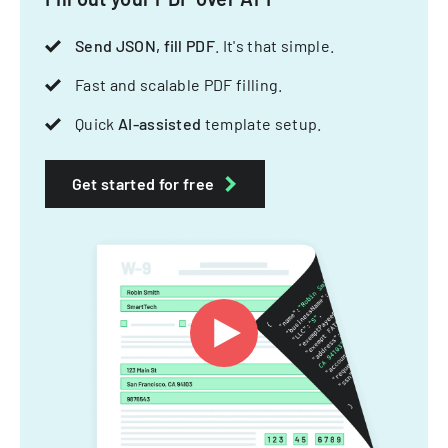
Send JSON, fill PDF
. It's that simple.
Fast and scalable PDF filling.
Quick
AI-assisted
template setup.
Get started for free