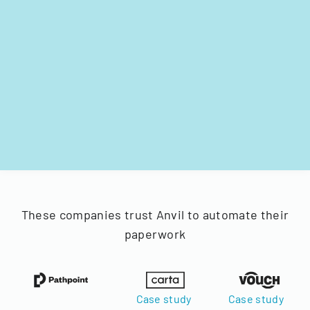
These companies trust Anvil to automate their
paperwork
Case study
Case study