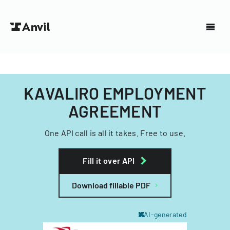
KAVALIRO EMPLOYMENT
AGREEMENT
One API call is all it takes. Free to use.
Fill it over API
Download fillable PDF
AI-generated