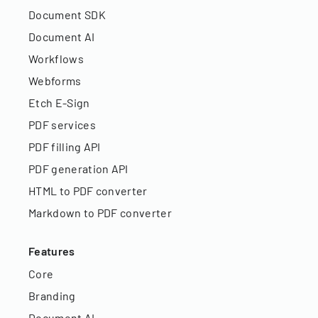
Document SDK
Document AI
Workflows
Webforms
Etch E-Sign
PDF services
PDF filling API
PDF generation API
HTML to PDF converter
Markdown to PDF converter
Features
Core
Branding
Document AI