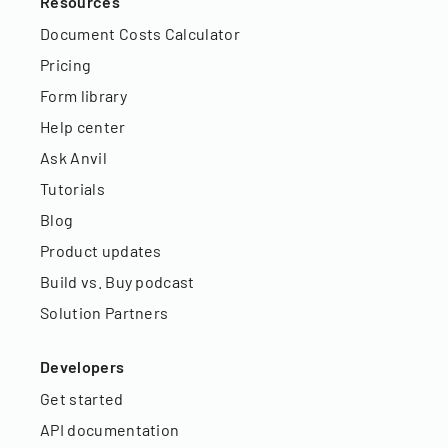
Resources
Document Costs Calculator
Pricing
Form library
Help center
Ask Anvil
Tutorials
Blog
Product updates
Build vs. Buy podcast
Solution Partners
Developers
Get started
API documentation