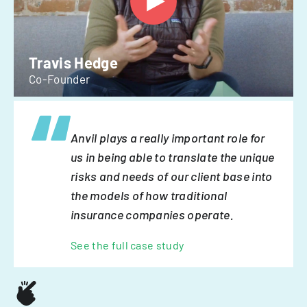
Travis Hedge
Co-Founder
Anvil plays a really important role for
us in being able to translate the unique
risks and needs of our client base into
the models of how traditional
insurance companies operate.
See the full case study