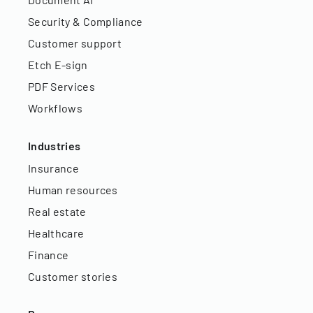
Security & Compliance
Customer support
Etch E-sign
PDF Services
Workflows
Industries
Insurance
Human resources
Real estate
Healthcare
Finance
Customer stories