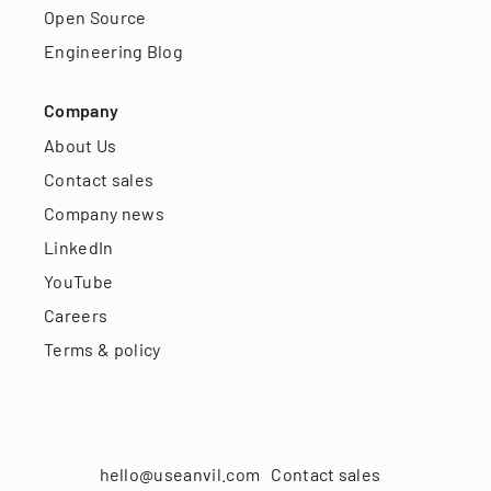
Open Source
Engineering Blog
Company
About Us
Contact sales
Company news
LinkedIn
YouTube
Careers
Terms & policy
hello@useanvil.com
Contact sales