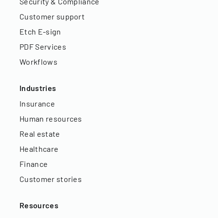
Security & Compliance
Customer support
Etch E-sign
PDF Services
Workflows
Industries
Insurance
Human resources
Real estate
Healthcare
Finance
Customer stories
Resources