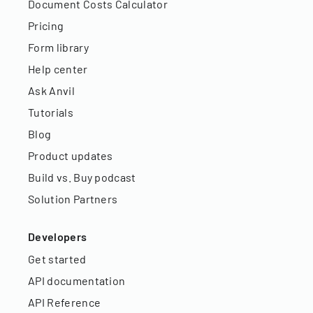
Document Costs Calculator
Pricing
Form library
Help center
Ask Anvil
Tutorials
Blog
Product updates
Build vs. Buy podcast
Solution Partners
Developers
Get started
API documentation
API Reference