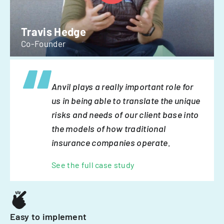
Travis Hedge
Co-Founder
Anvil plays a really important role for
us in being able to translate the unique
risks and needs of our client base into
the models of how traditional
insurance companies operate.
See the full case study
Easy to implement