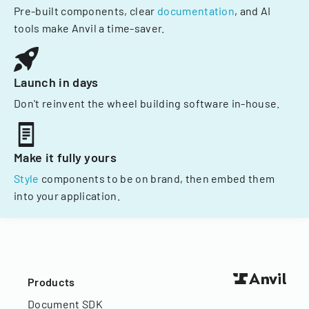
Pre-built components, clear
documentation
, and AI
tools make Anvil a time-saver.
Launch in days
Don't reinvent the wheel building software in-house.
Make it fully yours
Style
components to be on brand, then embed them
into your application.
Products
Document SDK