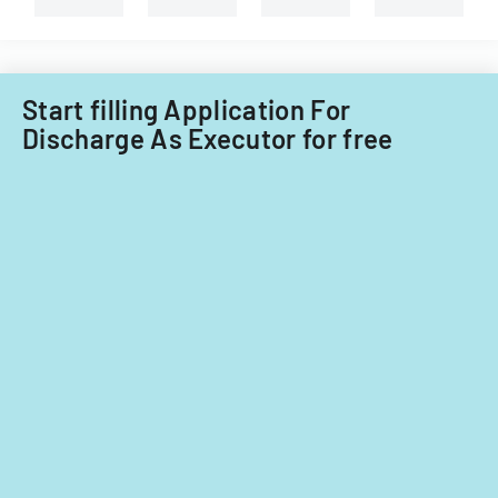
Illinois.
Start filling Application For
Discharge As Executor for free