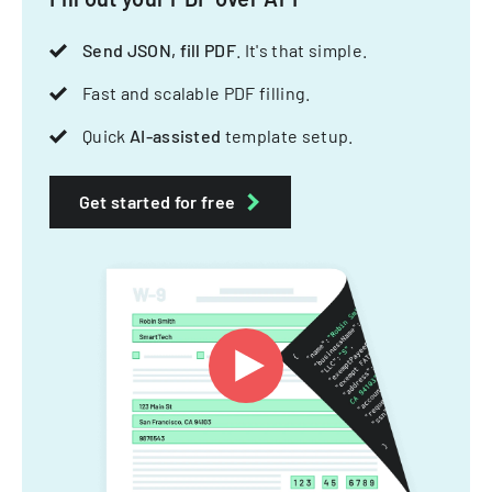
Send JSON, fill PDF
. It's that simple.
Fast and scalable PDF filling.
Quick
AI-assisted
template setup.
Get started for free