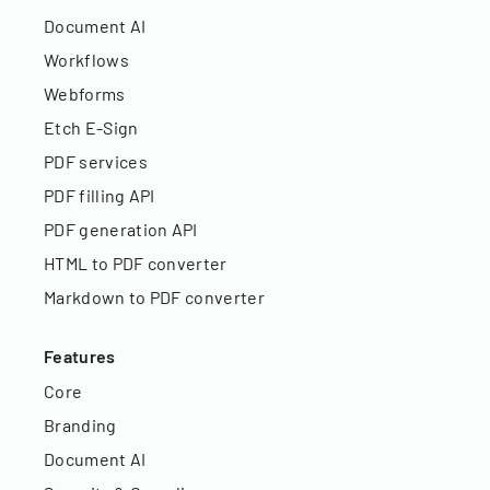
Document AI
Workflows
Webforms
Etch E-Sign
PDF services
PDF filling API
PDF generation API
HTML to PDF converter
Markdown to PDF converter
Features
Core
Branding
Document AI