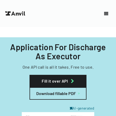
Application For Discharge
As Executor
One API call is all it takes. Free to use.
Fill it over API
Download fillable PDF
AI-generated