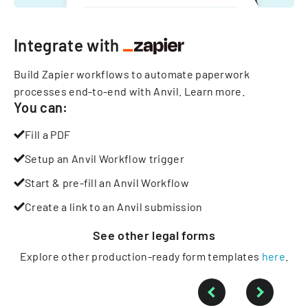
Integrate with
Build Zapier workflows to automate paperwork
processes end-to-end with Anvil.
Learn more
.
You can:
Fill a PDF
Setup an Anvil Workflow trigger
Start & pre-fill an Anvil Workflow
Create a link to an Anvil submission
See other
legal
forms
Explore other production-ready form templates
here
.