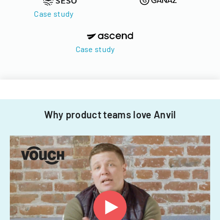
Case study
Case study
Why product teams love Anvil