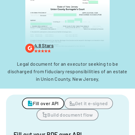
4.8 Stars
Legal document for an executor seeking to be
discharged from fiduciary responsibilities of an estate
in Union County, New Jersey.
Fill over API
Get it e-signed
Build document flow
Fill out your PDF over API