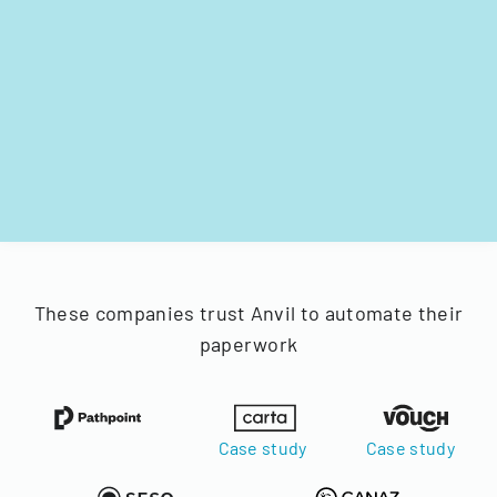
These companies trust Anvil to automate their
paperwork
Case study
Case study