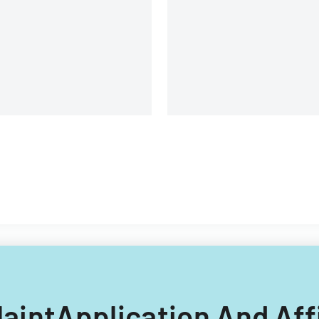
landlords and tenants in
property relationships.
laintApplication And Aff