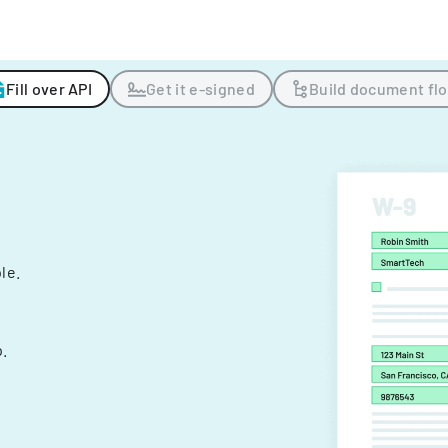
Fill over API
Get it e-signed
Build document fl
ple.
.