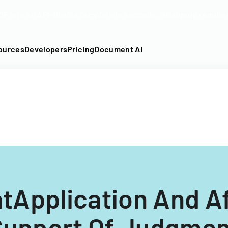
DF into an API-fillable template in seconds. No signup require
ources
Developers
Pricing
Document AI
tApplication And Aff
Support Of Judgmen