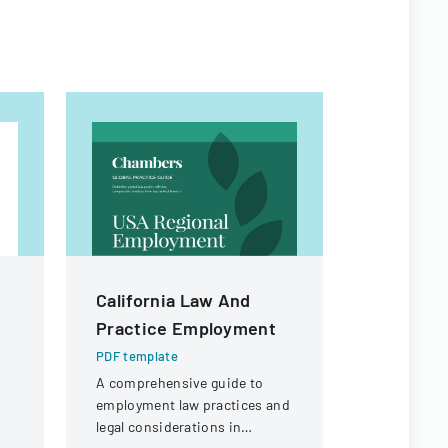
California Law And
Contract
Practice Employment
For Fina
PDF template
PDF templa
A comprehensive guide to
Legal docu
employment law practices and
contractors
legal considerations in
payment of 