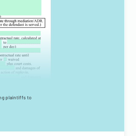
ng plaintiffs to