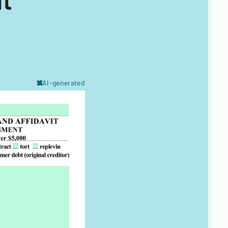
AI-generated