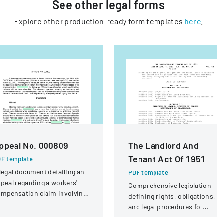
See other
legal
forms
Explore other production-ready form templates
here
.
ppeal No. 000809
The Landlord And
Tenant Act Of 1951
F template
legal document detailing an
PDF template
peal regarding a workers'
Comprehensive legislation
mpensation claim involving
defining rights, obligations,
knee injury
and legal procedures for