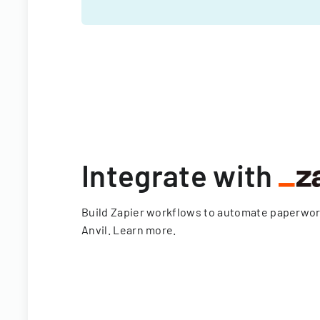
Integrate with
Build Zapier workflows to automate paperwo
Anvil.
Learn more
.