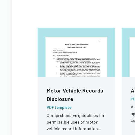
Motor Vehicle Records
A
Disclosure
PD
A 
PDF template
ap
Comprehensive guidelines for
co
permissible uses of motor
a 
vehicle record information