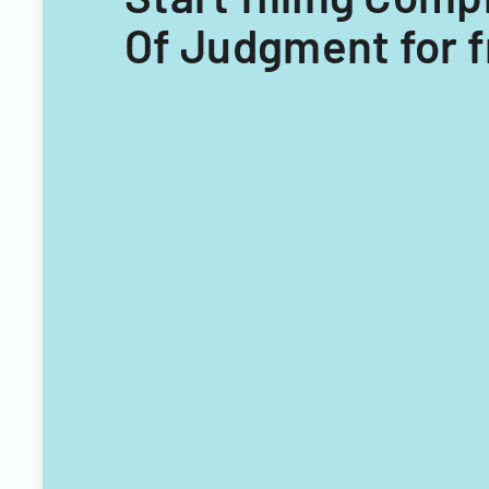
Of Judgment for 