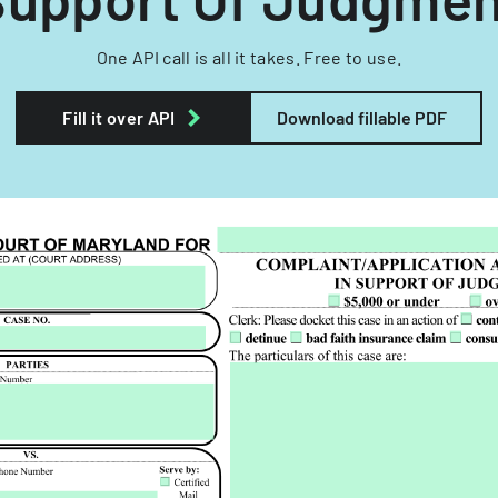
One API call is all it takes. Free to use.
Fill it over API
Download fillable PDF