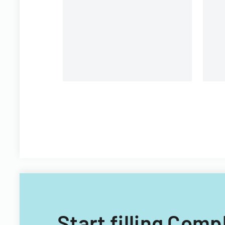
under federal statutes.
Start filling Comp