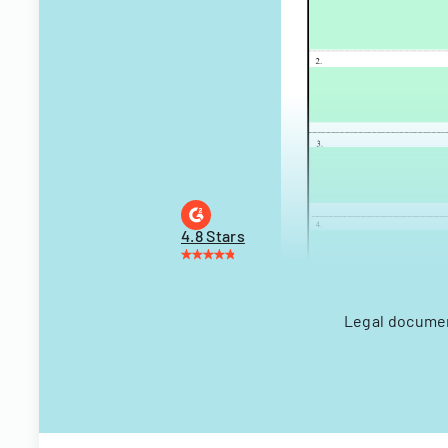
4.8 Stars
Legal document 