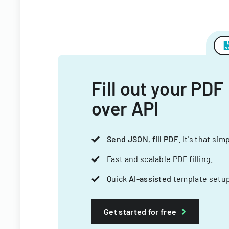
Fill out your PDF
over API
Send JSON, fill PDF
. It's that sim
Fast and scalable PDF filling.
Quick
AI-assisted
template setup
Get started for free