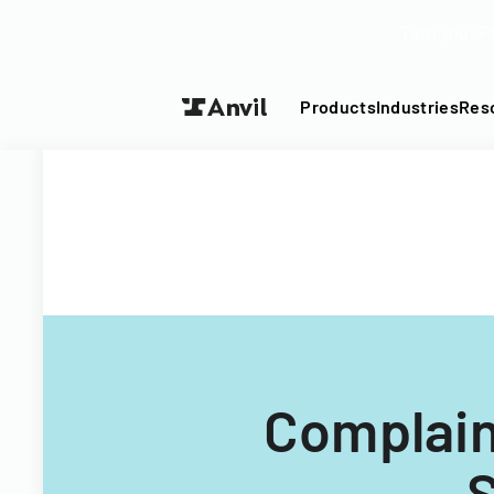
Turn your P
Products
Industries
Res
Complain