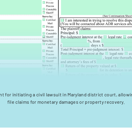
for initiating a civil lawsuit in Maryland district court, allowi
file claims for monetary damages or property recovery.