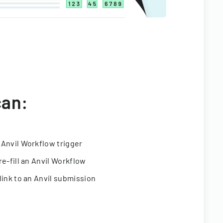
can:
 Anvil Workflow trigger
re-fill an Anvil Workflow
link to an Anvil submission