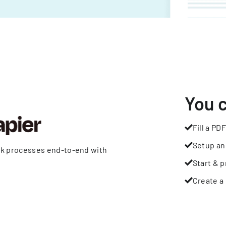
You 
Fill a PDF
Setup an
rk processes end-to-end with
Start & p
Create a 