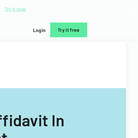
d.
Try it now
Try it free
Login
idavit In
t