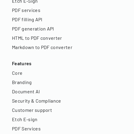
Etch E-Sign
PDF services
PDF filling API
PDF generation API
HTML to PDF converter
Markdown to PDF converter
Features
Core
Branding
Document AI
Security & Compliance
Customer support
Etch E-sign
PDF Services