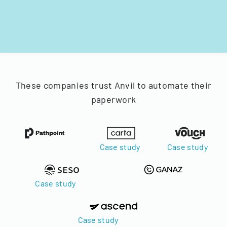
These companies trust Anvil to automate their
paperwork
Case study
Case study
Case study
Case study