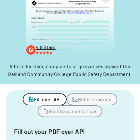
4.8 Stars
A form for filing complaints or grievances against the
Oakland Community College Public Safety Department.
Fill over API
Get it e-signed
Build document flow
Fill out your PDF over API