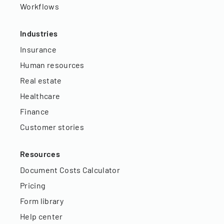
Workflows
Industries
Insurance
Human resources
Real estate
Healthcare
Finance
Customer stories
Resources
Document Costs Calculator
Pricing
Form library
Help center