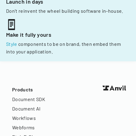
Launch in days
Don't reinvent the wheel building software in-house.
Make it fully yours
Style
components to be on brand, then embed them
into your application.
Products
Document SDK
Document AI
Workflows
Webforms