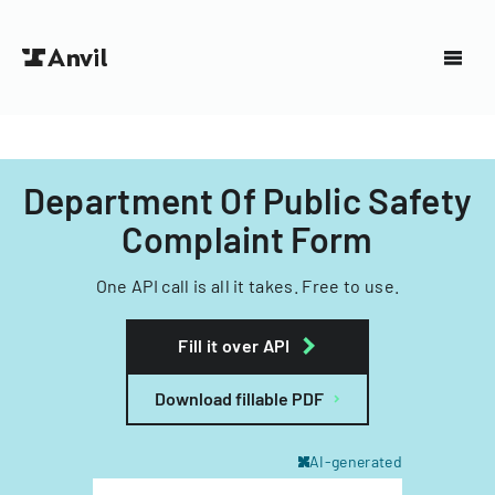
Department Of Public Safety
Complaint Form
One API call is all it takes. Free to use.
Fill it over API
Download fillable PDF
AI-generated