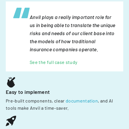
Anvil plays a really important role for
us in being able to translate the unique
risks and needs of our client base into
the models of how traditional
insurance companies operate.
See the full case study
Easy to implement
Pre-built components, clear
documentation
, and AI
tools make Anvil a time-saver.