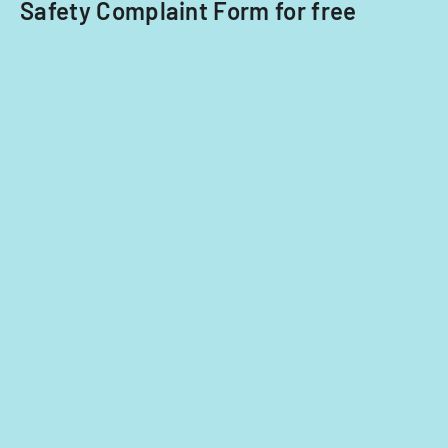
Safety Complaint Form for free