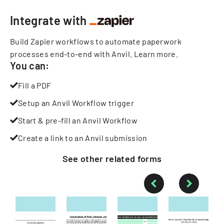
Integrate with
Build Zapier workflows to automate paperwork
processes end-to-end with Anvil.
Learn more
.
You can:
Fill a PDF
Setup an Anvil Workflow trigger
Start & pre-fill an Anvil Workflow
Create a link to an Anvil submission
See other
related
forms