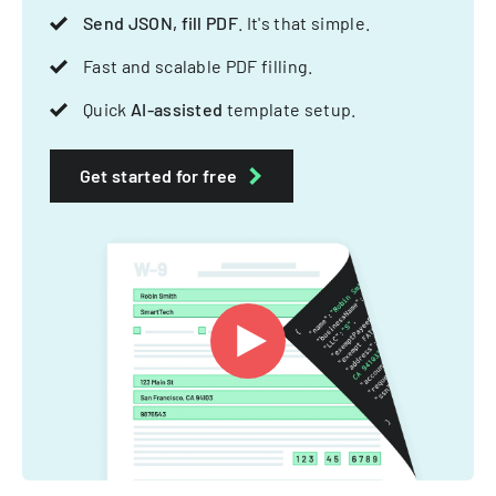
Send JSON, fill PDF
. It's that simple.
Fast and scalable PDF filling.
Quick
AI-assisted
template setup.
Get started for free