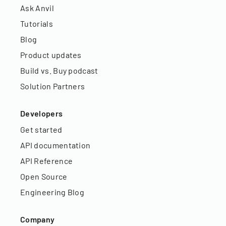
Ask Anvil
Tutorials
Blog
Product updates
Build vs. Buy podcast
Solution Partners
Developers
Get started
API documentation
API Reference
Open Source
Engineering Blog
Company