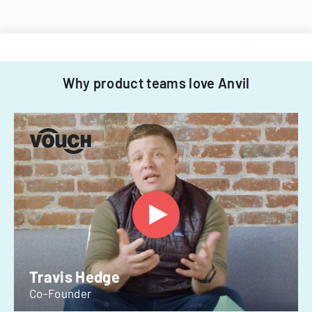
Why product teams love Anvil
Travis Hedge
Co-Founder