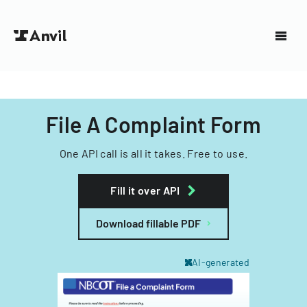
File A Complaint Form
One API call is all it takes. Free to use.
Fill it over API
Download fillable PDF
AI-generated