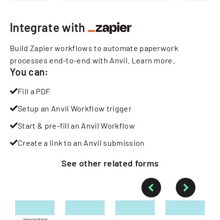
Integrate with
Build Zapier workflows to automate paperwork
processes end-to-end with Anvil.
Learn more
.
You can:
Fill a PDF
Setup an Anvil Workflow trigger
Start & pre-fill an Anvil Workflow
Create a link to an Anvil submission
See other
related
forms