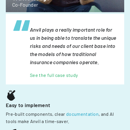
Co-Founder
Anvil plays a really important role for
us in being able to translate the unique
risks and needs of our client base into
the models of how traditional
insurance companies operate.
See the full case study
Easy to implement
Pre-built components, clear
documentation
, and AI
tools make Anvil a time-saver.