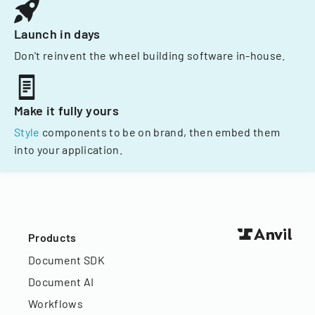
Launch in days
Don't reinvent the wheel building software in-house.
Make it fully yours
Style
components to be on brand, then embed them
into your application.
Products
Document SDK
Document AI
Workflows