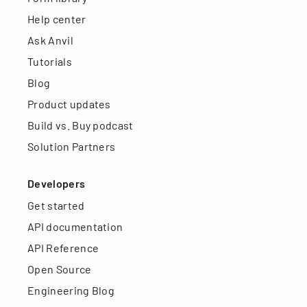
Help center
Ask Anvil
Tutorials
Blog
Product updates
Build vs. Buy podcast
Solution Partners
Developers
Get started
API documentation
API Reference
Open Source
Engineering Blog