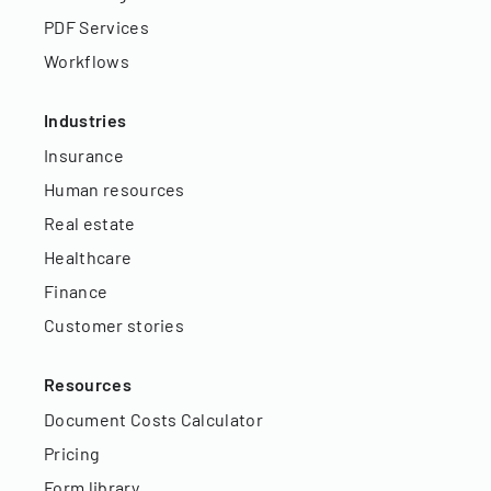
PDF Services
Workflows
Industries
Insurance
Human resources
Real estate
Healthcare
Finance
Customer stories
Resources
Document Costs Calculator
Pricing
Form library