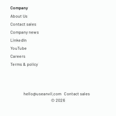
Company
About Us
Contact sales
Company news
LinkedIn
YouTube
Careers
Terms & policy
hello@useanvil.com
Contact sales
©
2026