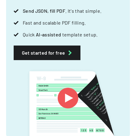
Send JSON, fill PDF
. It's that simple.
Fast and scalable PDF filling.
Quick
AI-assisted
template setup.
Get started for free