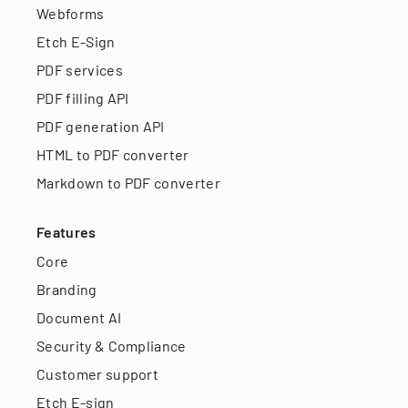
Webforms
Etch E-Sign
PDF services
PDF filling API
PDF generation API
HTML to PDF converter
Markdown to PDF converter
Features
Core
Branding
Document AI
Security & Compliance
Customer support
Etch E-sign