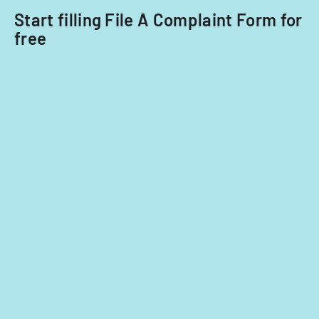
Start filling File A Complaint Form for
free