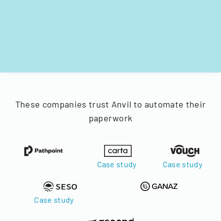
These companies trust Anvil to automate their
paperwork
Case study
Case study
Case study