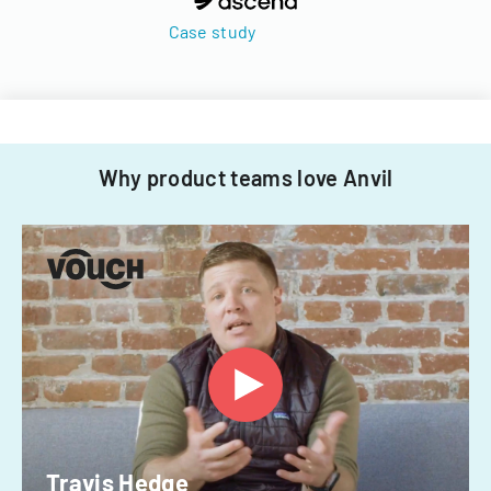
Case study
Why product teams love Anvil
Travis Hedge