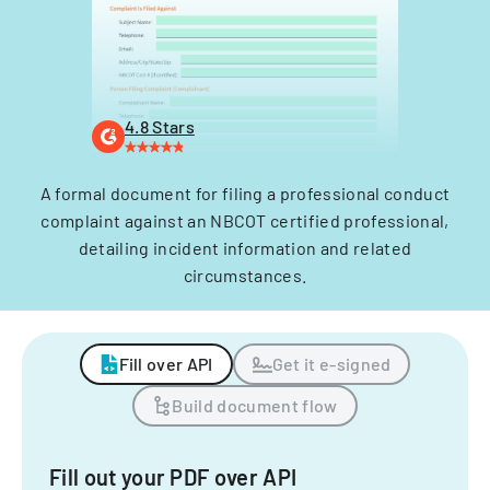
4.8 Stars
A formal document for filing a professional conduct
complaint against an NBCOT certified professional,
detailing incident information and related
circumstances.
Fill over API
Get it e-signed
Build document flow
Fill out your PDF over API